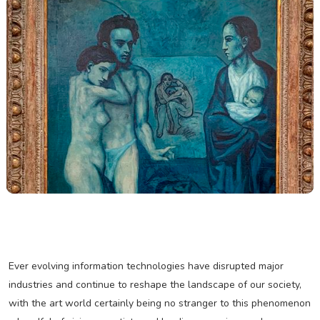
Ever evolving information technologies have disrupted major
industries and continue to reshape the landscape of our society,
with the art world certainly being no stranger to this phenomenon