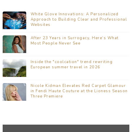
White Glove Innovations: A Personalized
Approach to Building Clear and Professional
Websites
After 23 Years in Surrogacy, Here’s What
Most People Never See
Inside the "coolcation" trend rewriting
European summer travel in 2026
Nicole Kidman Elevates Red Carpet Glamour
in Fendi Haute Couture at the Lioness Season
Three Premiere