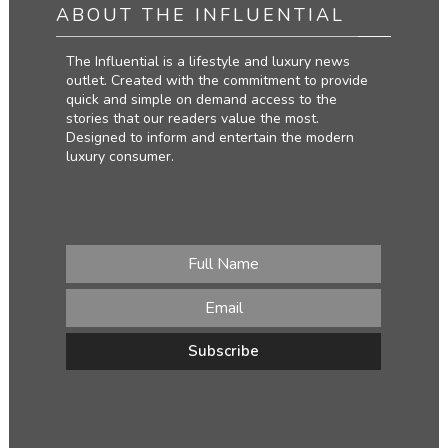
ABOUT THE INFLUENTIAL
The Influential is a lifestyle and luxury news
outlet. Created with the commitment to provide
quick and simple on demand access to the
stories that our readers value the most.
Designed to inform and entertain the modern
luxury consumer.