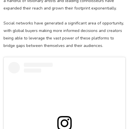
a handful of visionary artists and leading connoisseurs have
expanded their reach and grown their footprint exponentially.
Social networks have generated a significant area of opportunity,
with global buyers making more informed decisions and creators
being able to leverage the vast power of these platforms to
bridge gaps between themselves and their audiences.