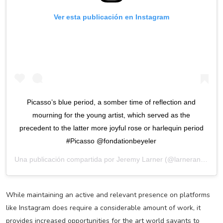
Ver esta publicación en Instagram
Picasso’s blue period, a somber time of reflection and
mourning for the young artist, which served as the
precedent to the latter more joyful rose or harlequin period
#Picasso @fondationbeyeler
Una publicación compartida por
Jeremy Larner
(@larnerandco) el
While maintaining an active and relevant presence on platforms
like Instagram does require a considerable amount of work, it
provides increased opportunities for the art world savants to