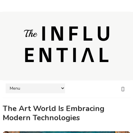
The Art World Is Embracing
Modern Technologies