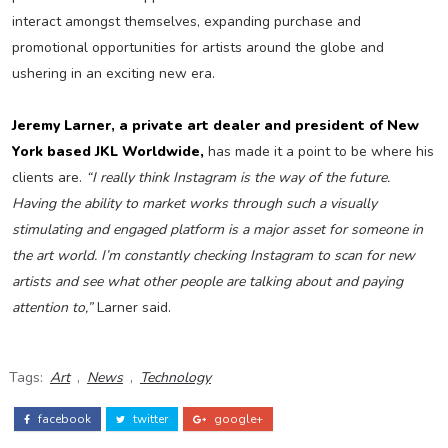
interact amongst themselves, expanding purchase and
promotional opportunities for artists around the globe and
ushering in an exciting new era.
Jeremy Larner, a private art dealer and president of New
York based JKL Worldwide,
has made it a point to be where his
clients are.
“I really think Instagram is the way of the future.
Having the ability to market works through such a visually
stimulating and engaged platform is a major asset for someone in
the art world. I’m constantly checking Instagram to scan for new
artists and see what other people are talking about and paying
attention to,”
Larner said.
Tags:
Art
,
News
,
Technology
facebook
twitter
google+