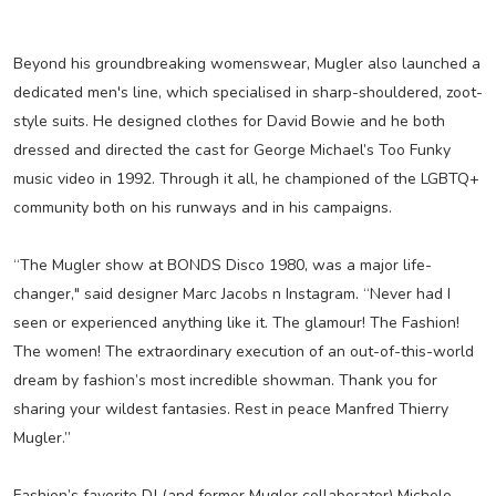
Beyond his groundbreaking womenswear, Mugler also launched a
dedicated men's line, which specialised in sharp-shouldered, zoot-
style suits. He designed clothes for David Bowie and he both
dressed and directed the cast for George Michael’s Too Funky
music video in 1992. Through it all, he championed of the LGBTQ+
community both on his runways and in his campaigns.
“The Mugler show at BONDS Disco 1980, was a major life-
changer," said designer Marc Jacobs n Instagram. “Never had I
seen or experienced anything like it. The glamour! The Fashion!
The women! The extraordinary execution of an out-of-this-world
dream by fashion’s most incredible showman. Thank you for
sharing your wildest fantasies. Rest in peace Manfred Thierry
Mugler.”
Fashion’s favorite DJ (and former Mugler collaborator) Michele