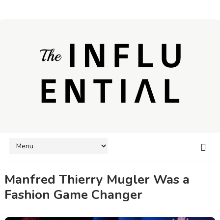
Manfred Thierry Mugler Was a
Fashion Game Changer