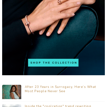
After 23 Years in Surrogacy, Here’s What
Most People Never See
Inside the "coolcation" trend rewriting