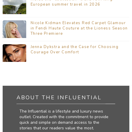
European summer travel in 2026
Nicole Kidman Elevates Red Carpet Glamour
in Fendi Haute Couture at the Lioness Season
Three Premiere
Jenna Dykstra and the Case for Choosing
Courage Over Comfort
ABOUT THE INFLUENTIAL
The Influential is a lifestyle and luxury news
outlet. Created with the commitment to provide
quick and simple on demand access to the
stories that our readers value the most.