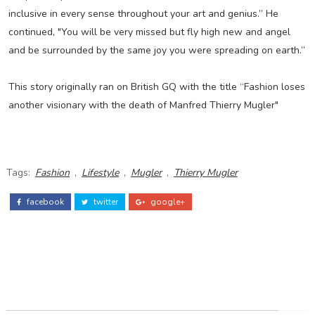
inclusive in every sense throughout your art and genius.” He
continued, "You will be very missed but fly high new and angel
and be surrounded by the same joy you were spreading on earth.”
This story originally ran on British GQ with the title “Fashion loses
another visionary with the death of Manfred Thierry Mugler"
Tags:
Fashion
,
Lifestyle
,
Mugler
,
Thierry Mugler
facebook
twitter
google+
ADS