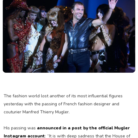
The fashion world lost another of its most influential figures
yesterday with the passing of French fashion designer and
couturier Manfred Thierry Mugler.
His passing was
announced in a post by the official Mugler
Instagram account
: “It is with deep sadness that the House of