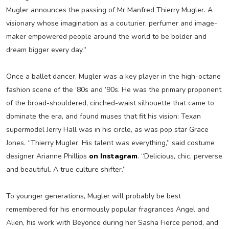
Mugler announces the passing of Mr Manfred Thierry Mugler. A
visionary whose imagination as a couturier, perfumer and image-
maker empowered people around the world to be bolder and
dream bigger every day.”
Once a ballet dancer, Mugler was a key player in the high-octane
fashion scene of the ‘80s and ’90s. He was the primary proponent
of the broad-shouldered, cinched-waist silhouette that came to
dominate the era, and found muses that fit his vision: Texan
supermodel Jerry Hall was in his circle, as was pop star Grace
Jones. “Thierry Mugler. His talent was everything,” said costume
designer Arianne Phillips
on Instagram
. “Delicious, chic, perverse
and beautiful. A true culture shifter.”
To younger generations, Mugler will probably be best
remembered for his enormously popular fragrances Angel and
Alien, his work with Beyonce during her Sasha Fierce period, and