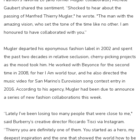
Gaubert shared the sentiment. “Shocked to hear about the
passing of Manfred Thierry Mugler," he wrote. "The man with the
amazing vision, who set the tone of the time like no other. I am
honoured to have collaborated with you.”
Mugler departed his eponymous fashion label in 2002 and spent
the past two decades in relative seclusion, cherry-picking projects
as the mood took him. He worked with Beyonce for the second
time in 2008, for her I Am world tour, and he also directed the
music video for San Marino’s Eurovision song contest entry in
2016. According to his agency, Mugler had been due to announce
a series of new fashion collaborations this week.
“Lately I’ve been losing too many people that were close to me,"
said Burberry’s creative director Riccardo Tisci via Instagram.
“Thierry you are definitely one of them. You started as a hero, my
deepest inspiration and the one that showed the world how to be