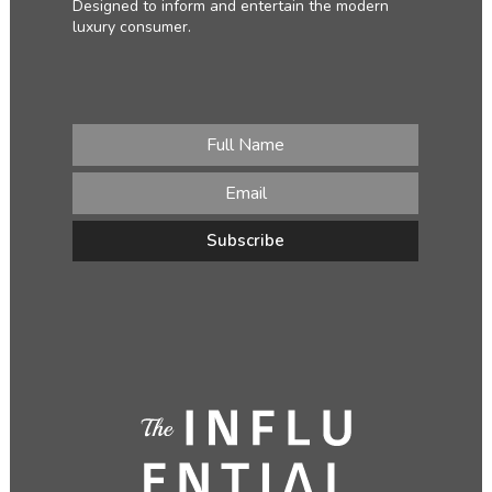
Designed to inform and entertain the modern
luxury consumer.