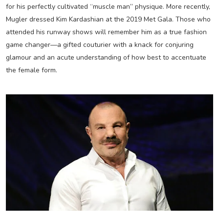
for his perfectly cultivated “muscle man” physique. More recently,
Mugler dressed Kim Kardashian at the 2019 Met Gala. Those who
attended his runway shows will remember him as a true fashion
game changer—a gifted couturier with a knack for conjuring
glamour and an acute understanding of how best to accentuate
the female form.