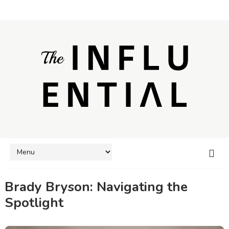
Brady Bryson: Navigating the
Spotlight