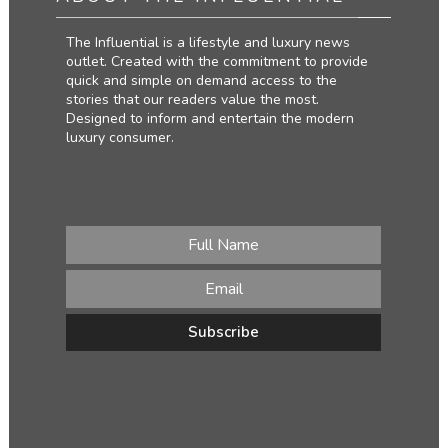
The Influential is a lifestyle and luxury news
outlet. Created with the commitment to provide
quick and simple on demand access to the
stories that our readers value the most.
Designed to inform and entertain the modern
luxury consumer.