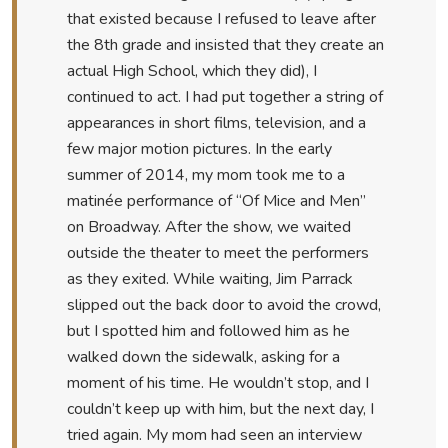
that existed because I refused to leave after
the 8th grade and insisted that they create an
actual High School, which they did), I
continued to act. I had put together a string of
appearances in short films, television, and a
few major motion pictures. In the early
summer of 2014, my mom took me to a
matinée performance of “Of Mice and Men”
on Broadway. After the show, we waited
outside the theater to meet the performers
as they exited. While waiting, Jim Parrack
slipped out the back door to avoid the crowd,
but I spotted him and followed him as he
walked down the sidewalk, asking for a
moment of his time. He wouldn’t stop, and I
couldn’t keep up with him, but the next day, I
tried again. My mom had seen an interview