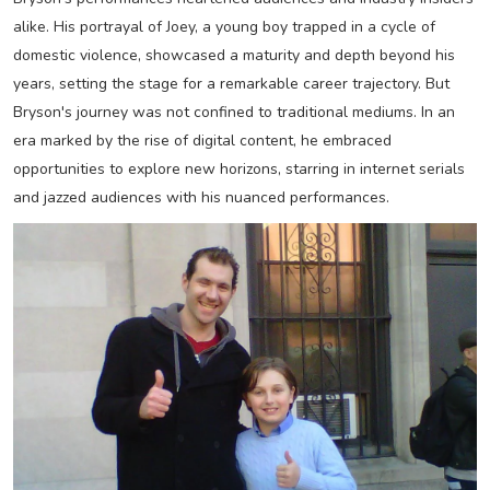
alike. His portrayal of Joey, a young boy trapped in a cycle of
domestic violence, showcased a maturity and depth beyond his
years, setting the stage for a remarkable career trajectory. But
Bryson's journey was not confined to traditional mediums. In an
era marked by the rise of digital content, he embraced
opportunities to explore new horizons, starring in internet serials
and jazzed audiences with his nuanced performances.