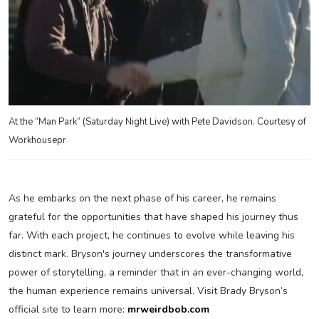
At the “Man Park” (Saturday Night Live) with Pete Davidson. Courtesy of
Workhousepr
As he embarks on the next phase of his career, he remains
grateful for the opportunities that have shaped his journey thus
far. With each project, he continues to evolve while leaving his
distinct mark. Bryson's journey underscores the transformative
power of storytelling, a reminder that in an ever-changing world,
the human experience remains universal. Visit Brady Bryson’s
official site to learn more:
mrweirdbob.com