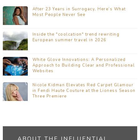
After 23 Years in Surrogacy, Here’s What
Most People Never See
Inside the "coolcation" trend rewriting
European summer travel in 2026
White Glove Innovations: A Personalized
Approach to Building Clear and Professional
Websites
Nicole Kidman Elevates Red Carpet Glamour
in Fendi Haute Couture at the Lioness Season
Three Premiere
ABOUT THE INFLUENTIAL