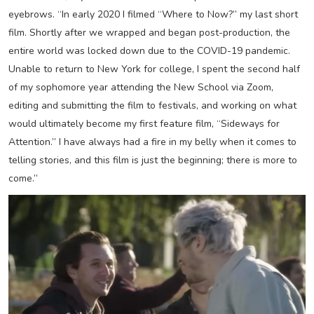
eyebrows. “In early 2020 I filmed “Where to Now?” my last short
film. Shortly after we wrapped and began post-production, the
entire world was locked down due to the COVID-19 pandemic.
Unable to return to New York for college, I spent the second half
of my sophomore year attending the New School via Zoom,
editing and submitting the film to festivals, and working on what
would ultimately become my first feature film, “Sideways for
Attention.” I have always had a fire in my belly when it comes to
telling stories, and this film is just the beginning; there is more to
come.”