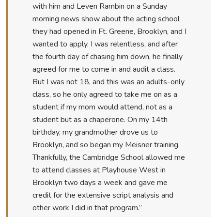
with him and Leven Rambin on a Sunday
morning news show about the acting school
they had opened in Ft. Greene, Brooklyn, and I
wanted to apply. I was relentless, and after
the fourth day of chasing him down, he finally
agreed for me to come in and audit a class.
But I was not 18, and this was an adults-only
class, so he only agreed to take me on as a
student if my mom would attend, not as a
student but as a chaperone. On my 14th
birthday, my grandmother drove us to
Brooklyn, and so began my Meisner training.
Thankfully, the Cambridge School allowed me
to attend classes at Playhouse West in
Brooklyn two days a week and gave me
credit for the extensive script analysis and
other work I did in that program.”