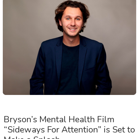
Bryson’s Mental Health Film
“Sideways For Attention” is Set to