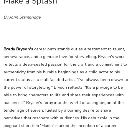
Make a Splash
By John Stambridge
Brady Bryson's
career path stands out as a testament to talent,
perseverance, and a genuine love for storytelling. Bryson’s work
reflects a deep-seated passion for the craft and a commitment to
authenticity from his humble beginnings as a child actor to his
current status as a multifaceted artist. "I've always been drawn to
the power of storytelling," Bryson reflects. "It's a privilege to be
able to bring characters to life and share their experiences with
audiences.” Bryson's foray into the world of acting began at the
tender age of eleven, fueled by a burning desire to share
narratives that resonate with audiences. His debut role in the
poignant short film "Mama" marked the inception of a career