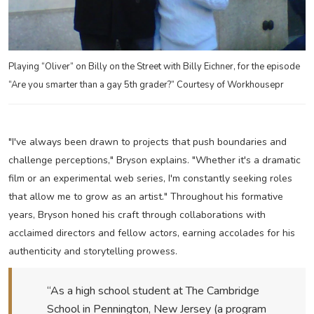
Playing “Oliver” on Billy on the Street with Billy Eichner, for the episode
“Are you smarter than a gay 5th grader?” Courtesy of Workhousepr
"I've always been drawn to projects that push boundaries and
challenge perceptions," Bryson explains. "Whether it's a dramatic
film or an experimental web series, I'm constantly seeking roles
that allow me to grow as an artist." Throughout his formative
years, Bryson honed his craft through collaborations with
acclaimed directors and fellow actors, earning accolades for his
authenticity and storytelling prowess.
“As a high school student at The Cambridge
School in Pennington, New Jersey (a program