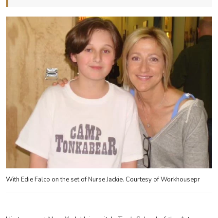
With Edie Falco on the set of Nurse Jackie. Courtesy of Workhousepr