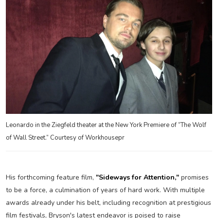
Leonardo in the Ziegfeld theater at the New York Premiere of “The Wolf
of Wall Street.” Courtesy of Workhousepr
His forthcoming feature film,
"Sideways for Attention,"
promises
to be a force, a culmination of years of hard work. With multiple
awards already under his belt, including recognition at prestigious
film festivals, Bryson's latest endeavor is poised to raise