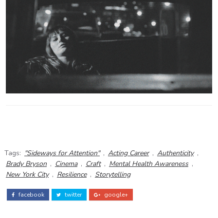
Tags:
"Sideways for Attention"
,
Acting Career
,
Authenticity
,
Brady Bryson
,
Cinema
,
Craft
,
Mental Health Awareness
,
New York City
,
Resilience
,
Storytelling
facebook
twitter
google+