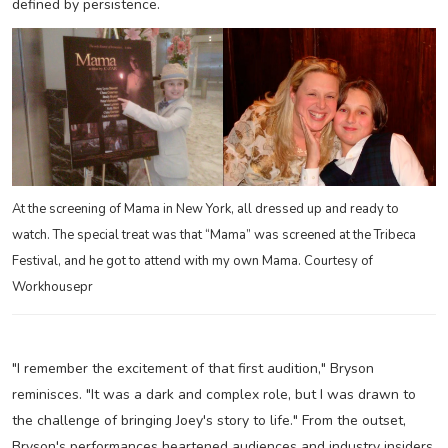
defined by persistence.
At the screening of Mama in New York, all dressed up and ready to
watch. The special treat was that “Mama” was screened at the Tribeca
Festival, and he got to attend with my own Mama. Courtesy of
Workhousepr
"I remember the excitement of that first audition," Bryson
reminisces. "It was a dark and complex role, but I was drawn to
the challenge of bringing Joey's story to life." From the outset,
Bryson's performances heartened audiences and industry insiders