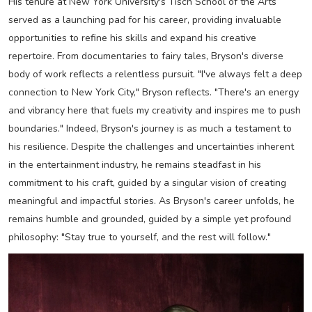
His tenure at New York University's Tisch School of the Arts
served as a launching pad for his career, providing invaluable
opportunities to refine his skills and expand his creative
repertoire. From documentaries to fairy tales, Bryson's diverse
body of work reflects a relentless pursuit. "I've always felt a deep
connection to New York City," Bryson reflects. "There's an energy
and vibrancy here that fuels my creativity and inspires me to push
boundaries." Indeed, Bryson's journey is as much a testament to
his resilience. Despite the challenges and uncertainties inherent
in the entertainment industry, he remains steadfast in his
commitment to his craft, guided by a singular vision of creating
meaningful and impactful stories. As Bryson's career unfolds, he
remains humble and grounded, guided by a simple yet profound
philosophy: "Stay true to yourself, and the rest will follow."