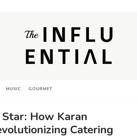
MUSIC
GOURMET
g Star: How Karan
volutionizing Catering