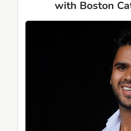
with Boston Ca