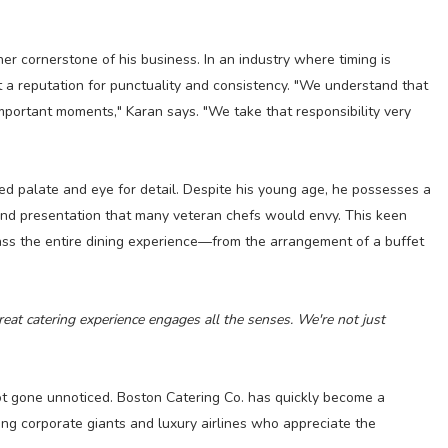
her cornerstone of his business. In an industry where timing is
t a reputation for punctuality and consistency. "We understand that
 important moments," Karan says. "We take that responsibility very
ed palate and eye for detail. Despite his young age, he possesses a
and presentation that many veteran chefs would envy. This keen
s the entire dining experience—from the arrangement of a buffet
eat catering experience engages all the senses. We're not just
not gone unnoticed. Boston Catering Co. has quickly become a
ding corporate giants and luxury airlines who appreciate the