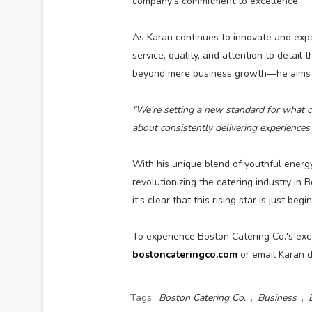
company's commitment to excellence.
As Karan continues to innovate and exp
service, quality, and attention to detail
beyond mere business growth—he aims to
"We're setting a new standard for what cl
about consistently delivering experiences 
With his unique blend of youthful ener
revolutionizing the catering industry in
it's clear that this rising star is just begi
To experience Boston Catering Co.'s exce
bostoncateringco.com
or email Karan d
Tags:
Boston Catering Co.
,
Business
,