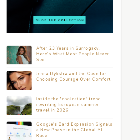
After 23 Years in Surrogacy,
Here’s What Most People Never
See
Jenna Dykstra and the Case for
Choosing Courage Over Comfort
Inside the "coolcation" trend
rewriting European summer
travel in 2026
Google’s Bard Expansion Signals
a New Phase in the Global AI
Race