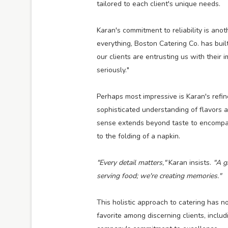
tailored to each client's unique needs.
Karan's commitment to reliability is anot
everything, Boston Catering Co. has buil
our clients are entrusting us with their
seriously."
Perhaps most impressive is Karan's refin
sophisticated understanding of flavors 
sense extends beyond taste to encompas
to the folding of a napkin.
"Every detail matters,"
Karan insists.
"A gr
serving food; we're creating memories."
This holistic approach to catering has 
favorite among discerning clients, inclu