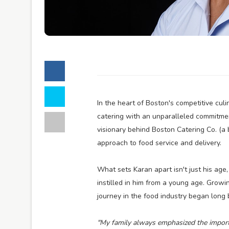
In the heart of Boston's competitive cul
catering with an unparalleled commitmen
visionary behind Boston Catering Co. (a 
approach to food service and delivery.
What sets Karan apart isn't just his ag
instilled in him from a young age. Growing
journey in the food industry began long
"My family always emphasized the importan