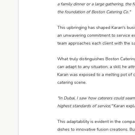
a family dinner or a large gathering, the
the foundation of Boston Catering Co."
This upbringing has shaped Karan's busi
an unwavering commitment to service exc
team approaches each client with the sam
What truly distinguishes Boston Catering 
can adapt to any situation, a skill he att
Karan was exposed to a melting pot of c
catering scene.
"In Dubai, I saw how caterers could seaml
highest standards of service,"
Karan expl
This adaptability is evident in the comp
dishes to innovative fusion creations. Bu