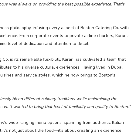
 focus was always on providing the best possible experience. That's
ness philosophy, infusing every aspect of Boston Catering Co. with
ellence. From corporate events to private airline charters, Karan's
e level of dedication and attention to detail.
Co. is its remarkable flexibility. Karan has cultivated a team that
ributes to his diverse cultural experiences. Having lived in Dubai,
uisines and service styles, which he now brings to Boston's
essly blend different culinary traditions while maintaining the
ains.
"I wanted to bring that level of flexibility and quality to Boston."
any's wide-ranging menu options, spanning from authentic Italian
t it's not just about the food—it's about creating an experience