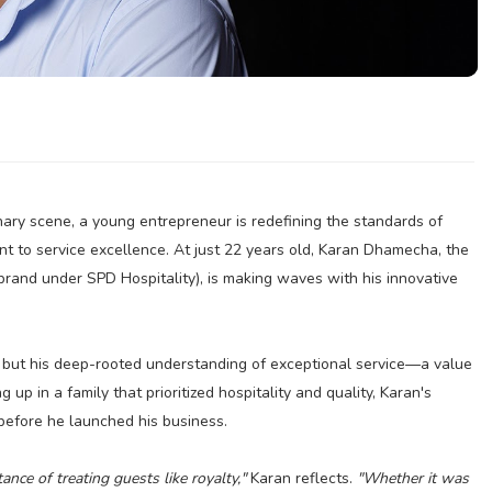
inary scene, a young entrepreneur is redefining the standards of
t to service excellence. At just 22 years old, Karan Dhamecha, the
brand under SPD Hospitality), is making waves with his innovative
e, but his deep-rooted understanding of exceptional service—a value
 up in a family that prioritized hospitality and quality, Karan's
 before he launched his business.
ce of treating guests like royalty,"
Karan reflects.
"Whether it was