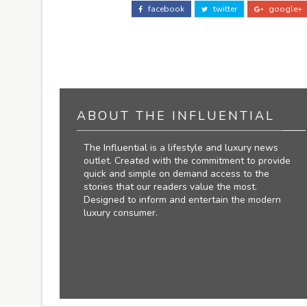
facebook
twitter
google+
ABOUT THE INFLUENTIAL
The Influential is a lifestyle and luxury news
outlet. Created with the commitment to provide
quick and simple on demand access to the
stories that our readers value the most.
Designed to inform and entertain the modern
luxury consumer.