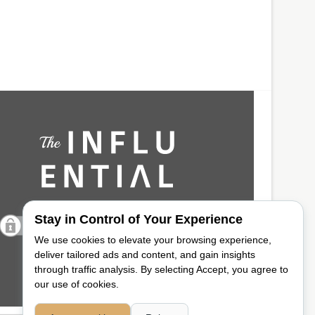
Stay in Control of Your Experience
We use cookies to elevate your browsing experience,
deliver tailored ads and content, and gain insights
through traffic analysis. By selecting Accept, you agree to
our use of cookies.