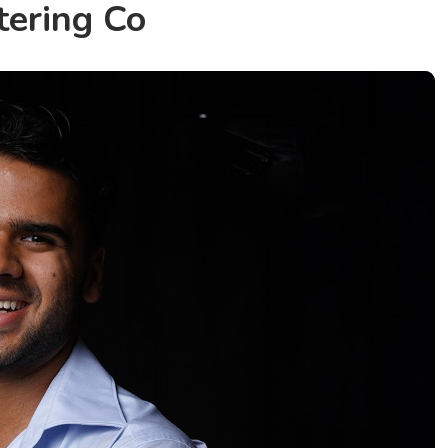
tering Co