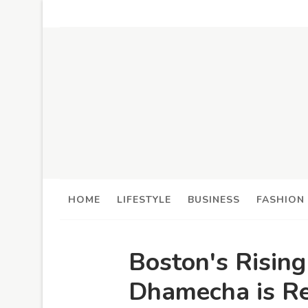
HOME
LIFESTYLE
BUSINESS
FASHION
Boston's Risin
Dhamecha is Re