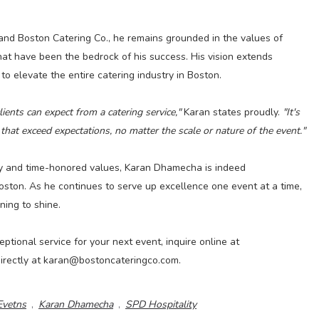
and Boston Catering Co., he remains grounded in the values of
 that have been the bedrock of his success. His vision extends
 elevate the entire catering industry in Boston.
ients can expect from a catering service,"
Karan states proudly.
"It's
that exceed expectations, no matter the scale or nature of the event."
gy and time-honored values, Karan Dhamecha is indeed
 Boston. As he continues to serve up excellence one event at a time,
nning to shine.
ptional service for your next event, inquire online at
irectly at karan@bostoncateringco.com.
Evetns
,
Karan Dhamecha
,
SPD Hospitality