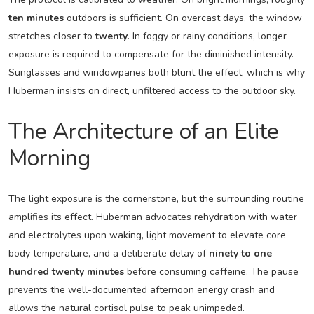
ten minutes
outdoors is sufficient. On overcast days, the window
stretches closer to
twenty
. In foggy or rainy conditions, longer
exposure is required to compensate for the diminished intensity.
Sunglasses and windowpanes both blunt the effect, which is why
Huberman insists on direct, unfiltered access to the outdoor sky.
The Architecture of an Elite
Morning
The light exposure is the cornerstone, but the surrounding routine
amplifies its effect. Huberman advocates rehydration with water
and electrolytes upon waking, light movement to elevate core
body temperature, and a deliberate delay of
ninety to one
hundred twenty minutes
before consuming caffeine. The pause
prevents the well-documented afternoon energy crash and
allows the natural cortisol pulse to peak unimpeded.