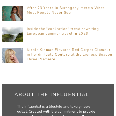
After 23 Years in Surrogacy, Here’s What
Most People Never See
Inside the "coolcation" trend rewriting
European summer travel in 2026
Nicole Kidman Elevates Red Carpet Glamour
in Fendi Haute Couture at the Lioness Season
Three Premiere
ABOUT THE INFLUENTIAL
The Influential is a lifestyle and luxury news
outlet. Created with the commitment to provide