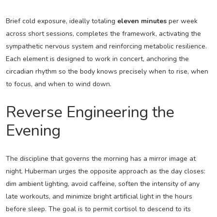
Brief cold exposure, ideally totaling
eleven minutes
per week
across short sessions, completes the framework, activating the
sympathetic nervous system and reinforcing metabolic resilience.
Each element is designed to work in concert, anchoring the
circadian rhythm so the body knows precisely when to rise, when
to focus, and when to wind down.
Reverse Engineering the
Evening
The discipline that governs the morning has a mirror image at
night. Huberman urges the opposite approach as the day closes:
dim ambient lighting, avoid caffeine, soften the intensity of any
late workouts, and minimize bright artificial light in the hours
before sleep. The goal is to permit cortisol to descend to its