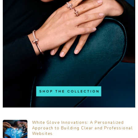
White Glove Innovations: A Personalized
Approach to Building Clear and Professional
Websites