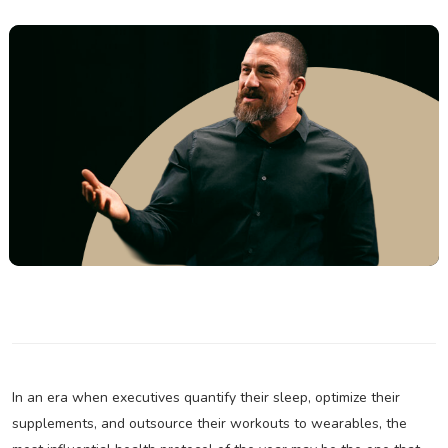
In an era when executives quantify their sleep, optimize their
supplements, and outsource their workouts to wearables, the