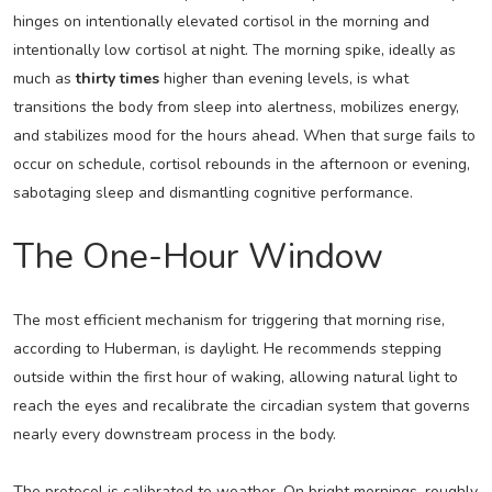
hinges on intentionally elevated cortisol in the morning and
intentionally low cortisol at night. The morning spike, ideally as
much as
thirty times
higher than evening levels, is what
transitions the body from sleep into alertness, mobilizes energy,
and stabilizes mood for the hours ahead. When that surge fails to
occur on schedule, cortisol rebounds in the afternoon or evening,
sabotaging sleep and dismantling cognitive performance.
The One-Hour Window
The most efficient mechanism for triggering that morning rise,
according to Huberman, is daylight. He recommends stepping
outside within the first hour of waking, allowing natural light to
reach the eyes and recalibrate the circadian system that governs
nearly every downstream process in the body.
The protocol is calibrated to weather. On bright mornings, roughly