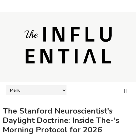
The Stanford Neuroscientist's
Daylight Doctrine: Inside The-'s
Morning Protocol for 2026