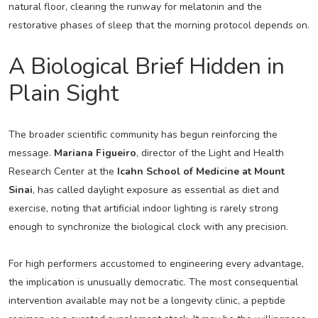
natural floor, clearing the runway for melatonin and the
restorative phases of sleep that the morning protocol depends on.
A Biological Brief Hidden in
Plain Sight
The broader scientific community has begun reinforcing the
message.
Mariana Figueiro
, director of the Light and Health
Research Center at the
Icahn School of Medicine at Mount
Sinai
, has called daylight exposure as essential as diet and
exercise, noting that artificial indoor lighting is rarely strong
enough to synchronize the biological clock with any precision.
For high performers accustomed to engineering every advantage,
the implication is unusually democratic. The most consequential
intervention available may not be a longevity clinic, a peptide