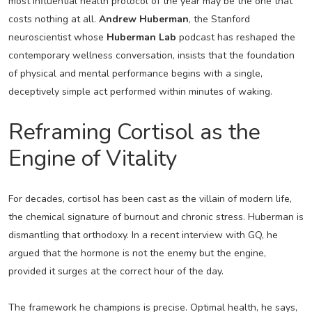
most influential health protocol of the year may be the one that
costs nothing at all.
Andrew Huberman
, the Stanford
neuroscientist whose
Huberman Lab
podcast has reshaped the
contemporary wellness conversation, insists that the foundation
of physical and mental performance begins with a single,
deceptively simple act performed within minutes of waking.
Reframing Cortisol as the
Engine of Vitality
For decades, cortisol has been cast as the villain of modern life,
the chemical signature of burnout and chronic stress. Huberman is
dismantling that orthodoxy. In a recent interview with GQ, he
argued that the hormone is not the enemy but the engine,
provided it surges at the correct hour of the day.
The framework he champions is precise. Optimal health, he says,