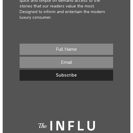
quick and simple on demand access to the
stories that our readers value the most.
Designed to inform and entertain the modern
luxury consumer.