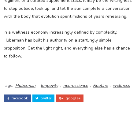
regimen, or a curated supplement stack. It may be the willingness
to step outside, look up, and let the sun complete a conversation
with the body that evolution spent millions of years rehearsing.
In a wellness economy increasingly defined by complexity,
Huberman has built his authority on a startlingly simple
proposition. Get the light right, and everything else has a chance
to follow.
Tags:
Huberman
,
longevity
,
neuroscience
,
Routine
,
wellness
facebook
twitter
google+