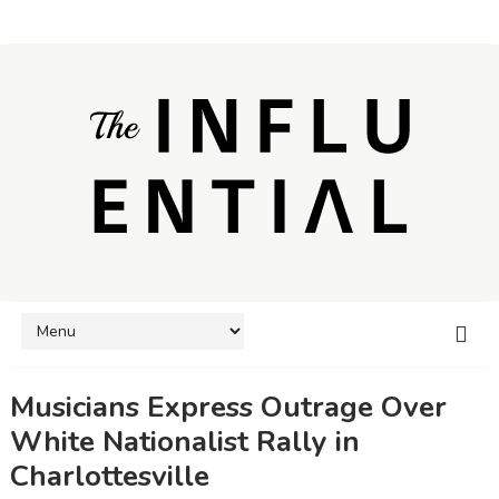
Musicians Express Outrage Over
White Nationalist Rally in
Charlottesville