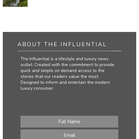
ABOUT THE INFLUENTIAL
The Influential is a lifestyle and luxury news
outlet. Created with the commitment to provide
quick and simple on demand access to the
stories that our readers value the most.
Designed to inform and entertain the modern
luxury consumer.