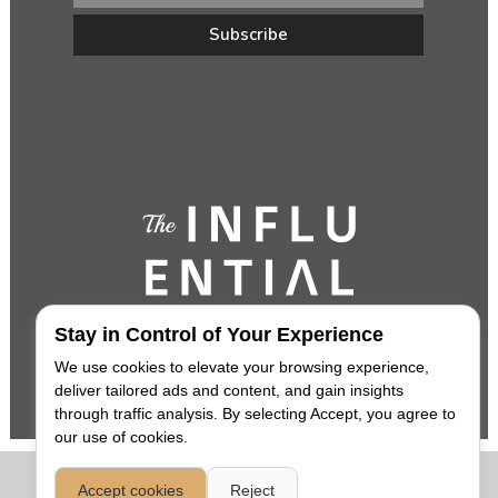
Stay in Control of Your Experience
We use cookies to elevate your browsing experience,
deliver tailored ads and content, and gain insights
through traffic analysis. By selecting Accept, you agree to
our use of cookies.
COPYRIGHT 2026,
THE INFLUENTIAL
. ALL RIGHTS RESERVED. |
Accept cookies
Reject