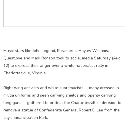
Music stars like John Legend, Paramore’s Hayley Williams,
Questlove and Mark Ronson took to social media Saturday (Aug.
12) to express their anger over a white nationalist rally in
Charlottesville, Virginia.
Right wing activists and white supremacists -- many dressed in
militia uniforms and seen carrying shields and openly carrying
long guns -- gathered to protest the Charlottesville’s decision to
remove a statue of Confederate General Robert E. Lee from the
city's Emancipation Park.