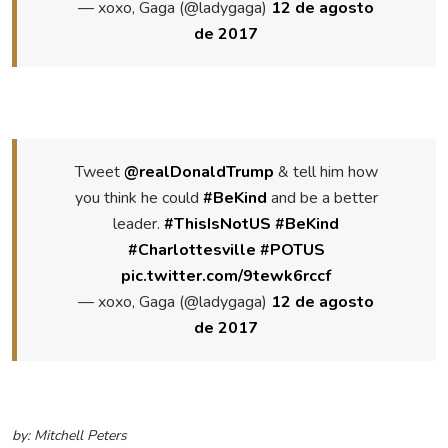
— xoxo, Gaga (@ladygaga)
12 de agosto
de 2017
Tweet
@realDonaldTrump
& tell him how
you think he could
#BeKind
and be a better
leader.
#ThisIsNotUS
#BeKind
#Charlottesville
#POTUS
pic.twitter.com/9tewk6rccf
— xoxo, Gaga (@ladygaga)
12 de agosto
de 2017
by: Mitchell Peters