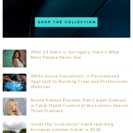
After 23 Years in Surrogacy, Here’s What
Most People Never See
White Glove Innovations: A Personalized
Approach to Building Clear and Professional
Websites
Nicole Kidman Elevates Red Carpet Glamour
in Fendi Haute Couture at the Lioness Season
Three Premiere
Inside the "coolcation" trend rewriting
European summer travel in 2026