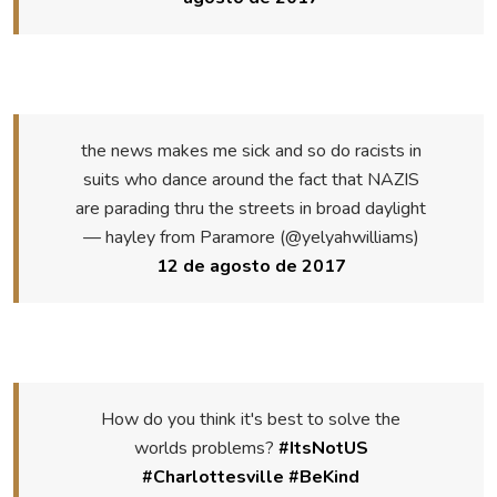
the news makes me sick and so do racists in
suits who dance around the fact that NAZIS
are parading thru the streets in broad daylight
— hayley from Paramore (@yelyahwilliams)
12 de agosto de 2017
How do you think it's best to solve the
worlds problems?
#ItsNotUS
#Charlottesville
#BeKind