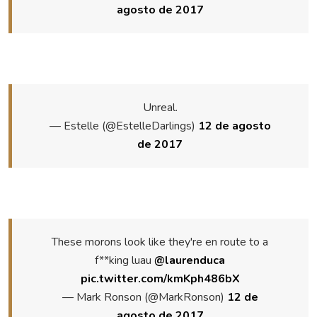
agosto de 2017
Unreal.
— Estelle (@EstelleDarlings)
12 de agosto
de 2017
These morons look like they're en route to a
f**king luau
@laurenduca
pic.twitter.com/kmKph486bX
— Mark Ronson (@MarkRonson)
12 de
agosto de 2017