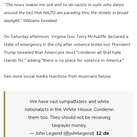
“The news makes me sick and so do racists in suits who dance
around the fact that NAZIS are parading thru the streets in broad
daylight,” Williams tweeted.
On Saturday afternoon, Virginia Gov. Terry McAuliffe declared a
state of emergency in the city after violence broke out. President
Trump tweeted that Americans must "condemn all that hate
stands for," adding "there is no place for violence in America."
See more social media reactions from musicians below.
We have nazi sympathizers and white
nationalists in the White House. Condemn
them too. They should not be receiving
taxpayer money.
— John Legend (@johnlegend)
12 de