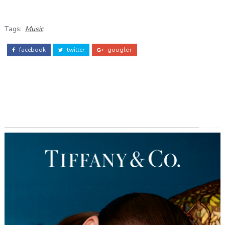
Tags:
Music
facebook
twitter
google+
ADS