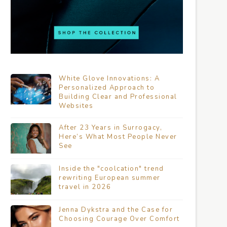
White Glove Innovations: A
Personalized Approach to
Building Clear and Professional
Websites
After 23 Years in Surrogacy,
Here’s What Most People Never
See
Inside the "coolcation" trend
rewriting European summer
travel in 2026
Jenna Dykstra and the Case for
Choosing Courage Over Comfort