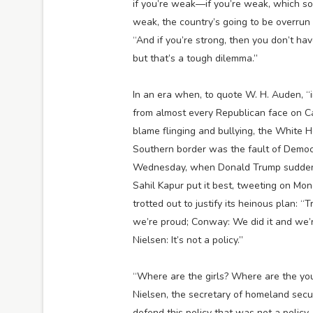
if you’re weak—if you’re weak, which some
weak, the country’s going to be overrun 
“And if you’re strong, then you don’t ha
but that’s a tough dilemma.”
In an era when, to quote W. H. Auden, “
from almost every Republican face on C
blame flinging and bullying, the White H
Southern border was the fault of Democr
Wednesday, when Donald Trump suddenly 
Sahil Kapur put it best, tweeting on Mo
trotted out to justify its heinous plan: “T
we’re proud; Conway: We did it and we’re
Nielsen: It’s not a policy.”
“Where are the girls? Where are the yo
Nielsen, the secretary of homeland sec
defend this policy that was not a policy. 