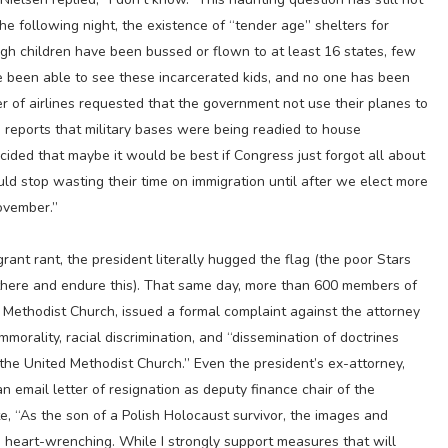
he following night, the existence of “tender age” shelters for
h children have been bussed or flown to at least 16 states, few
 been able to see these incarcerated kids, and no one has been
 of airlines requested that the government not use their planes to
id reports that military bases were being readied to house
ided that maybe it would be best if Congress just forgot all about
ld stop wasting their time on immigration until after we elect more
ovember.”
rant rant, the president literally hugged the flag (the poor Stars
 there and endure this). That same day, more than 600 members of
d Methodist Church, issued a formal complaint against the attorney
mmorality, racial discrimination, and “dissemination of doctrines
 the United Methodist Church.” Even the president’s ex-attorney,
n email letter of resignation as deputy finance chair of the
, “As the son of a Polish Holocaust survivor, the images and
is heart-wrenching. While I strongly support measures that will