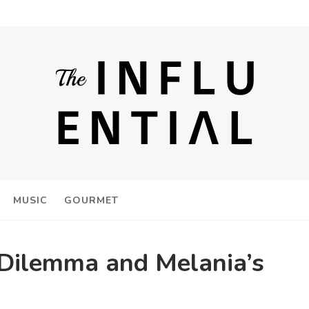
MUSIC
GOURMET
Dilemma and Melania’s