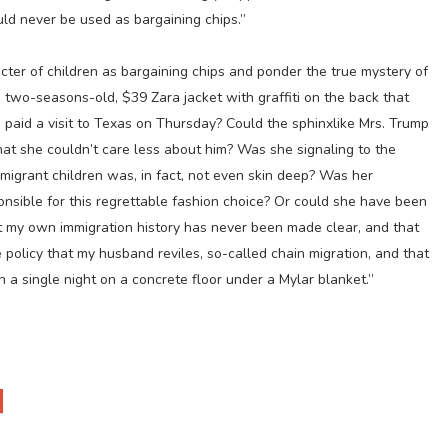
uld never be used as bargaining chips.”
ecter of children as bargaining chips and ponder the true mystery of
 two-seasons-old, $39 Zara jacket with graffiti on the back that
e paid a visit to Texas on Thursday? Could the sphinxlike Mrs. Trump
t she couldn’t care less about him? Was she signaling to the
migrant children was, in fact, not even skin deep? Was her
onsible for this regrettable fashion choice? Or could she have been
that my own immigration history has never been made clear, and that
 policy that my husband reviles, so-called chain migration, and that
n a single night on a concrete floor under a Mylar blanket.”