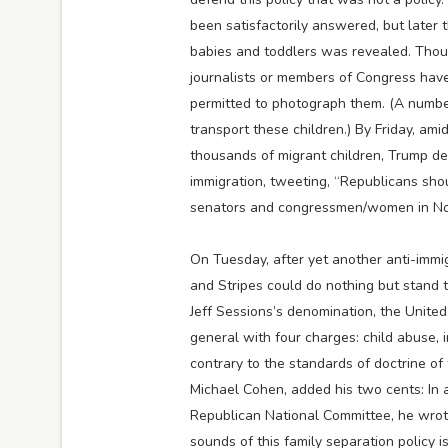
been satisfactorily answered, but later t
babies and toddlers was revealed. Thoug
journalists or members of Congress have
permitted to photograph them. (A number
transport these children.) By Friday, am
thousands of migrant children, Trump dec
immigration, tweeting, “Republicans shou
senators and congressmen/women in N
On Tuesday, after yet another anti-immig
and Stripes could do nothing but stand
Jeff Sessions’s denomination, the Unite
general with four charges: child abuse, i
contrary to the standards of doctrine of
Michael Cohen, added his two cents: In a
Republican National Committee, he wrote
sounds of this family separation policy 