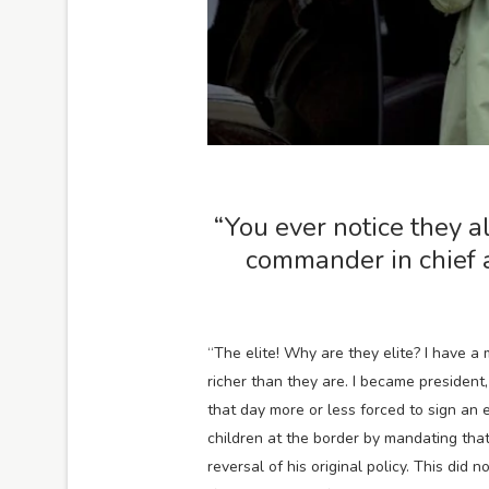
“You ever notice they al
commander in chief 
“The elite! Why are they elite? I have a
richer than they are. I became president
that day more or less forced to sign an 
children at the border by mandating that
reversal of his original policy. This did