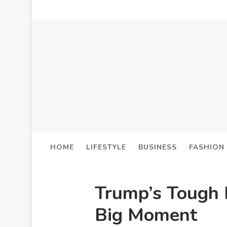
HOME
LIFESTYLE
BUSINESS
FASHION
Trump’s Tough 
Big Moment