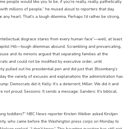
 people would like you to be, if you’re really, really, pathetically
with millions of people,” he mused aloud to reporters that day.
ve any heart. That’s a tough dilemma. Perhaps I’d rather be strong,
intellectual disgrace stares from every human face”—well, at least
apitol Hill—tough dilemmas abound. Scrambling and prevaricating,
ouse and its minions argued that separating families at the
ats and could not be modified by executive order, until
pulled out his presidential pen and did just that. Bloomberg’s
nday the variety of excuses and explanations the administration has
rump: Democrats did it; Kelly: It’s a deterrent; Miller: We did it and
 not proud; Sessions: It sends a message; Sanders: It’s biblical;
ung toddlers?” NBC News reporter Kristen Welker asked Kirstjen
urity, who came before the Washington press corps on Monday to
Nielsen replied, “I don’t know.” This haunting question has still not