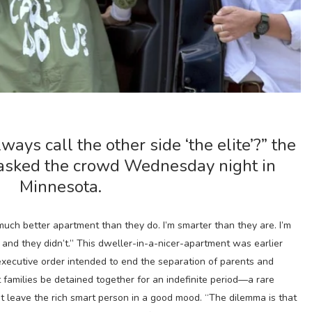
ways call the other side ‘the elite’?” the
asked the crowd Wednesday night in
Minnesota.
 much better apartment than they do. I’m smarter than they are. I’m
, and they didn’t.” This dweller-in-a-nicer-apartment was earlier
executive order intended to end the separation of parents and
 families be detained together for an indefinite period—a rare
 not leave the rich smart person in a good mood. “The dilemma is that