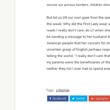
secure our porous borders, children sho
But let us lift our own gaze from the sp
the week: Why did the First Lady wear a
reads I really don’t care, do u? when sh
be sending a message to her husband tha
American people that her concern for im
uncertain grasp of English perhaps resp
telling the world, “I really don’t care 
my parents were the beneficiaries of the
neither they nor I ever had to spend eve
Tags:
Lifestyle
facebook
twitter
google+