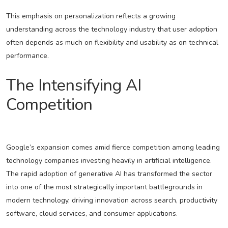
This emphasis on personalization reflects a growing
understanding across the technology industry that user adoption
often depends as much on flexibility and usability as on technical
performance.
The Intensifying AI
Competition
Google’s expansion comes amid fierce competition among leading
technology companies investing heavily in artificial intelligence.
The rapid adoption of generative AI has transformed the sector
into one of the most strategically important battlegrounds in
modern technology, driving innovation across search, productivity
software, cloud services, and consumer applications.