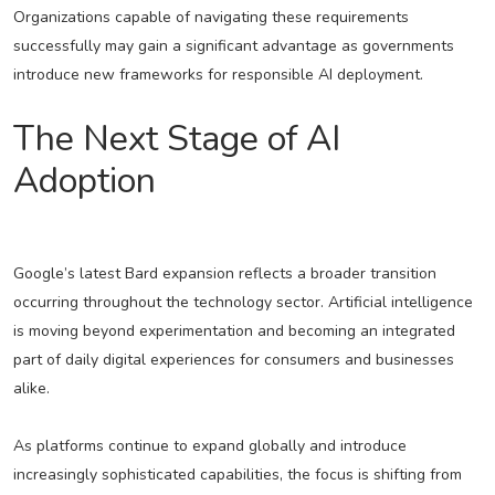
Organizations capable of navigating these requirements
successfully may gain a significant advantage as governments
introduce new frameworks for responsible AI deployment.
The Next Stage of AI
Adoption
Google’s latest Bard expansion reflects a broader transition
occurring throughout the technology sector. Artificial intelligence
is moving beyond experimentation and becoming an integrated
part of daily digital experiences for consumers and businesses
alike.
As platforms continue to expand globally and introduce
increasingly sophisticated capabilities, the focus is shifting from