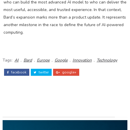
who can build the most advanced AI model to who can deliver the
most useful, accessible, and trusted experience. In that context,
Bard’s expansion marks more than a product update. It represents
another milestone in the race to define the future of AI-powered
computing.
Tags:
AI
,
Bard
,
Europe
,
Google
,
Innovation
,
Technology
facebook
twitter
google+
ADS