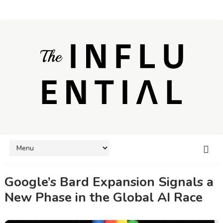
Google’s Bard Expansion Signals a
New Phase in the Global AI Race