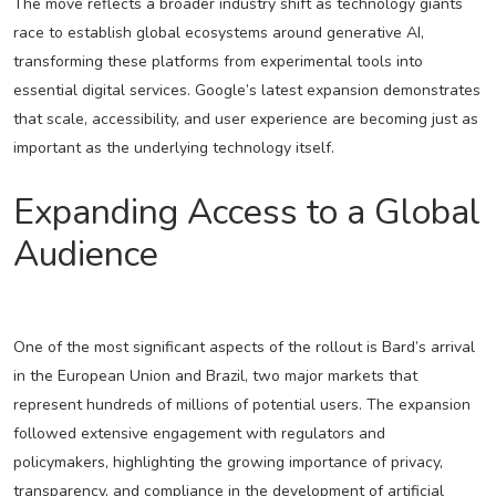
The move reflects a broader industry shift as technology giants
race to establish global ecosystems around generative AI,
transforming these platforms from experimental tools into
essential digital services. Google’s latest expansion demonstrates
that scale, accessibility, and user experience are becoming just as
important as the underlying technology itself.
Expanding Access to a Global
Audience
One of the most significant aspects of the rollout is Bard’s arrival
in the European Union and Brazil, two major markets that
represent hundreds of millions of potential users. The expansion
followed extensive engagement with regulators and
policymakers, highlighting the growing importance of privacy,
transparency, and compliance in the development of artificial