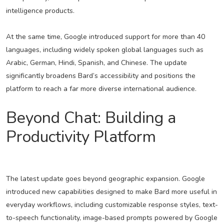
intelligence products.
At the same time, Google introduced support for more than 40
languages, including widely spoken global languages such as
Arabic, German, Hindi, Spanish, and Chinese. The update
significantly broadens Bard’s accessibility and positions the
platform to reach a far more diverse international audience.
Beyond Chat: Building a
Productivity Platform
The latest update goes beyond geographic expansion. Google
introduced new capabilities designed to make Bard more useful in
everyday workflows, including customizable response styles, text-
to-speech functionality, image-based prompts powered by Google