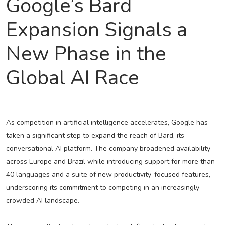
Google’s Bard
Expansion Signals a
New Phase in the
Global AI Race
As competition in artificial intelligence accelerates, Google has
taken a significant step to expand the reach of Bard, its
conversational AI platform. The company broadened availability
across Europe and Brazil while introducing support for more than
40 languages and a suite of new productivity-focused features,
underscoring its commitment to competing in an increasingly
crowded AI landscape.