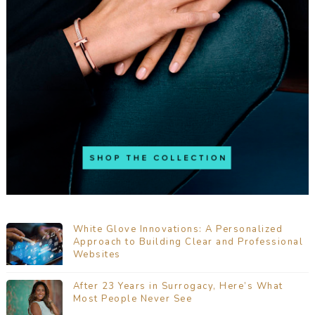
White Glove Innovations: A Personalized
Approach to Building Clear and Professional
Websites
After 23 Years in Surrogacy, Here’s What
Most People Never See