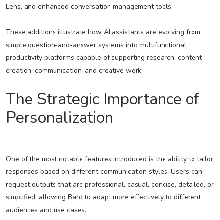
Lens, and enhanced conversation management tools.
These additions illustrate how AI assistants are evolving from
simple question-and-answer systems into multifunctional
productivity platforms capable of supporting research, content
creation, communication, and creative work.
The Strategic Importance of
Personalization
One of the most notable features introduced is the ability to tailor
responses based on different communication styles. Users can
request outputs that are professional, casual, concise, detailed, or
simplified, allowing Bard to adapt more effectively to different
audiences and use cases.