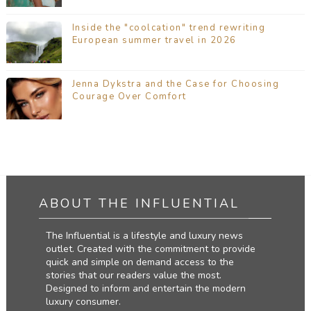
Inside the "coolcation" trend rewriting
European summer travel in 2026
Jenna Dykstra and the Case for Choosing
Courage Over Comfort
ABOUT THE INFLUENTIAL
The Influential is a lifestyle and luxury news
outlet. Created with the commitment to provide
quick and simple on demand access to the
stories that our readers value the most.
Designed to inform and entertain the modern
luxury consumer.