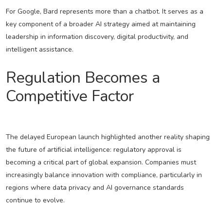
For Google, Bard represents more than a chatbot. It serves as a
key component of a broader AI strategy aimed at maintaining
leadership in information discovery, digital productivity, and
intelligent assistance.
Regulation Becomes a
Competitive Factor
The delayed European launch highlighted another reality shaping
the future of artificial intelligence: regulatory approval is
becoming a critical part of global expansion. Companies must
increasingly balance innovation with compliance, particularly in
regions where data privacy and AI governance standards
continue to evolve.