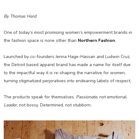
By Thomas Herd
One of today’s most promising women’s empowerment brands in
the fashion space is none other than
Northern Fashion
.
Launched by co-founders Jenna Hage-Hassan and Ludwin Cruz,
the Detroit based apparel brand has made a name for itself due
to the impactful way it is re-shaping the narrative for women,
turning stigmatized perjoratives into endearing labels of respect.
The products speak for themselves.
Passionate
, not emotional.
Leader
, not bossy. Determined, not stubborn.