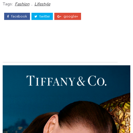
Tags:
Fashion
,
Lifestyle
facebook
twitter
google+
ADS