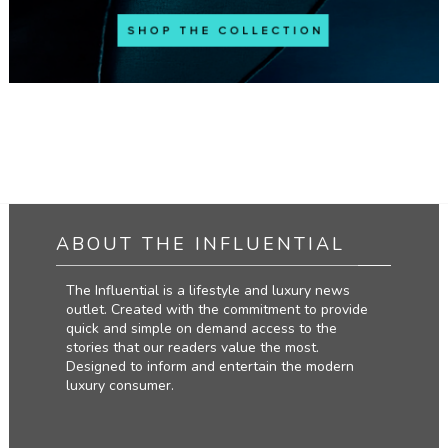
ABOUT THE INFLUENTIAL
The Influential is a lifestyle and luxury news
outlet. Created with the commitment to provide
quick and simple on demand access to the
stories that our readers value the most.
Designed to inform and entertain the modern
luxury consumer.