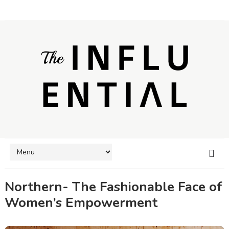
Northern- The Fashionable Face of
Women’s Empowerment