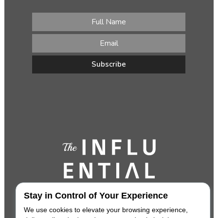
Stay in Control of Your Experience
We use cookies to elevate your browsing experience,