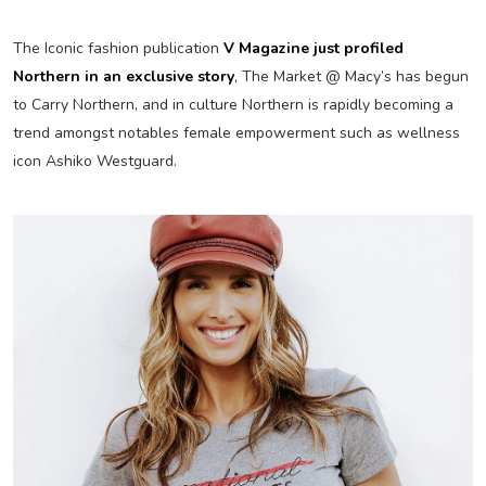
The Iconic fashion publication
V Magazine just profiled
Northern in an exclusive story
, The Market @ Macy’s has begun
to Carry Northern, and in culture Northern is rapidly becoming a
trend amongst notables female empowerment such as wellness
icon Ashiko Westguard.