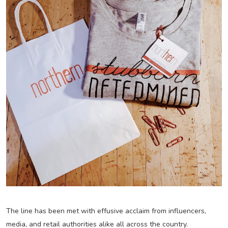
The line has been met with effusive acclaim from influencers,
media, and retail authorities alike all across the country.