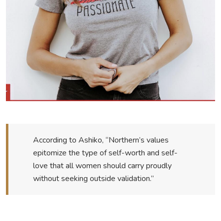
According to Ashiko, “Northern’s values
epitomize the type of self-worth and self-
love that all women should carry proudly
without seeking outside validation.”