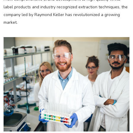
label products and industry recognized extraction techniques, the
company led by Raymond Keller has revolutionized a growing
market.