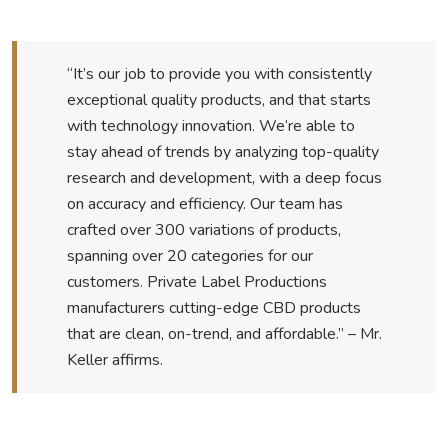
“It’s our job to provide you with consistently
exceptional quality products, and that starts
with technology innovation. We’re able to
stay ahead of trends by analyzing top-quality
research and development, with a deep focus
on accuracy and efficiency. Our team has
crafted over 300 variations of products,
spanning over 20 categories for our
customers. Private Label Productions
manufacturers cutting-edge CBD products
that are clean, on-trend, and affordable.” – Mr.
Keller affirms.