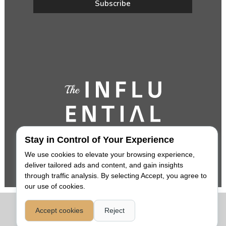
Stay in Control of Your Experience
We use cookies to elevate your browsing experience,
deliver tailored ads and content, and gain insights
through traffic analysis. By selecting Accept, you agree to
our use of cookies.
COPYRIGHT 2026,
THE INFLUENTIAL
. ALL RIGHTS RESERVED. |
Accept cookies
Reject
PRIVACY POLICY
|
LEGAL