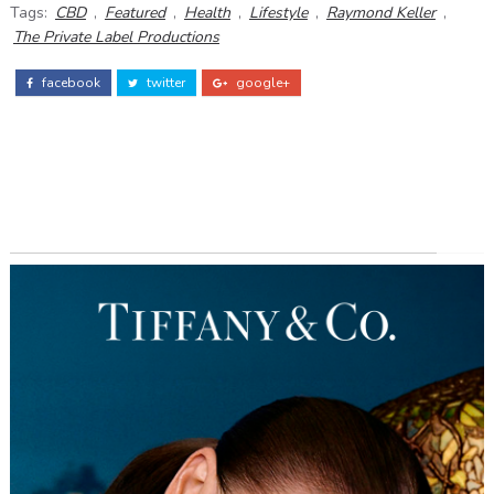
Tags:
CBD
,
Featured
,
Health
,
Lifestyle
,
Raymond Keller
,
The Private Label Productions
facebook
twitter
google+
ADS