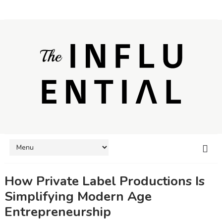
How Private Label Productions Is
Simplifying Modern Age
Entrepreneurship