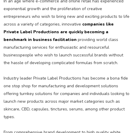
In an age where e-commerce and online retail has experienced
exponential growth and the proliferation of creative
entrepreneurs who wish to bring new and exciting products to life
across a variety of categories, innovative
companies like
Private Label Productions are quickly becoming a
benchmark in business facilitation
providing world class
manufacturing services for enthusiastic and resourceful
businesspeople who wish to launch successful brands without
the hassle of developing complicated formulas from scratch.
Industry leader Private Label Productions has become a bona fide
one stop shop for manufacturing and development solutions
offering turnkey solutions for companies and individuals looking to
launch new products across major market categories such as
skincare, CBD, capsules, tinctures, serums, among other product
types.
From comprehensive brand development to high quality white