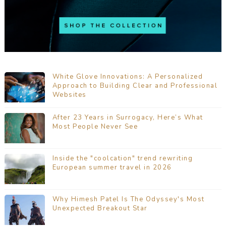
White Glove Innovations: A Personalized
Approach to Building Clear and Professional
Websites
After 23 Years in Surrogacy, Here’s What
Most People Never See
Inside the "coolcation" trend rewriting
European summer travel in 2026
Why Himesh Patel Is The Odyssey's Most
Unexpected Breakout Star