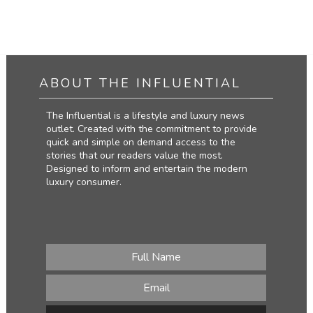
ABOUT THE INFLUENTIAL
The Influential is a lifestyle and luxury news
outlet. Created with the commitment to provide
quick and simple on demand access to the
stories that our readers value the most.
Designed to inform and entertain the modern
luxury consumer.