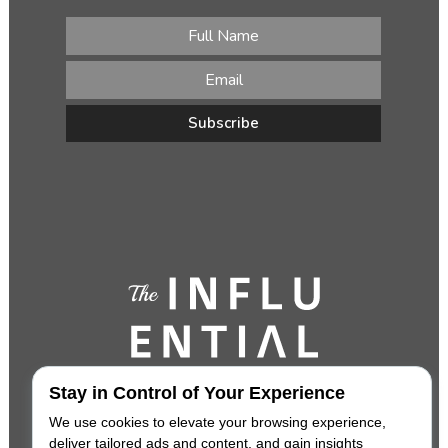
Stay in Control of Your Experience
We use cookies to elevate your browsing experience,
deliver tailored ads and content, and gain insights