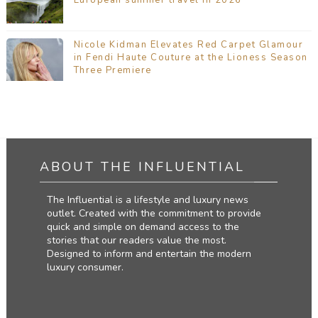
Nicole Kidman Elevates Red Carpet Glamour
in Fendi Haute Couture at the Lioness Season
Three Premiere
ABOUT THE INFLUENTIAL
The Influential is a lifestyle and luxury news
outlet. Created with the commitment to provide
quick and simple on demand access to the
stories that our readers value the most.
Designed to inform and entertain the modern
luxury consumer.