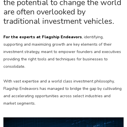
the potential to change the world
are often overlooked by
traditional investment vehicles.
For the experts at Flagship Endeavors
, identifying,
supporting and maximizing growth are key elements of their
investment strategy, meant to empower founders and executives
providing the right tools and techniques for businesses to
consolidate.
With vast expertise and a world class investment philosophy,
Flagship Endeavors has managed to bridge the gap by cultivating
and accelerating opportunities across select industries and
market segments.