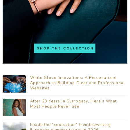
White Glove Innovations: A Personalized
Approach to Building Clear and Professional
Websites
After 23 Years in Surrogacy, Here’s What
Most People Never See
Inside the "coolcation" trend rewriting
European summer travel in 2026