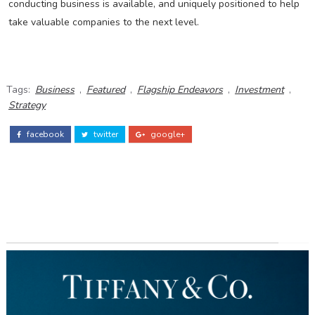
conducting business is available, and uniquely positioned to help
take valuable companies to the next level.
Tags:
Business
,
Featured
,
Flagship Endeavors
,
Investment
,
Strategy
facebook
twitter
google+
ADS