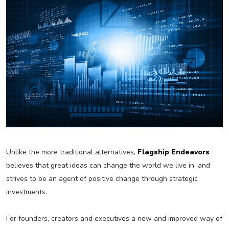
Unlike the more traditional alternatives,
Flagship Endeavors
believes that great ideas can change the world we live in, and
strives to be an agent of positive change through strategic
investments.
For founders, creators and executives a new and improved way of