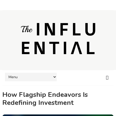
How Flagship Endeavors Is
Redefining Investment