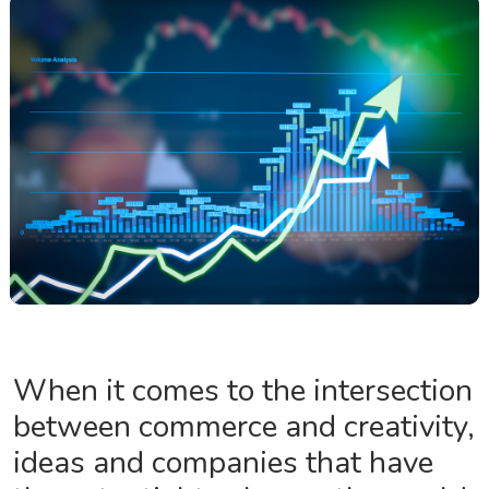
When it comes to the intersection
between commerce and creativity,
ideas and companies that have