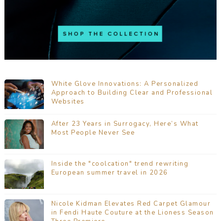
White Glove Innovations: A Personalized
Approach to Building Clear and Professional
Websites
After 23 Years in Surrogacy, Here’s What
Most People Never See
Inside the "coolcation" trend rewriting
European summer travel in 2026
Nicole Kidman Elevates Red Carpet Glamour
in Fendi Haute Couture at the Lioness Season