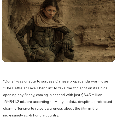
“Dune” was unable to surpass Chinese propaganda war movie
“The Battle at Lake Changjin” to take the top spot on its China
opening day Friday, coming in second with just $6.45 million
(RMB41.2 million) according to Maoyan data, despite a protracted
charm offensive to raise awareness about the film in the
increasingly sci-fi hungry country.