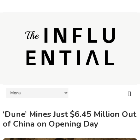
‘Dune’ Mines Just $6.45 Million Out
of China on Opening Day