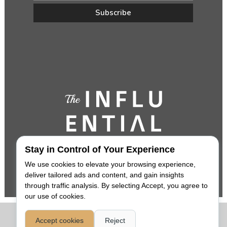
Stay in Control of Your Experience
We use cookies to elevate your browsing experience,
deliver tailored ads and content, and gain insights
through traffic analysis. By selecting Accept, you agree to
our use of cookies.
COPYRIGHT 2026,
THE INFLUENTIAL
. ALL RIGHTS RESERVED. |
Accept cookies
Reject