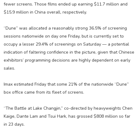
fewer screens. Those films ended up earning $11.7 million and
$15.9 million in China overall, respectively.
“Dune” was allocated a reasonably strong 36.5% of screening
sessions nationwide on day one Friday, but is currently set to
occupy a lesser 29.4% of screenings on Saturday — a potential
indication of faltering confidence in the picture, given that Chinese
exhibitors’ programming decisions are highly dependent on early
sales.
Imax estimated Friday that some 21% of the nationwide “Dune”
box office came from its fleet of screens.
“The Battle at Lake Changjin,” co-directed by heavyweights Chen
Kaige, Dante Lam and Tsui Hark, has grossed $808 million so far
in 23 days.