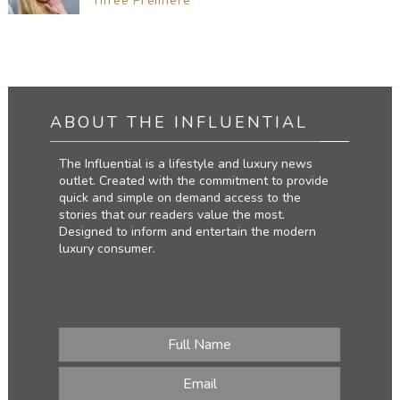
Three Premiere
ABOUT THE INFLUENTIAL
The Influential is a lifestyle and luxury news
outlet. Created with the commitment to provide
quick and simple on demand access to the
stories that our readers value the most.
Designed to inform and entertain the modern
luxury consumer.