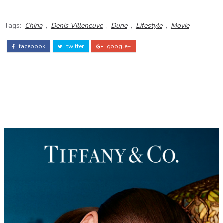
Tags:
China
,
Denis Villeneuve
,
Dune
,
Lifestyle
,
Movie
facebook
twitter
google+
ADS