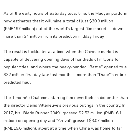
As of the early hours of Saturday local time, the Maoyan platform
now estimates that it will mine a total of just $30.9 million
(RMB197 million) out of the world’s largest film market — down
more than $4 million from its prediction midday Friday.
The result is lackluster at a time when the Chinese market is
capable of delivering opening days of hundreds of millions for
popular titles, and where the heavy-handed “Battle” opened to a
$32 million first day late last month — more than “Dune”’s entire
predicted haul.
The Timothée Chalamet-starring film nevertheless did better than
the director Denis Villeneuve’s previous outings in the country. In
2017, his “Blade Runner 2049” grossed $2.52 million (RMB16.1
million) on opening day and “Arrival” grossed $3.07 million
(RMB19.6 million), albeit at a time when China was home to far