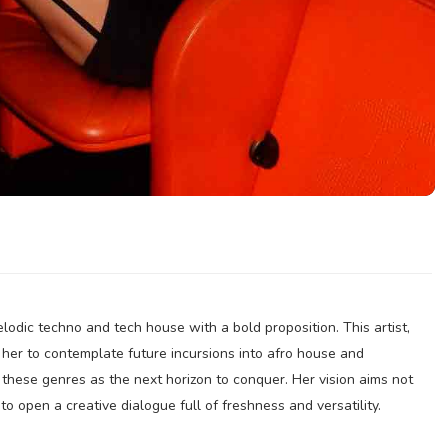
lodic techno and tech house with a bold proposition. This artist,
s her to contemplate future incursions into afro house and
 these genres as the next horizon to conquer. Her vision aims not
 to open a creative dialogue full of freshness and versatility.