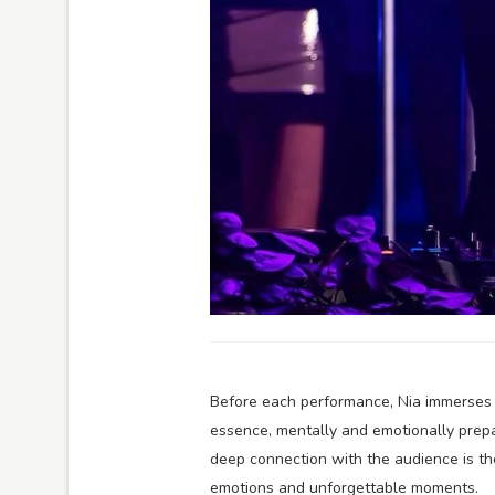
Before each performance, Nia immerses he
essence, mentally and emotionally prepa
deep connection with the audience is th
emotions and unforgettable moments.