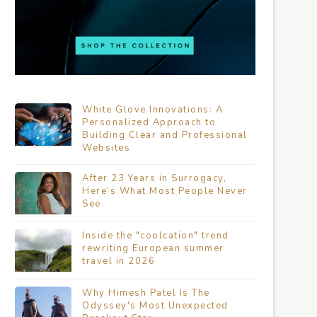
White Glove Innovations: A
Personalized Approach to
Building Clear and Professional
Websites
After 23 Years in Surrogacy,
Here’s What Most People Never
See
Inside the "coolcation" trend
rewriting European summer
travel in 2026
Why Himesh Patel Is The
Odyssey's Most Unexpected