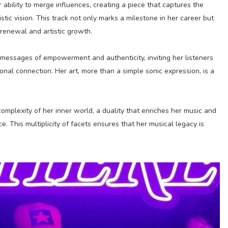
 ability to merge influences, creating a piece that captures the
tic vision. This track not only marks a milestone in her career but
 renewal and artistic growth.
messages of empowerment and authenticity, inviting her listeners
onal connection. Her art, more than a simple sonic expression, is a
complexity of her inner world, a duality that enriches her music and
. This multiplicity of facets ensures that her musical legacy is