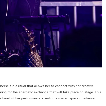
rself in a ritual that allows her to connect with her creative
ring for the energetic exchange that will take place on stage. This
e heart of her performance, creating a shared space of intense