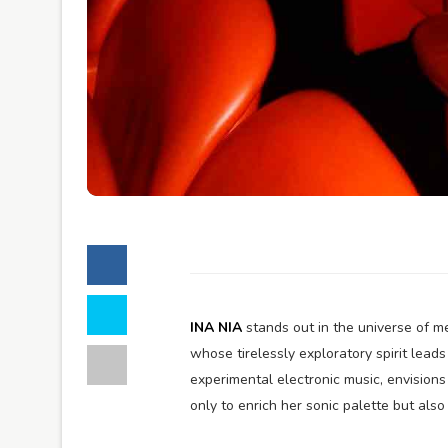
INA NIA
stands out in the universe of me
whose tirelessly exploratory spirit lead
experimental electronic music, envisions
only to enrich her sonic palette but also