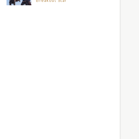
Breakout Star