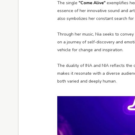
The single
"Come Alive"
exemplifies her
essence of her innovative sound and artis
also symbolizes her constant search for
Through her music, Nia seeks to convey 
on a journey of self-discovery and emoti
vehicle for change and inspiration.
The duality of INA and NIA reflects the 
makes it resonate with a diverse audience
both varied and deeply human.