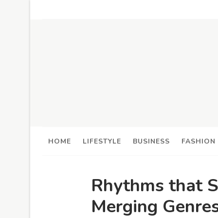
HOME
LIFESTYLE
BUSINESS
FASHION
Rhythms that S
Merging Genres