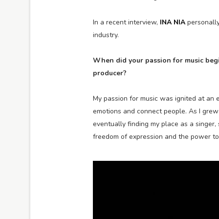
In a recent interview,
INA NIA
personally
industry.
When did your passion for music begi
producer?
My passion for music was ignited at an e
emotions and connect people. As I grew u
eventually finding my place as a singer, 
freedom of expression and the power to