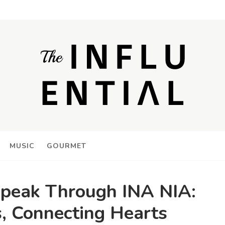
MUSIC
GOURMET
peak Through INA NIA:
, Connecting Hearts