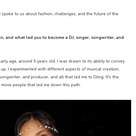
 spoke to us about fashion, challenges, and the future of the
n, and what led you to become a DJ, singer, songwriter, and
arly age, around 5 years old. I was drawn to its ability to convey
p, I experimented with different aspects of musical creation,
songwriter, and producer, and all that led me to DJing. It's the
 move people that led me down this path.