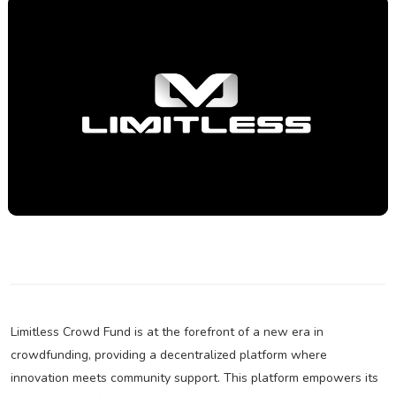
Limitless Crowd Fund is at the forefront of a new era in
crowdfunding, providing a decentralized platform where
innovation meets community support. This platform empowers its