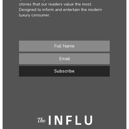
stories that our readers value the most.
Designed to inform and entertain the modern
luxury consumer.