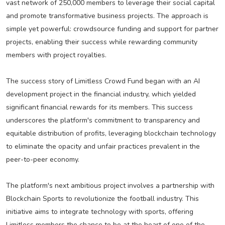
vast network of 250,000 members to leverage their social capital
and promote transformative business projects. The approach is
simple yet powerful: crowdsource funding and support for partner
projects, enabling their success while rewarding community
members with project royalties.
The success story of Limitless Crowd Fund began with an AI
development project in the financial industry, which yielded
significant financial rewards for its members. This success
underscores the platform's commitment to transparency and
equitable distribution of profits, leveraging blockchain technology
to eliminate the opacity and unfair practices prevalent in the
peer-to-peer economy.
The platform's next ambitious project involves a partnership with
Blockchain Sports to revolutionize the football industry. This
initiative aims to integrate technology with sports, offering
Limitless members the chance to be at the heart of one of the