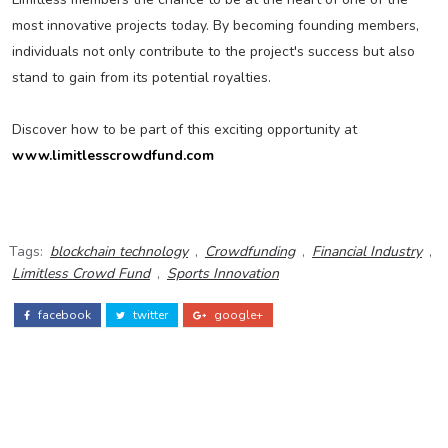
most innovative projects today. By becoming founding members,
individuals not only contribute to the project's success but also
stand to gain from its potential royalties.
Discover how to be part of this exciting opportunity at
www.limitlesscrowdfund.com
Tags:
blockchain technology
,
Crowdfunding
,
Financial Industry
,
Limitless Crowd Fund
,
Sports Innovation
facebook
twitter
google+
ADS