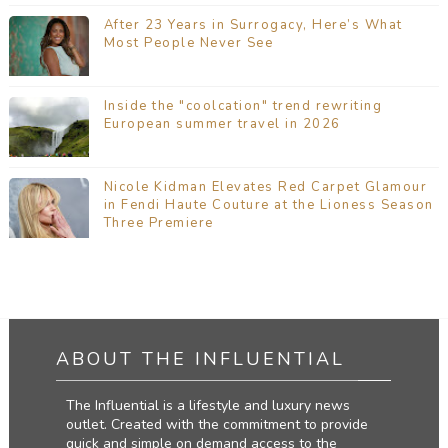
After 23 Years in Surrogacy, Here’s What
Most People Never See
Inside the "coolcation" trend rewriting
European summer travel in 2026
Nicole Kidman Elevates Red Carpet Glamour
in Fendi Haute Couture at the Lioness Season
Three Premiere
ABOUT THE INFLUENTIAL
The Influential is a lifestyle and luxury news
outlet. Created with the commitment to provide
quick and simple on demand access to the