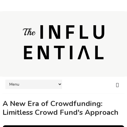
A New Era of Crowdfunding:
Limitless Crowd Fund's Approach