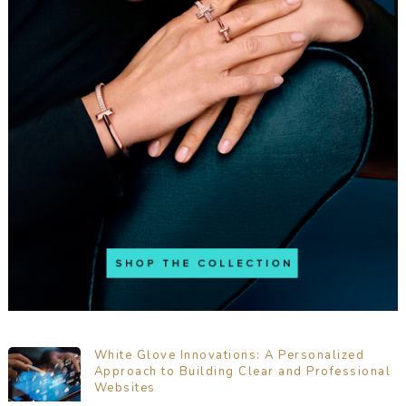
White Glove Innovations: A Personalized
Approach to Building Clear and Professional
Websites