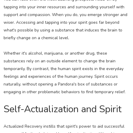
tapping into your inner resources and surrounding yourself with
support and compassion. When you do, you emerge stronger and
wiser. Accessing and tapping into your spirit goes far beyond
what's possible by using a substance that induces the brain to
briefly change on a chemical level.
Whether it's alcohol, marijuana, or another drug, these
substances rely on an outside element to change the brain
temporarily. By contrast, the human spirit exists in the everyday
feelings and experiences of the human journey. Spirit occurs
naturally, without opening a Pandora's box of substances or
engaging in other problematic behaviors to find temporary relief.
Self-Actualization and Spirit
Actualized Recovery instills that spirit's power to aid successful