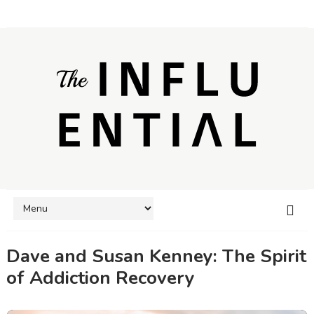
Dave and Susan Kenney: The Spirit
of Addiction Recovery