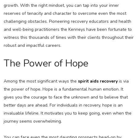
growth. With the right mindset, you can tap into your inner
reserves of tenacity and character to overcome even the most
challenging obstacles. Pioneering recovery educators and health
and well-being practitioners the Kenneys have been fortunate to
witness this thousands of times with their clients throughout their
robust and impactful careers.
The Power of Hope
Among the most significant ways the
spirit aids recovery
is via
the power of hope. Hope is a fundamental human emotion. It
gives you the courage to face the unknown and to believe that
better days are ahead. For individuals in recovery, hope is an
invaluable lifeline. It motivates you to keep going, even when the
journey seems overwhelming.
You can face even the most daunting prospects head-on by