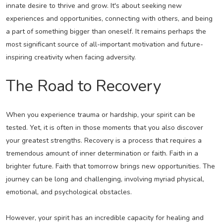
innate desire to thrive and grow. It's about seeking new
experiences and opportunities, connecting with others, and being
a part of something bigger than oneself. It remains perhaps the
most significant source of all-important motivation and future-
inspiring creativity when facing adversity.
The Road to Recovery
When you experience trauma or hardship, your spirit can be
tested. Yet, it is often in those moments that you also discover
your greatest strengths. Recovery is a process that requires a
tremendous amount of inner determination or faith. Faith in a
brighter future. Faith that tomorrow brings new opportunities. The
journey can be long and challenging, involving myriad physical,
emotional, and psychological obstacles.
However, your spirit has an incredible capacity for healing and