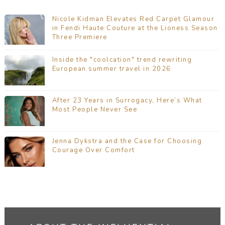
Nicole Kidman Elevates Red Carpet Glamour
in Fendi Haute Couture at the Lioness Season
Three Premiere
Inside the "coolcation" trend rewriting
European summer travel in 2026
After 23 Years in Surrogacy, Here’s What
Most People Never See
Jenna Dykstra and the Case for Choosing
Courage Over Comfort