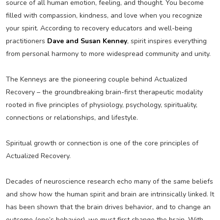
source of all human emotion, feeling, and thought. You become
filled with compassion, kindness, and love when you recognize
your spirit. According to recovery educators and well-being
practitioners
Dave and Susan Kenney
, spirit inspires everything
from personal harmony to more widespread community and unity.
The Kenneys are the pioneering couple behind Actualized
Recovery – the groundbreaking brain-first therapeutic modality
rooted in five principles of physiology, psychology, spirituality,
connections or relationships, and lifestyle.
Spiritual growth or connection is one of the core principles of
Actualized Recovery.
Decades of neuroscience research echo many of the same beliefs
and show how the human spirit and brain are intrinsically linked. It
has been shown that the brain drives behavior, and to change an
outcome (one’s behavior), we must first change the brain. With