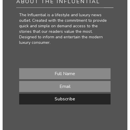
ABOUT THE INFLUENTIAL
The Influential is a lifestyle and luxury news
outlet. Created with the commitment to provide
quick and simple on demand access to the
stories that our readers value the most.
Designed to inform and entertain the modern
luxury consumer.