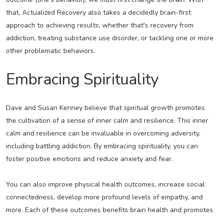
that, Actualized Recovery also takes a decidedly brain-first
approach to achieving results, whether that's recovery from
addiction, treating substance use disorder, or tackling one or more
other problematic behaviors.
Embracing Spirituality
Dave and Susan Kenney believe that spiritual growth promotes
the cultivation of a sense of inner calm and resilience. This inner
calm and resilience can be invaluable in overcoming adversity,
including battling addiction. By embracing spirituality, you can
foster positive emotions and reduce anxiety and fear.
You can also improve physical health outcomes, increase social
connectedness, develop more profound levels of empathy, and
more. Each of these outcomes benefits brain health and promotes