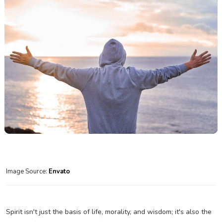
Image Source:
Envato
Spirit isn't just the basis of life, morality, and wisdom; it's also the