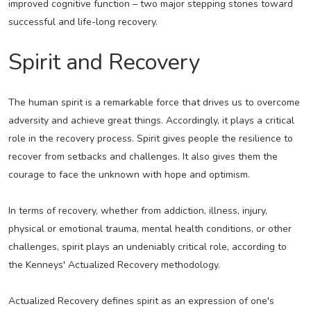
improved cognitive function – two major stepping stones toward
successful and life-long recovery.
Spirit and Recovery
The human spirit is a remarkable force that drives us to overcome
adversity and achieve great things. Accordingly, it plays a critical
role in the recovery process. Spirit gives people the resilience to
recover from setbacks and challenges. It also gives them the
courage to face the unknown with hope and optimism.
In terms of recovery, whether from addiction, illness, injury,
physical or emotional trauma, mental health conditions, or other
challenges, spirit plays an undeniably critical role, according to
the Kenneys' Actualized Recovery methodology.
Actualized Recovery defines spirit as an expression of one's