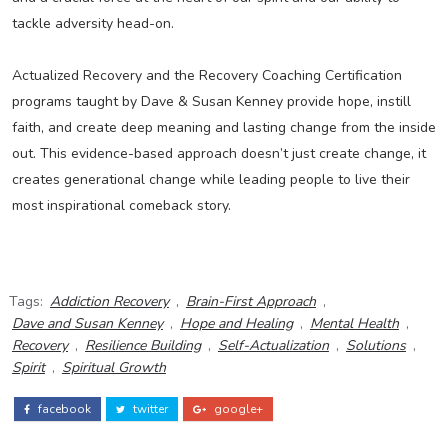
tackle adversity head-on.
Actualized Recovery and the Recovery Coaching Certification
programs taught by Dave & Susan Kenney provide hope, instill
faith, and create deep meaning and lasting change from the inside
out. This evidence-based approach doesn’t just create change, it
creates generational change while leading people to live their
most inspirational comeback story.
Tags:
Addiction Recovery
,
Brain-First Approach
,
Dave and Susan Kenney
,
Hope and Healing
,
Mental Health
,
Recovery
,
Resilience Building
,
Self-Actualization
,
Solutions
,
Spirit
,
Spiritual Growth
facebook
twitter
google+