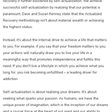
recovery if further bolstered by self-actualization. We achieve
successful self-actualization by realizing that our potential is
paramount. Dave and Susan Kenney state that the Actualized
Recovery methodology isn't about material wealth or achieving
the highest status.
Instead, it's about the internal drive to achieve a life that matters
to you. For example, if you say that your freedom matters to you,
your actions will naturally draw you to live your life in a
meaningful way that promotes independence and fulfills this
need. If you don't live a lifestyle in which you achieve what you
long for, you risk becoming unfulfilled – a leading driver for
addiction.
Self-actualization is about realizing your dreams. It's about
seeking what sparks your passion. As humans, we have the
unique power of imagination, which is the inception of our dreams
and a crucial force at the heart of our spirit and our ability to