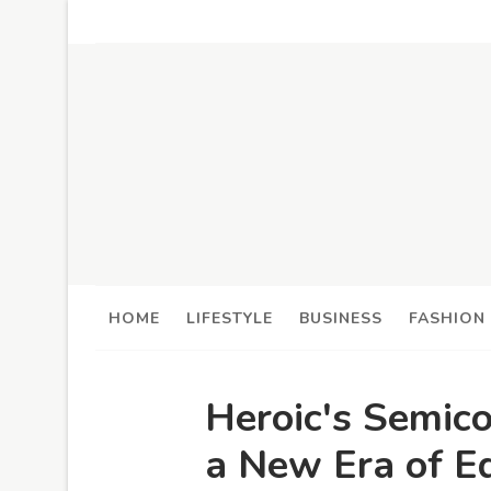
HOME
LIFESTYLE
BUSINESS
FASHION
Heroic's Semic
a New Era of E