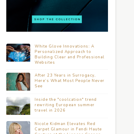
White Glove Innovations: A
Personalized Approach to
Building Clear and Professional
Websites
After 23 Years in Surrogacy,
Here’s What Most People Never
See
Inside the "coolcation" trend
rewriting European summer
travel in 2026
Nicole Kidman Elevates Red
Carpet Glamour in Fendi Haute