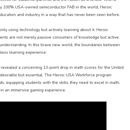
nly 100% USA-owned semiconductor FAB in the world, Heroic
ducation and industry in a way that has never been seen before.
nly using technology but actively learning about it. Heroic
dents are not merely passive consumers of knowledge but active
wn understanding. In this brave new world, the boundaries between
less learning experience.
ch revealed a concerning 13-point drop in math scores for the United
ust desirable but essential. The Heroic USA Workforce program
ds, equipping students with the skills they need to excel in math,
g in an immersive gaming experience.