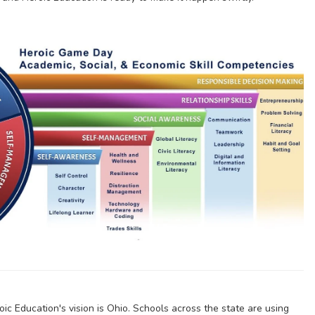
ic Education's vision is Ohio. Schools across the state are using