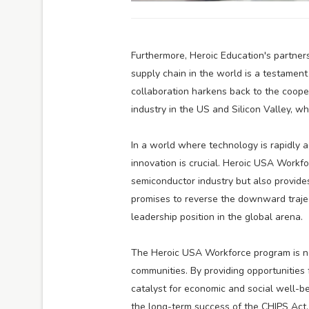
Furthermore, Heroic Education's partn
supply chain in the world is a testament
collaboration harkens back to the cooper
industry in the US and Silicon Valley, w
In a world where technology is rapidly a
innovation is crucial. Heroic USA Workf
semiconductor industry but also provides a
promises to reverse the downward trajec
leadership position in the global arena.
The Heroic USA Workforce program is no
communities. By providing opportunities 
catalyst for economic and social well-bei
the long-term success of the CHIPS Act, 