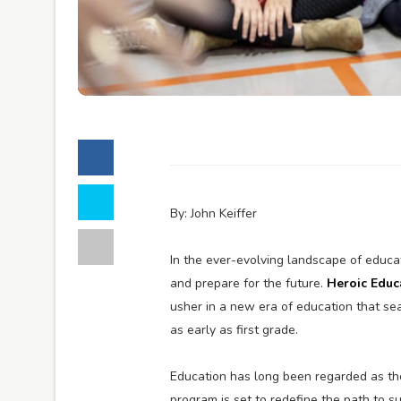
By: John Keiffer
In the ever-evolving landscape of educa
and prepare for the future.
Heroic Educ
usher in a new era of education that sea
as early as first grade.
Education has long been regarded as th
program is set to redefine the path to s