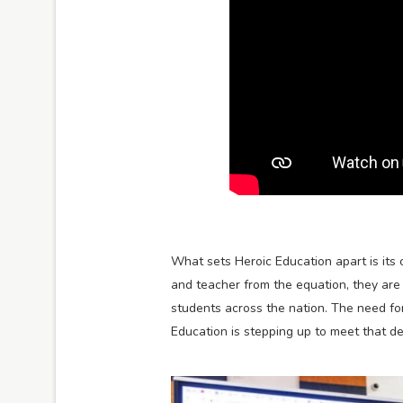
What sets Heroic Education apart is its 
and teacher from the equation, they are 
students across the nation. The need for
Education is stepping up to meet that d