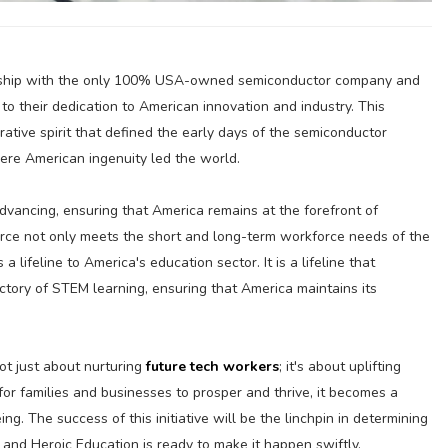
ership with the only 100% USA-owned semiconductor company and
 to their dedication to American innovation and industry. This
ative spirit that defined the early days of the semiconductor
here American ingenuity led the world.
dvancing, ensuring that America remains at the forefront of
orce not only meets the short and long-term workforce needs of the
 lifeline to America's education sector. It is a lifeline that
tory of STEM learning, ensuring that America maintains its
t just about nurturing
future tech workers
; it's about uplifting
for families and businesses to prosper and thrive, it becomes a
ng. The success of this initiative will be the linchpin in determining
and Heroic Education is ready to make it happen swiftly.