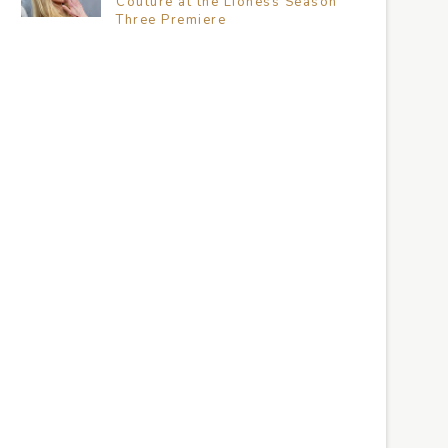
Couture at the Lioness Season
Three Premiere