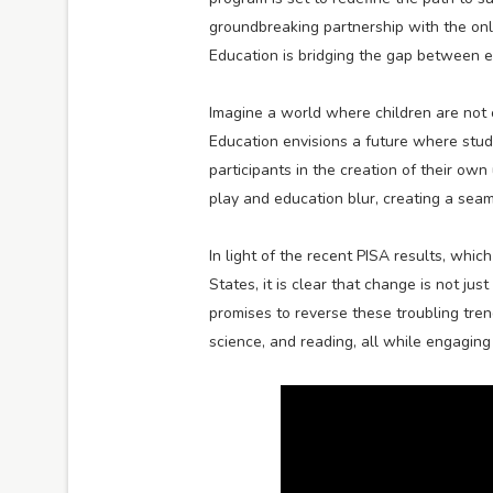
groundbreaking partnership with the o
Education is bridging the gap between e
Imagine a world where children are not o
Education envisions a future where stu
participants in the creation of their o
play and education blur, creating a seam
In light of the recent PISA results, whi
States, it is clear that change is not j
promises to reverse these troubling tren
science, and reading, all while engagin