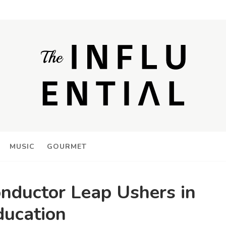
MUSIC
GOURMET
onductor Leap Ushers in
ducation