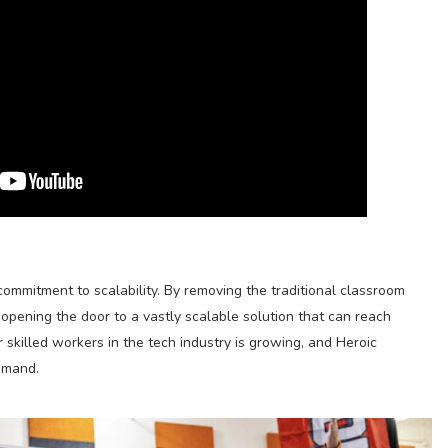
commitment to scalability. By removing the traditional classroom
opening the door to a vastly scalable solution that can reach
 skilled workers in the tech industry is growing, and Heroic
emand.