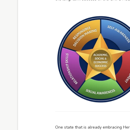
One state that is already embracing Hero