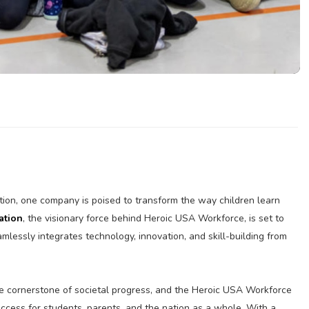
tion, one company is poised to transform the way children learn
ation
, the visionary force behind Heroic USA Workforce, is set to
mlessly integrates technology, innovation, and skill-building from
e cornerstone of societal progress, and the Heroic USA Workforce
uccess for students, parents, and the nation as a whole. With a