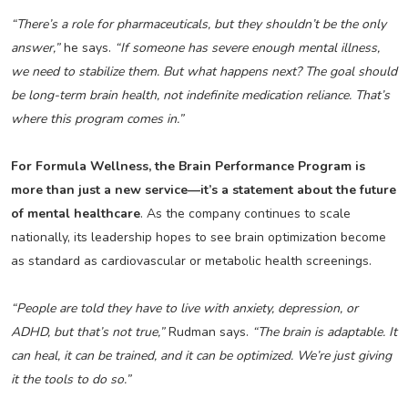
“There’s a role for pharmaceuticals, but they shouldn’t be the only
answer,”
he says.
“If someone has severe enough mental illness,
we need to stabilize them. But what happens next? The goal should
be long-term brain health, not indefinite medication reliance. That’s
where this program comes in.”
For Formula Wellness, the Brain Performance Program is
more than just a new service—it’s a statement about the future
of mental healthcare
. As the company continues to scale
nationally, its leadership hopes to see brain optimization become
as standard as cardiovascular or metabolic health screenings.
“People are told they have to live with anxiety, depression, or
ADHD, but that’s not true,”
Rudman says.
“The brain is adaptable. It
can heal, it can be trained, and it can be optimized. We’re just giving
it the tools to do so.”