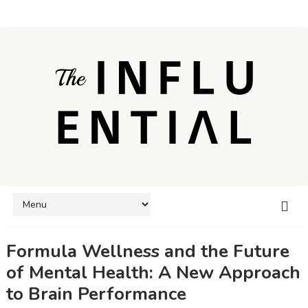
Formula Wellness and the Future
of Mental Health: A New Approach
to Brain Performance