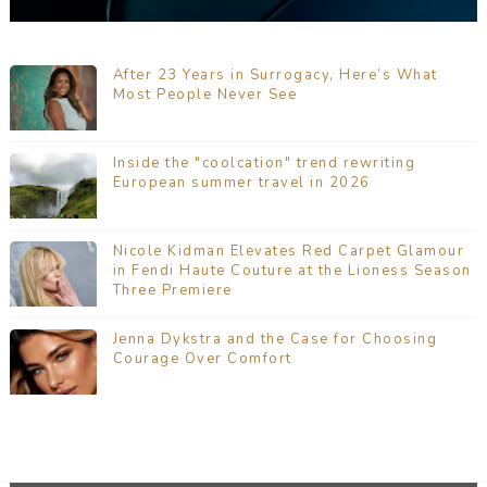
After 23 Years in Surrogacy, Here’s What
Most People Never See
Inside the "coolcation" trend rewriting
European summer travel in 2026
Nicole Kidman Elevates Red Carpet Glamour
in Fendi Haute Couture at the Lioness Season
Three Premiere
Jenna Dykstra and the Case for Choosing
Courage Over Comfort