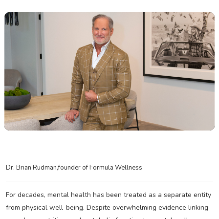
Dr. Brian Rudman,founder of Formula Wellness
For decades, mental health has been treated as a separate entity
from physical well-being. Despite overwhelming evidence linking