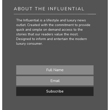
ABOUT THE INFLUENTIAL
The Influential is a lifestyle and luxury news
outlet. Created with the commitment to provide
quick and simple on demand access to the
stories that our readers value the most.
Designed to inform and entertain the modern
luxury consumer.