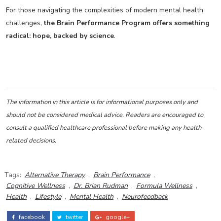
For those navigating the complexities of modern mental health
challenges,
the Brain Performance Program offers something
radical: hope, backed by science
.
The information in this article is for informational purposes only and
should not be considered medical advice. Readers are encouraged to
consult a qualified healthcare professional before making any health-
related decisions.
Tags:
Alternative Therapy
,
Brain Performance
,
Cognitive Wellness
,
Dr. Brian Rudman
,
Formula Wellness
,
Health
,
Lifestyle
,
Mental Health
,
Neurofeedback
facebook
twitter
google+