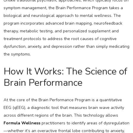
Unlike traditional psychiatric approaches, which typically focus on
symptom management, the Brain Performance Program takes a
biological and neurological approach to mental wellness. The
program incorporates advanced brain mapping, neurofeedback
therapy, metabolic testing, and personalized supplement and
treatment protocols to address the root causes of cognitive
dysfunction, anxiety, and depression rather than simply medicating
the symptoms.
How It Works: The Science of
Brain Performance
At the core of the Brain Performance Program is a quantitative
EEG (qEEG), a diagnostic tool that measures brain wave activity
across different regions of the brain. This technology allows
Formula Wellness
practitioners to identify areas of dysregulation
—whether it’s an overactive frontal lobe contributing to anxiety,