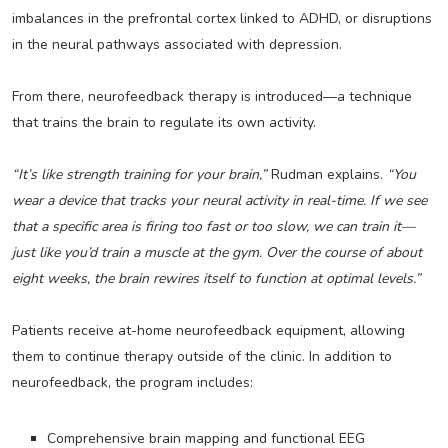
imbalances in the prefrontal cortex linked to ADHD, or disruptions
in the neural pathways associated with depression.
From there, neurofeedback therapy is introduced—a technique
that trains the brain to regulate its own activity.
“It’s like strength training for your brain,”
Rudman explains.
“You
wear a device that tracks your neural activity in real-time. If we see
that a specific area is firing too fast or too slow, we can train it—
just like you’d train a muscle at the gym. Over the course of about
eight weeks, the brain rewires itself to function at optimal levels.”
Patients receive at-home neurofeedback equipment, allowing
them to continue therapy outside of the clinic. In addition to
neurofeedback, the program includes:
Comprehensive brain mapping and functional EEG