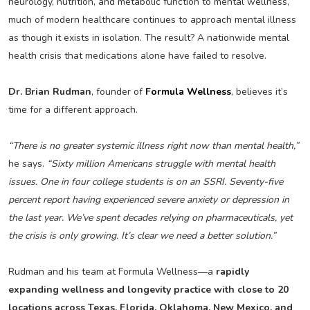
neurology, nutrition, and metabolic function to mental wellness,
much of modern healthcare continues to approach mental illness
as though it exists in isolation. The result? A nationwide mental
health crisis that medications alone have failed to resolve.
Dr. Brian Rudman
, founder of
Formula Wellness
, believes it’s
time for a different approach.
“There is no greater systemic illness right now than mental health,”
he says.
“Sixty million Americans struggle with mental health
issues. One in four college students is on an SSRI. Seventy-five
percent report having experienced severe anxiety or depression in
the last year. We’ve spent decades relying on pharmaceuticals, yet
the crisis is only growing. It’s clear we need a better solution.”
Rudman and his team at Formula Wellness—a
rapidly
expanding wellness and longevity practice with close to 20
locations across Texas, Florida, Oklahoma, New Mexico, and