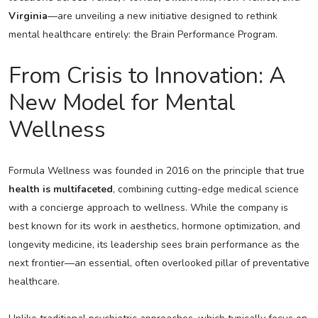
Virginia
—are unveiling a new initiative designed to rethink
mental healthcare entirely: the Brain Performance Program.
From Crisis to Innovation: A
New Model for Mental
Wellness
Formula Wellness was founded in 2016 on the principle that true
health is multifaceted
, combining cutting-edge medical science
with a concierge approach to wellness. While the company is
best known for its work in aesthetics, hormone optimization, and
longevity medicine, its leadership sees brain performance as the
next frontier—an essential, often overlooked pillar of preventative
healthcare.