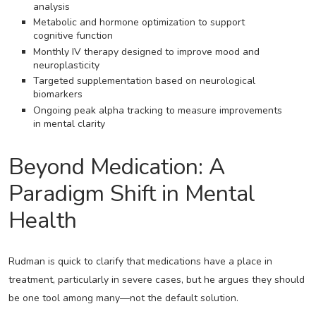
analysis
Metabolic and hormone optimization to support
cognitive function
Monthly IV therapy designed to improve mood and
neuroplasticity
Targeted supplementation based on neurological
biomarkers
Ongoing peak alpha tracking to measure improvements
in mental clarity
Beyond Medication: A
Paradigm Shift in Mental
Health
Rudman is quick to clarify that medications have a place in
treatment, particularly in severe cases, but he argues they should
be one tool among many—not the default solution.