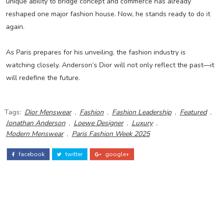
unique ability to bridge concept and commerce has already
reshaped one major fashion house. Now, he stands ready to do it
again.
As Paris prepares for his unveiling, the fashion industry is
watching closely. Anderson’s Dior will not only reflect the past—it
will redefine the future.
Tags:
Dior Menswear
,
Fashion
,
Fashion Leadership
,
Featured
,
Jonathan Anderson
,
Loewe Designer
,
Luxury
,
Modern Menswear
,
Paris Fashion Week 2025
facebook
twitter
google+
ADS