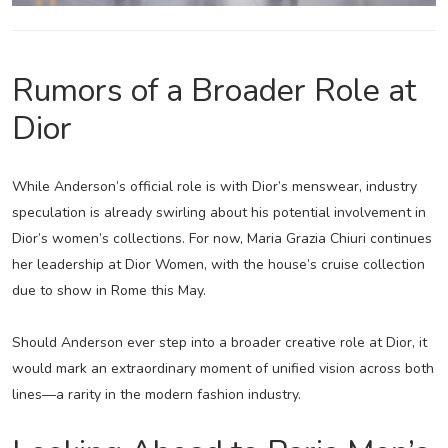
Rumors of a Broader Role at
Dior
While Anderson’s official role is with Dior’s menswear, industry
speculation is already swirling about his potential involvement in
Dior’s women’s collections. For now, Maria Grazia Chiuri continues
her leadership at Dior Women, with the house’s cruise collection
due to show in Rome this May.
Should Anderson ever step into a broader creative role at Dior, it
would mark an extraordinary moment of unified vision across both
lines—a rarity in the modern fashion industry.