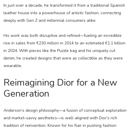
In just over a decade, he transformed it from a traditional Spanish
leather house into a powerhouse of artistic fashion, connecting
deeply with Gen Z and millennial consumers alike.
His work was both disruptive and refined—fueling an incredible
rise in sales from €230 million in 2014 to an estimated €1.1 billion
in 2024. With pieces like the Puzzle bag and his uniquely cut
denim, he created designs that were as collectible as they were
wearable.
Reimagining Dior for a New
Generation
Anderson’s design philosophy—a fusion of conceptual exploration
and market-savvy aesthetics—is well-aligned with Dior’s rich
tradition of reinvention. Known for his flair in pushing fashion