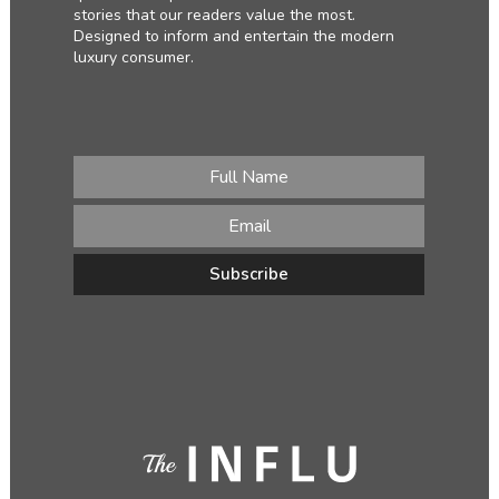
stories that our readers value the most.
Designed to inform and entertain the modern
luxury consumer.