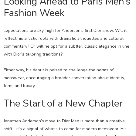
Looking Ahead to Paris Men’s
Fashion Week
Expectations are sky-high for Anderson’s first Dior show. Will it
reflect his artistic roots with dramatic silhouettes and cultural
commentary? Or will he opt for a subtler, classic elegance in line
with Dior’s tailoring traditions?
Either way, his debut is poised to challenge the norms of
menswear, encouraging a broader conversation about identity,
form, and luxury.
The Start of a New Chapter
Jonathan Anderson’s move to Dior Men is more than a creative
shift—it’s a signal of what’s to come for modern menswear. His