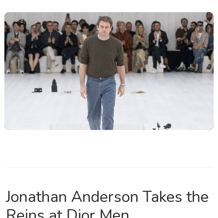
Jonathan Anderson Takes the
Reins at Dior Men