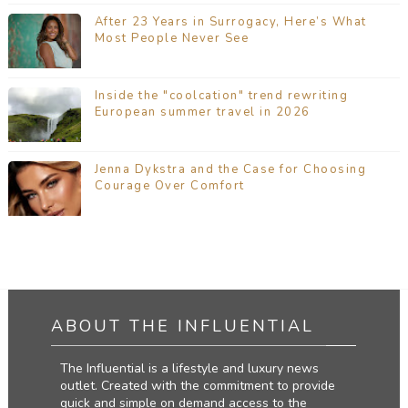
After 23 Years in Surrogacy, Here’s What
Most People Never See
Inside the "coolcation" trend rewriting
European summer travel in 2026
Jenna Dykstra and the Case for Choosing
Courage Over Comfort
ABOUT THE INFLUENTIAL
The Influential is a lifestyle and luxury news
outlet. Created with the commitment to provide
quick and simple on demand access to the