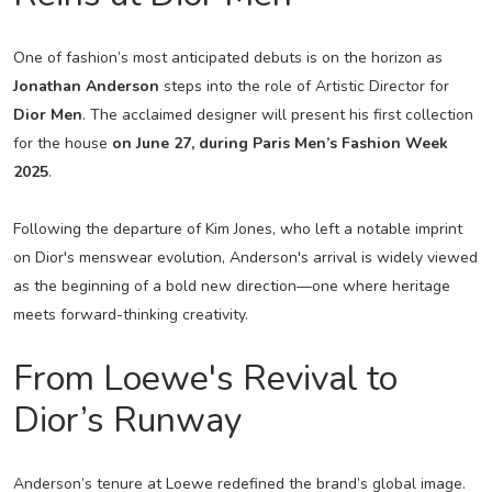
One of fashion’s most anticipated debuts is on the horizon as
Jonathan Anderson
steps into the role of Artistic Director for
Dior Men
. The acclaimed designer will present his first collection
for the house
on June 27, during Paris Men’s Fashion Week
2025
.
Following the departure of Kim Jones, who left a notable imprint
on Dior's menswear evolution, Anderson's arrival is widely viewed
as the beginning of a bold new direction—one where heritage
meets forward-thinking creativity.
From Loewe's Revival to
Dior’s Runway
Anderson’s tenure at Loewe redefined the brand’s global image.