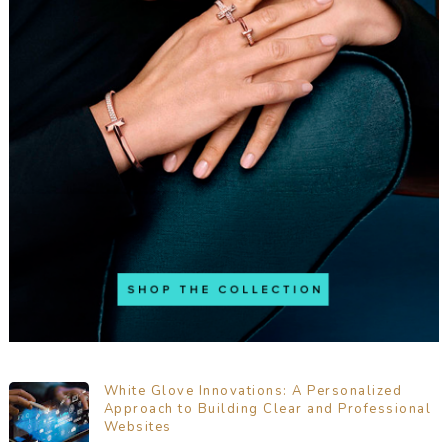
White Glove Innovations: A Personalized
Approach to Building Clear and Professional
Websites