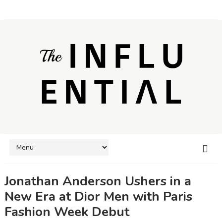
Jonathan Anderson Ushers in a
New Era at Dior Men with Paris
Fashion Week Debut