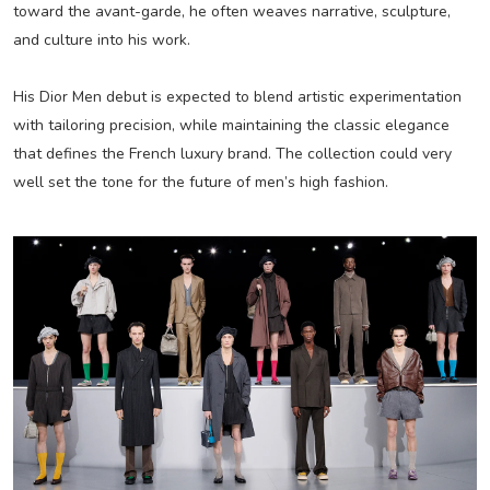
toward the avant-garde, he often weaves narrative, sculpture,
and culture into his work.
His Dior Men debut is expected to blend artistic experimentation
with tailoring precision, while maintaining the classic elegance
that defines the French luxury brand. The collection could very
well set the tone for the future of men’s high fashion.