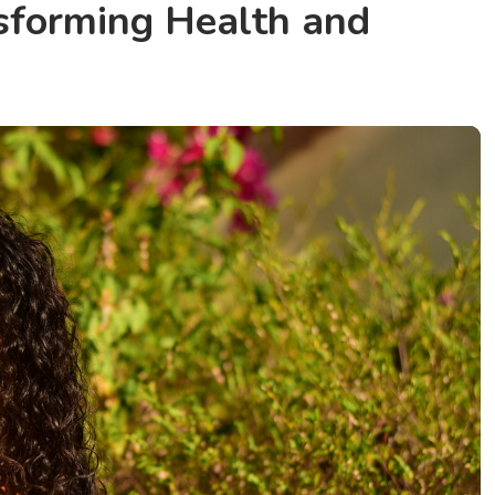
nsforming Health and