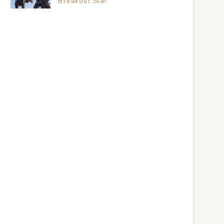
Breakout Star