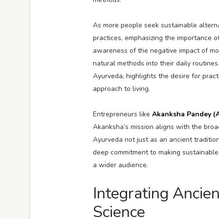
As more people seek sustainable alternat
practices, emphasizing the importance o
awareness of the negative impact of mod
natural methods into their daily routine
Ayurveda, highlights the desire for prac
approach to living.
Entrepreneurs like
Akanksha Pandey (
Akanksha’s mission aligns with the broa
Ayurveda not just as an ancient traditi
deep commitment to making sustainable, 
a wider audience.
Integrating Anci
Science