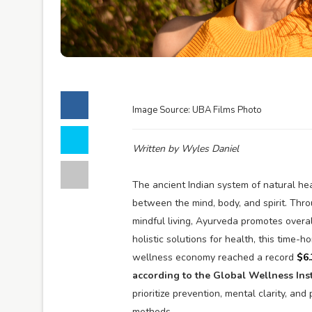
Image Source: UBA Films Photo
Written by Wyles Daniel
The ancient Indian system of natural he
between the mind, body, and spirit. Thro
mindful living, Ayurveda promotes overal
holistic solutions for health, this time-
wellness economy reached a record
$6.
according to the Global Wellness Inst
prioritize prevention, mental clarity, and
methods.