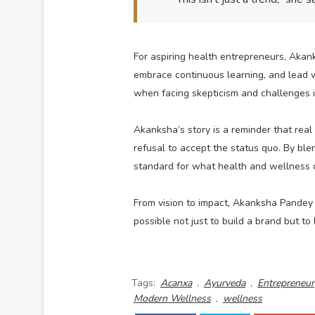
For aspiring health entrepreneurs, Akan
embrace continuous learning, and lead w
when facing skepticism and challenges in
Akanksha’s story is a reminder that rea
refusal to accept the status quo. By bl
standard for what health and wellness c
From vision to impact, Akanksha Pandey 
possible not just to build a brand but to 
Tags:
Acanxa
,
Ayurveda
,
Entrepreneur
Modern Wellness
,
wellness