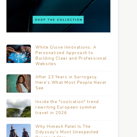
White Glove Innovations: A
Personalized Approach to
Building Clear and Professional
Websites
After 23 Years in Surrogacy,
Here’s What Most People Never
See
Inside the "coolcation" trend
rewriting European summer
travel in 2026
Why Himesh Patel Is The
Odyssey's Most Unexpected