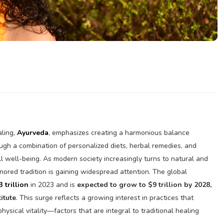
aling,
Ayurveda
, emphasizes creating a harmonious balance
ugh a combination of personalized diets, herbal remedies, and
l well-being. As modern society increasingly turns to natural and
honored tradition is gaining widespread attention. The global
3 trillion
in 2023 and is
expected to grow to $9 trillion by 2028,
itute
. This surge reflects a growing interest in practices that
 physical vitality—factors that are integral to traditional healing