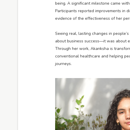
being. A significant milestone came with
Participants reported improvements in di
evidence of the effectiveness of her per
Seeing real, lasting changes in people’
about business success—it was about em
Through her work, Akanksha is transform
conventional healthcare and helping peo
journeys.