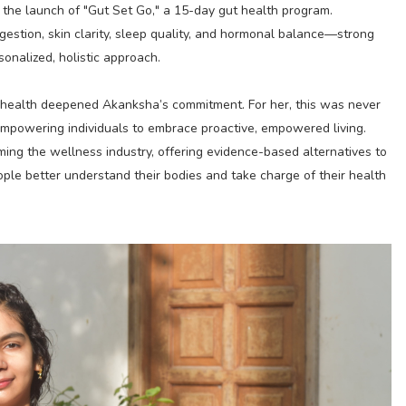
 the launch of "Gut Set Go," a 15-day gut health program.
gestion, skin clarity, sleep quality, and hormonal balance—strong
sonalized, holistic approach.
s health deepened Akanksha’s commitment. For her, this was never
powering individuals to embrace proactive, empowered living.
ing the wellness industry, offering evidence-based alternatives to
ple better understand their bodies and take charge of their health