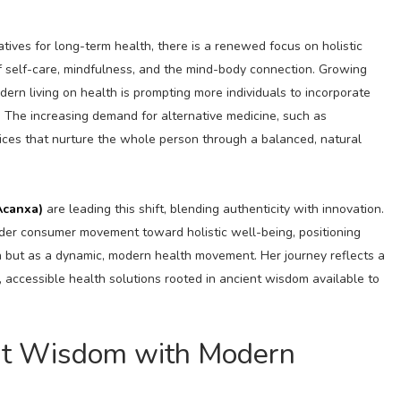
ives for long-term health, there is a renewed focus on holistic
f self-care, mindfulness, and the mind-body connection. Growing
ern living on health is prompting more individuals to incorporate
s. The increasing demand for alternative medicine, such as
tices that nurture the whole person through a balanced, natural
Acanxa)
are leading this shift, blending authenticity with innovation.
der consumer movement toward holistic well-being, positioning
on but as a dynamic, modern health movement. Her journey reflects a
accessible health solutions rooted in ancient wisdom available to
ent Wisdom with Modern