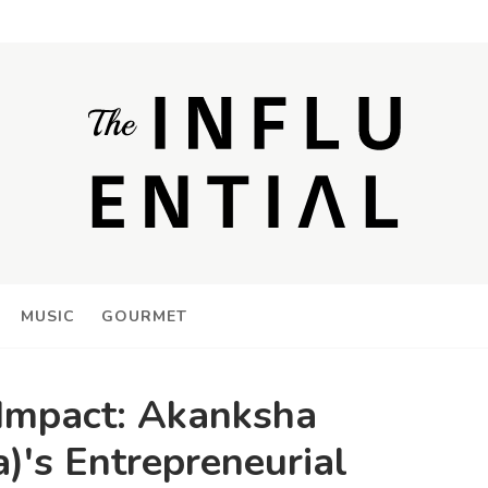
MUSIC
GOURMET
 Impact: Akanksha
)'s Entrepreneurial