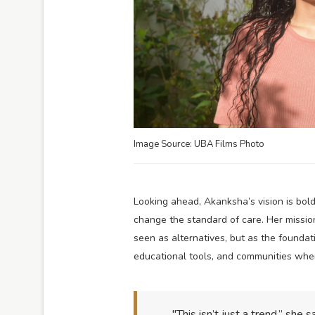
Image Source: UBA Films Photo
Looking ahead, Akanksha’s vision is bold
change the standard of care. Her missio
seen as alternatives, but as the foundat
educational tools, and communities wher
"This isn’t just a trend,” she