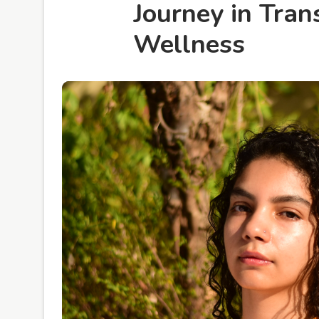
Journey in Tra
Wellness