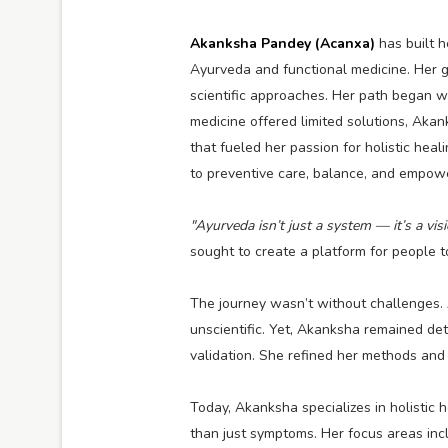
Akanksha Pandey (Acanxa)
has built h
Ayurveda and functional medicine. Her g
scientific approaches. Her path began w
medicine offered limited solutions, Aka
that fueled her passion for holistic heal
to preventive care, balance, and empowe
"Ayurveda isn’t just a system — it’s a visi
sought to create a platform for people t
The journey wasn’t without challenges. 
unscientific. Yet, Akanksha remained det
validation. She refined her methods and
Today, Akanksha specializes in holistic 
than just symptoms. Her focus areas inc