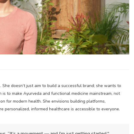
. She doesn’t just aim to build a successful brand; she wants to
n is to make Ayurveda and functional medicine mainstream, not
ion for modern health. She envisions building platforms,
e personalized, informed healthcare is accessible to everyone.
 says. “It’s a movement — and I’m just getting started."