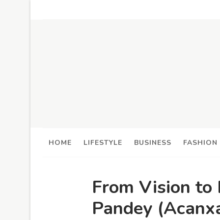
HOME
LIFESTYLE
BUSINESS
FASHION
From Vision to
Pandey (Acanxa