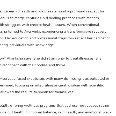
er career in health and wellness around a profound respect for
oal is to merge centuries-old healing practices with modern
ith struggles with chronic health issues. When conventional
nksha turned to Ayurveda, experiencing a transformative recovery
ing. Her education and professional trajectory reflect her dedication
ring individuals with knowledge.
on,"
Akanksha says. She didn’t aim only to treat illnesses; she
o reconnect with their bodies and thrive.
Ayurveda faced skepticism, with many dismissing it as outdated or
ermined, focusing on integrating ancient wisdom with scientific
 allowed the results to speak for themselves.
health, offering wellness programs that address root causes rather
lude gut health, hormonal balance, skin health, and emotional well-