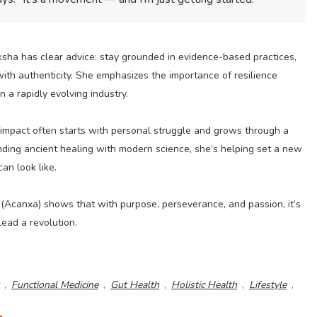
ksha has clear advice: stay grounded in evidence-based practices,
ith authenticity. She emphasizes the importance of resilience
 a rapidly evolving industry.
l impact often starts with personal struggle and grows through a
ending ancient healing with modern science, she’s helping set a new
an look like.
(Acanxa) shows that with purpose, perseverance, and passion, it’s
lead a revolution.
,
Functional Medicine
,
Gut Health
,
Holistic Health
,
Lifestyle
,