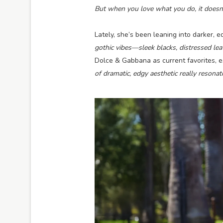
But when you love what you do, it doesn’t a
Lately, she’s been leaning into darker, e
gothic vibes—sleek blacks, distressed lea
Dolce & Gabbana as current favorites, es
of dramatic, edgy aesthetic really resona