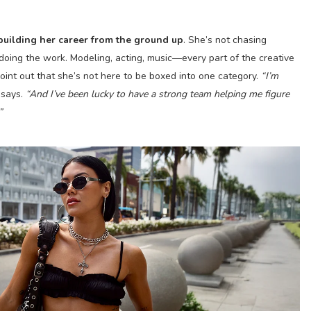
building her career from the ground up
. She’s not chasing
doing the work. Modeling, acting, music—every part of the creative
point out that she’s not here to be boxed into one category.
“I’m
says.
“And I’ve been lucky to have a strong team helping me figure
”