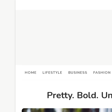
HOME
LIFESTYLE
BUSINESS
FASHION
Pretty. Bold. U