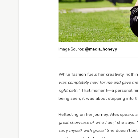
Image Source:
@media_honeyy
While fashion fuels her creativity, noth
was completely new for me and gave me a
right path.”
That moment—a personal mile
being seen; it was about stepping into t
Reflecting on her journey, Alex speaks 
great showcase of who I am,”
she says.
carry myself with grace.”
She doesn’t beli