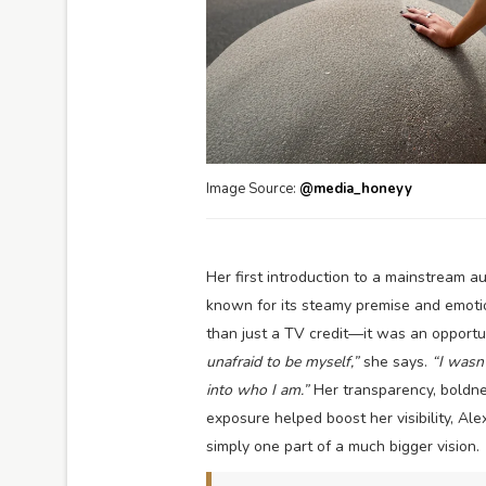
Image Source:
@media_honeyy
Her first introduction to a mainstream
known for its steamy premise and emoti
than just a TV credit—it was an opportu
unafraid to be myself,”
she says.
“I wasn’
into who I am.”
Her transparency, boldne
exposure helped boost her visibility, Al
simply one part of a much bigger vision.