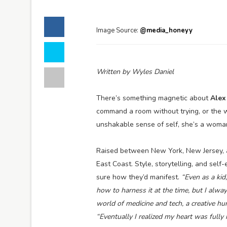
Image Source:
@media_honeyy
Written by Wyles Daniel
There’s something magnetic about
Alex
command a room without trying, or the 
unshakable sense of self, she’s a wom
Raised between New York, New Jersey, a
East Coast. Style, storytelling, and sel
sure how they’d manifest.
“Even as a kid, 
how to harness it at the time, but I alwa
world of medicine and tech, a creative hu
“Eventually I realized my heart was fully