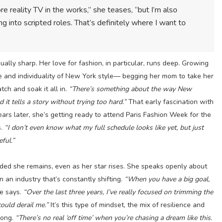
 reality TV in the works,” she teases, “but I’m also
ing into scripted roles. That’s definitely where I want to
ually sharp. Her love for fashion, in particular, runs deep. Growing
 and individuality of New York style— begging her mom to take her
tch and soak it all in.
“There’s something about the way New
d it tells a story without trying too hard.”
That early fascination with
ars later, she’s getting ready to attend Paris Fashion Week for the
s.
“I don’t even know what my full schedule looks like yet, but just
eful.”
ded she remains, even as her star rises. She speaks openly about
in an industry that’s constantly shifting.
“When you have a big goal,
e says.
“Over the last three years, I’ve really focused on trimming the
ould derail me.”
It’s this type of mindset, the mix of resilience and
rong.
“There’s no real ‘off time’ when you’re chasing a dream like this.