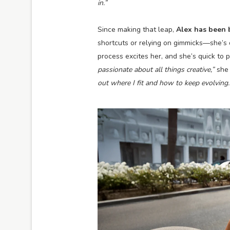
in.”
Since making that leap,
Alex has been 
shortcuts or relying on gimmicks—she’s 
process excites her, and she’s quick to 
passionate about all things creative,”
she 
out where I fit and how to keep evolving.