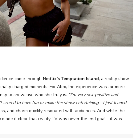
 audience came through
Netflix’s Temptation Island
, a reality show
onally charged moments. For Alex, the experience was far more
nity to showcase who she truly is.
“I’m very sex-positive and
t scared to have fun or make the show entertaining—I just leaned
ss, and charm quickly resonated with audiences. And while the
ex made it clear that reality TV was never the end goal—it was