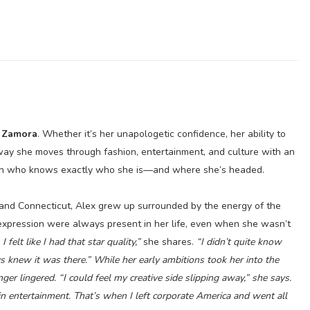
 Zamora
. Whether it’s her unapologetic confidence, her ability to
way she moves through fashion, entertainment, and culture with an
an who knows exactly who she is—and where she’s headed.
nd Connecticut, Alex grew up surrounded by the energy of the
f-expression were always present in her life, even when she wasn’t
I felt like I had that star quality,”
she shares.
“I didn’t quite know
ys knew it was there.” While her early ambitions took her into the
nger lingered.
“I could feel my creative side slipping away,”
she says.
 in entertainment. That’s when I left corporate America and went all