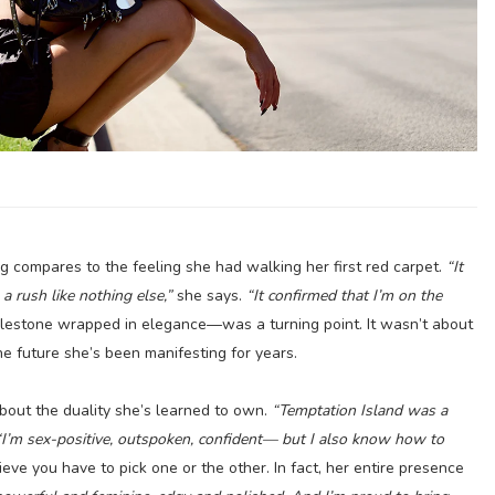
ing compares to the feeling she had walking her first red carpet.
“It
 rush like nothing else,”
she says.
“It confirmed that I’m on the
stone wrapped in elegance—was a turning point. It wasn’t about
he future she’s been manifesting for years.
about the duality she’s learned to own.
“Temptation Island was a
“I’m sex-positive, outspoken, confident— but I also know how to
eve you have to pick one or the other. In fact, her entire presence