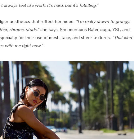
lways feel like work. It’s hard, but it’s fulfilling.”
dgier aesthetics that reflect her mood.
“I’m really drawn to grungy,
ther, chrome, studs,”
she says. She mentions Balenciaga, YSL, and
pecially for their use of mesh, lace, and sheer textures.
“That kind
tes with me right now.”