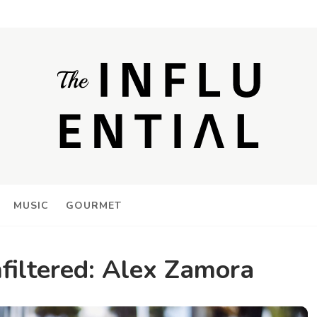
MUSIC
GOURMET
nfiltered: Alex Zamora