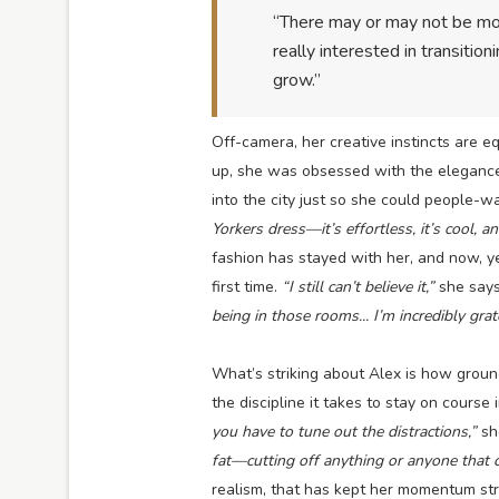
“There may or may not be more
really interested in transition
grow.”
Off-camera, her creative instincts are eq
up, she was obsessed with the elegance
into the city just so she could people-wa
Yorkers dress—it’s effortless, it’s cool, an
fashion has stayed with her, and now, ye
first time.
“I still can’t believe it,”
she say
being in those rooms... I’m incredibly grat
What’s striking about Alex is how groun
the discipline it takes to stay on course 
you have to tune out the distractions,”
sh
fat—cutting off anything or anyone that c
realism, that has kept her momentum st