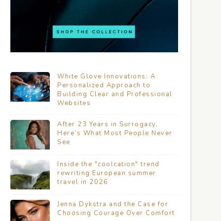
White Glove Innovations: A
Personalized Approach to
Building Clear and Professional
Websites
After 23 Years in Surrogacy,
Here’s What Most People Never
See
Inside the "coolcation" trend
rewriting European summer
travel in 2026
Jenna Dykstra and the Case for
Choosing Courage Over Comfort