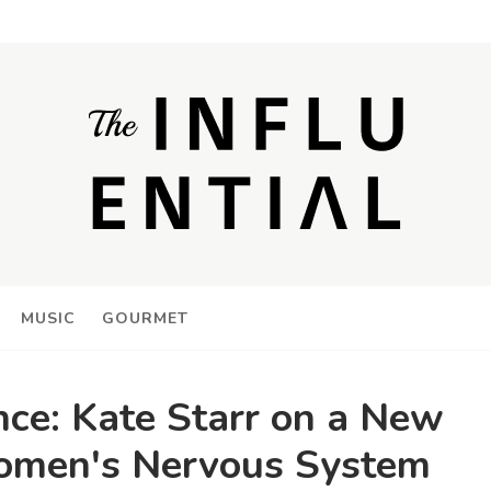
MUSIC
GOURMET
nce: Kate Starr on a New
omen's Nervous System