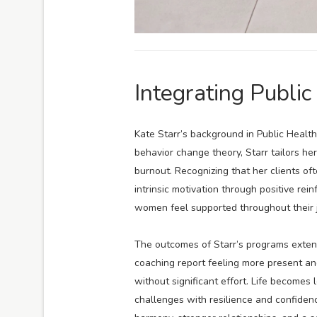
Integrating Public
Kate Starr’s background in Public Health
behavior change theory, Starr tailors 
burnout. Recognizing that her clients o
intrinsic motivation through positive re
women feel supported throughout their 
The outcomes of Starr’s programs exte
coaching report feeling more present an
without significant effort. Life becomes
challenges with resilience and confiden