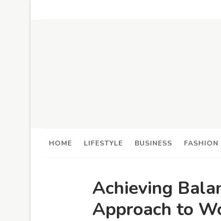
HOME
LIFESTYLE
BUSINESS
FASHION
Achieving Bala
Approach to W