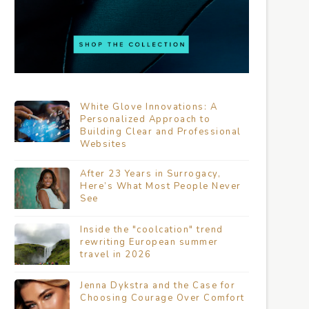
White Glove Innovations: A
Personalized Approach to
Building Clear and Professional
Websites
After 23 Years in Surrogacy,
Here’s What Most People Never
See
Inside the "coolcation" trend
rewriting European summer
travel in 2026
Jenna Dykstra and the Case for
Choosing Courage Over Comfort