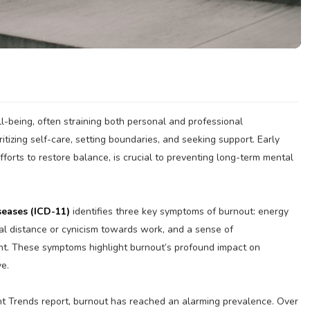
ll-being, often straining both personal and professional
ritizing self-care, setting boundaries, and seeking support. Early
forts to restore balance, is crucial to preventing long-term mental
seases (ICD-11)
identifies three key symptoms of burnout: energy
al distance or cynicism towards work, and a sense of
nt. These symptoms highlight burnout’s profound impact on
ve.
nt Trends report, burnout has reached an alarming prevalence. Over