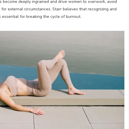
rns become deeply ingrained and drive women to overwork, avoid
for external circumstances. Starr believes that recognizing and
 essential for breaking the cycle of burnout.