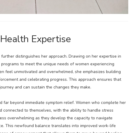
 Health Expertise
 further distinguishes her approach. Drawing on her expertise in
her programs to meet the unique needs of women experiencing
ften feel unmotivated and overwhelmed, she emphasizes building
inforcement and celebrating progress. This approach ensures that
journey and can sustain the changes they make.
nd far beyond immediate symptom relief. Women who complete her
d connected to themselves, with the ability to handle stress
 less overwhelming as they develop the capacity to navigate
ce. This newfound balance translates into improved work-life