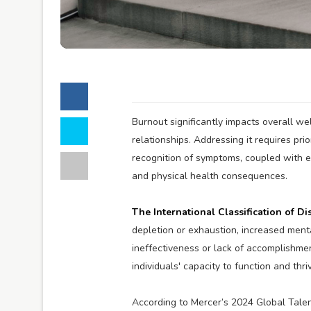
Burnout significantly impacts overall we
relationships. Addressing it requires prio
recognition of symptoms, coupled with ef
and physical health consequences.
The International Classification of Di
depletion or exhaustion, increased ment
ineffectiveness or lack of accomplishme
individuals' capacity to function and thri
According to Mercer’s 2024 Global Tale