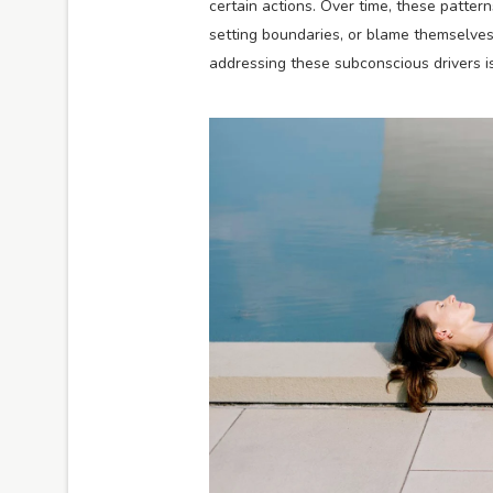
certain actions. Over time, these patte
setting boundaries, or blame themselves 
addressing these subconscious drivers is