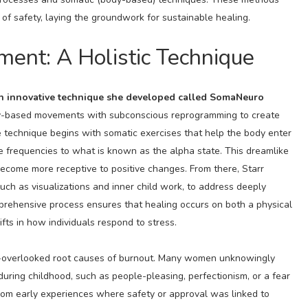
of safety, laying the groundwork for sustainable healing.
ent: A Holistic Technique
an innovative technique she developed called SomaNeuro
y-based movements with subconscious reprogramming to create
 technique begins with somatic exercises that help the body enter
ve frequencies to what is known as the alpha state. This dreamlike
ecome more receptive to positive changes. From there, Starr
ch as visualizations and inner child work, to address deeply
mprehensive process ensures that healing occurs on both a physical
fts in how individuals respond to stress.
en-overlooked root causes of burnout. Many women unknowingly
uring childhood, such as people-pleasing, perfectionism, or a fear
from early experiences where safety or approval was linked to