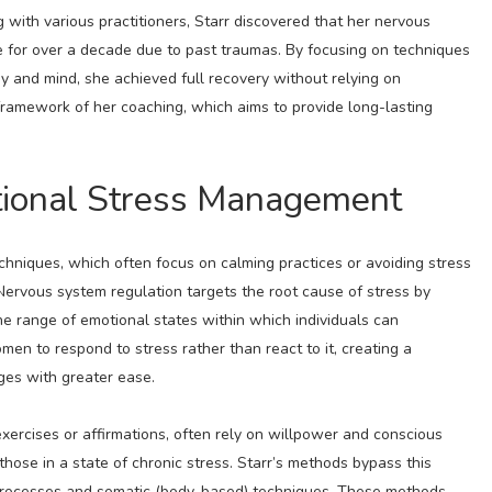
with various practitioners, Starr discovered that her nervous
 for over a decade due to past traumas. By focusing on techniques
dy and mind, she achieved full recovery without relying on
ramework of her coaching, which aims to provide long-lasting
itional Stress Management
chniques, which often focus on calming practices or avoiding stress
Nervous system regulation targets the root cause of stress by
e range of emotional states within which individuals can
omen to respond to stress rather than react to it, creating a
ges with greater ease.
xercises or affirmations, often rely on willpower and conscious
those in a state of chronic stress. Starr’s methods bypass this
 processes and somatic (body-based) techniques. These methods