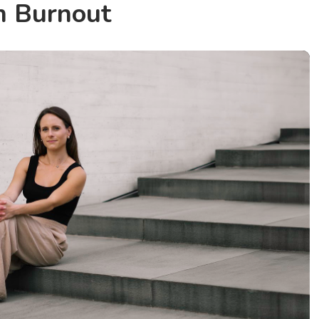
m Burnout