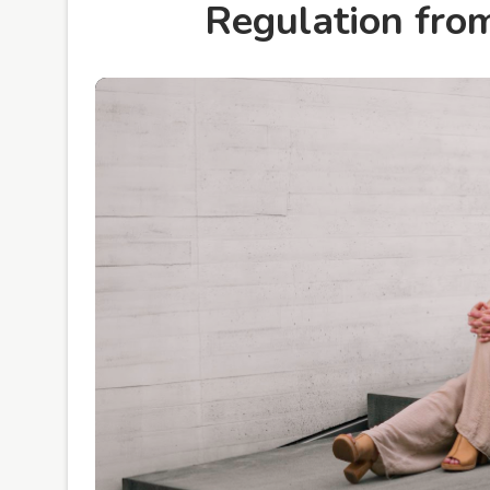
Regulation fro