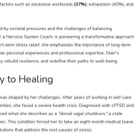
 factors such as excessive workloads
(37%)
, exhaustion (40%), and
 by societal pressures and the challenges of balancing
, a Nervous System Coach, is pioneering a transformative approach
rt-term stress relief, she emphasizes the importance of long-term
er personal experiences and professional expertise, Starr’s
ebuild resilience, and redefine their paths to well-being.
y to Healing
e was shaped by her challenges. After years of working in self-care
unities, she faced a severe health crisis. Diagnosed with cPTSD and
nced what she describes as a
"dorsal vagal shutdown,"
a state
n. This condition forced her to take an eight-month medical leave
lutions that address the root causes of stress.