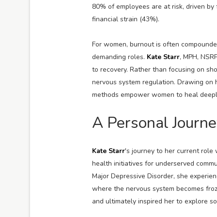
80% of employees are at risk, driven by
financial strain (43%).
For women, burnout is often compounded
demanding roles.
Kate Starr
, MPH, NSRP
to recovery. Rather than focusing on sho
nervous system regulation. Drawing on h
methods empower women to heal deeply, r
A Personal Journe
Kate Starr
's journey to her current rol
health initiatives for underserved comm
Major Depressive Disorder, she experie
where the nervous system becomes froze
and ultimately inspired her to explore so