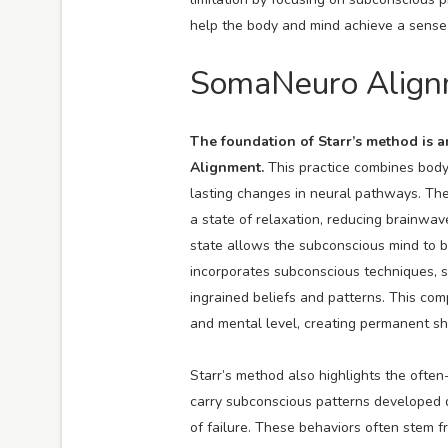
help the body and mind achieve a sense 
SomaNeuro Alignm
The foundation of Starr’s method is 
Alignment.
This practice combines bod
lasting changes in neural pathways. The
a state of relaxation, reducing brainwa
state allows the subconscious mind to b
incorporates subconscious techniques, su
ingrained beliefs and patterns. This co
and mental level, creating permanent shi
Starr’s method also highlights the oft
carry subconscious patterns developed d
of failure. These behaviors often stem 