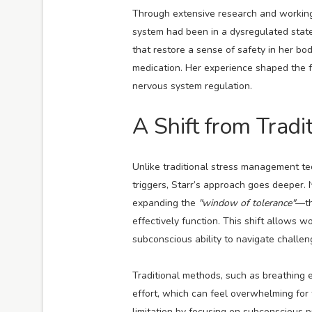
Through extensive research and working 
system had been in a dysregulated state
that restore a sense of safety in her bo
medication. Her experience shaped the f
nervous system regulation.
A Shift from Trad
Unlike traditional stress management te
triggers, Starr’s approach goes deeper. 
expanding the
"window of tolerance"
—th
effectively function. This shift allows w
subconscious ability to navigate challen
Traditional methods, such as breathing e
effort, which can feel overwhelming for 
limitation by focusing on subconscious