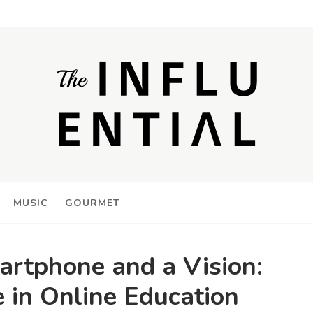
MUSIC
GOURMET
artphone and a Vision:
 in Online Education