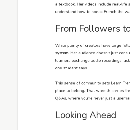
a textbook. Her videos include real-life 
understand how to speak French the way 
From Followers t
While plenty of creators have large fol
system
. Her audience doesn’t just cons
learners exchange audio recordings, as
one student says.
This sense of community sets Learn Frenc
place to belong. That warmth carries th
Q&As, where you’re never just a userna
Looking Ahead