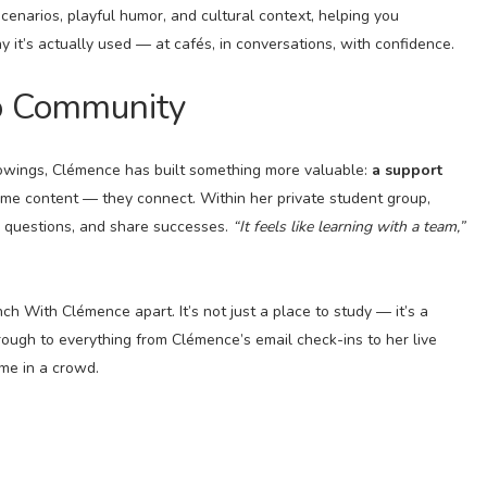
scenarios, playful humor, and cultural context, helping you
it’s actually used — at cafés, in conversations, with confidence.
o Community
lowings, Clémence has built something more valuable:
a support
ume content — they connect. Within her private student group,
k questions, and share successes.
“It feels like learning with a team,”
h With Clémence apart. It’s not just a place to study — it’s a
rough to everything from Clémence’s email check-ins to her live
me in a crowd.