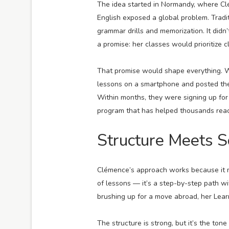
The idea started in Normandy, where C
English exposed a global problem. Tradi
grammar drills and memorization. It did
a promise: her classes would prioritize c
That promise would shape everything. W
lessons on a smartphone and posted the
Within months, they were signing up for 
program that has helped thousands reach
Structure Meets S
Clémence’s approach works because it m
of lessons — it’s a step-by-step path wi
brushing up for a move abroad, her Lear
The structure is strong, but it’s the to