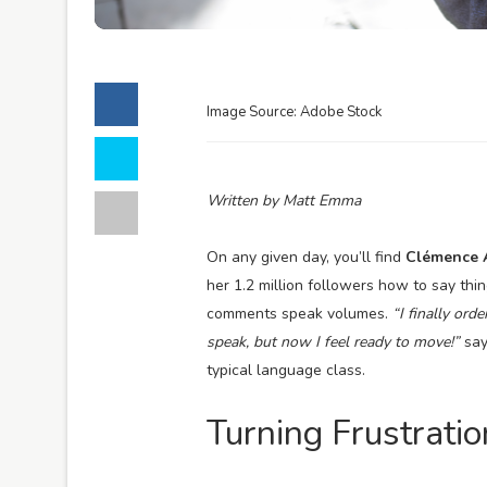
Image Source: Adobe Stock
Written by Matt Emma
On any given day, you’ll find
Clémence 
her 1.2 million followers how to say thin
comments speak volumes.
“I finally ord
speak, but now I feel ready to move!”
say
typical language class.
Turning Frustratio