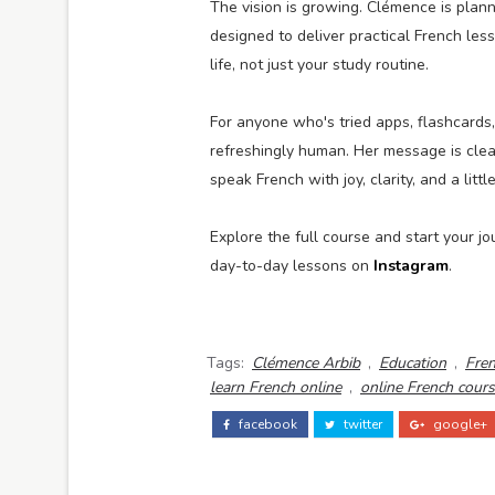
The vision is growing. Clémence is plan
designed to deliver practical French les
life, not just your study routine.
For anyone who's tried apps, flashcards
refreshingly human. Her message is clea
speak French with joy, clarity, and a li
Explore the full course and start your j
day-to-day lessons on
Instagram
.
Tags:
Clémence Arbib
,
Education
,
Fren
learn French online
,
online French cour
facebook
twitter
google+