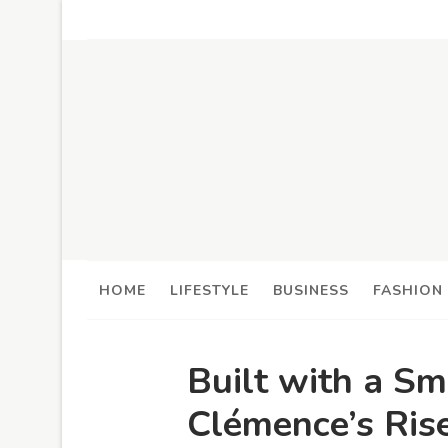
HOME
LIFESTYLE
BUSINESS
FASHION
Built with a Sm
Clémence’s Rise