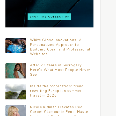
White Glove Innovations: A
Personalized Approach to
Building Clear and Professional
Websites
After 23 Years in Surrogacy,
Here’s What Most People Never
See
Inside the "coolcation" trend
rewriting European summer
travel in 2026
Nicole Kidman Elevates Red
Carpet Glamour in Fendi Haute