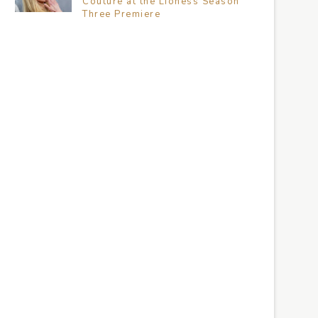
Couture at the Lioness Season
Three Premiere