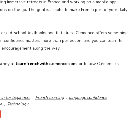
ning immersive retreats in France and working on a mobile app
sons on the go. The goal is simple: to make French part of your daily
, or old-school textbooks and felt stuck, Clémence offers something
r: confidence matters more than perfection, and you can learn to
ttle encouragement along the way.
ourney at
learnfrenchwithclemence.com
, or follow Clémence’s
ch for beginners
,
French learning
,
language confidence
,
se
,
Technology