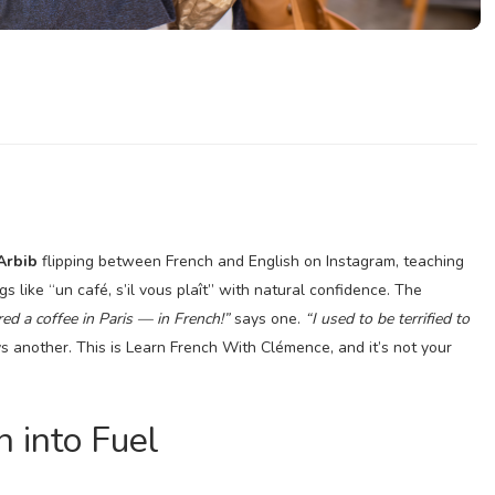
Arbib
flipping between French and English on Instagram, teaching
gs like “un café, s’il vous plaît” with natural confidence. The
ered a coffee in Paris — in French!”
says one.
“I used to be terrified to
s another. This is Learn French With Clémence, and it’s not your
n into Fuel