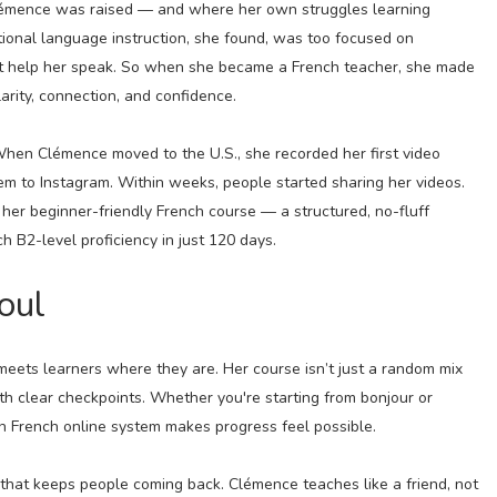
lémence was raised — and where her own struggles learning
tional language instruction, she found, was too focused on
n’t help her speak. So when she became a French teacher, she made
larity, connection, and confidence.
hen Clémence moved to the U.S., she recorded her first video
m to Instagram. Within weeks, people started sharing her videos.
her beginner-friendly French course — a structured, no-fluff
 B2-level proficiency in just 120 days.
oul
eets learners where they are. Her course isn’t just a random mix
th clear checkpoints. Whether you're starting from bonjour or
n French online system makes progress feel possible.
ne that keeps people coming back. Clémence teaches like a friend, not