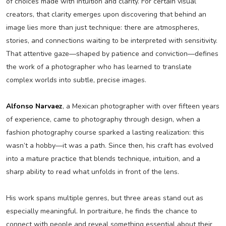
of choices made with intuition and clarity. For certain visual
creators, that clarity emerges upon discovering that behind an
image lies more than just technique: there are atmospheres,
stories, and connections waiting to be interpreted with sensitivity.
That attentive gaze—shaped by patience and conviction—defines
the work of a photographer who has learned to translate
complex worlds into subtle, precise images.
Alfonso Narvaez
, a Mexican photographer with over fifteen years
of experience, came to photography through design, when a
fashion photography course sparked a lasting realization: this
wasn’t a hobby—it was a path. Since then, his craft has evolved
into a mature practice that blends technique, intuition, and a
sharp ability to read what unfolds in front of the lens.
His work spans multiple genres, but three areas stand out as
especially meaningful. In portraiture, he finds the chance to
connect with people and reveal something essential about their