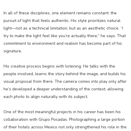
In all of these disciplines, one element remains constant: the
pursuit of light that feels authentic. His style prioritizes natural
light—not as a technical limitation, but as an aesthetic choice. “I
try to make the light feel like you’re actually there,” he says. That
commitment to environment and realism has become part of his
signature.
His creative process begins with listening. He talks with the
people involved, learns the story behind the image, and builds his
visual proposal from there. The camera comes into play only after
he’s developed a deeper understanding of the context, allowing
each photo to align naturally with its subject.
One of the most meaningful projects in his career has been his
collaboration with Grupo Posadas. Photographing a large portion
of their hotels across Mexico not only strengthened his role in the