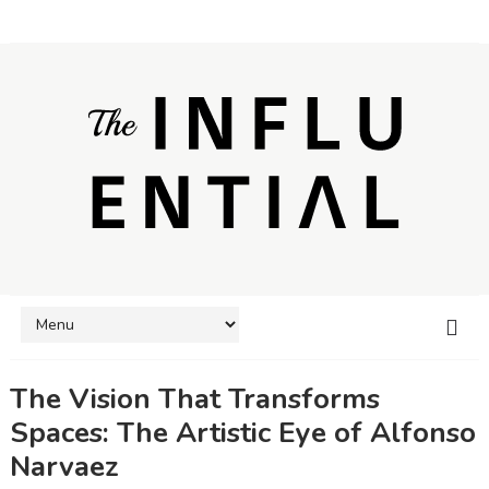
The Vision That Transforms
Spaces: The Artistic Eye of Alfonso
Narvaez