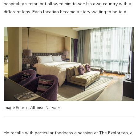
hospitality sector, but allowed him to see his own country with a
different lens. Each location became a story waiting to be told.
Image Source: Alfonso Narvaez
He recalls with particular fondness a session at The Explorean, a