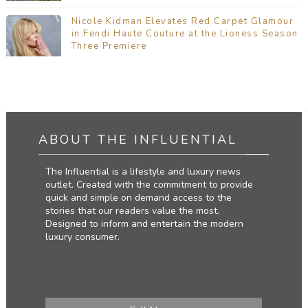
Nicole Kidman Elevates Red Carpet Glamour
in Fendi Haute Couture at the Lioness Season
Three Premiere
ABOUT THE INFLUENTIAL
The Influential is a lifestyle and luxury news
outlet. Created with the commitment to provide
quick and simple on demand access to the
stories that our readers value the most.
Designed to inform and entertain the modern
luxury consumer.