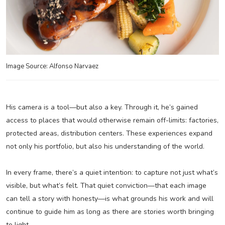
Image Source: Alfonso Narvaez
His camera is a tool—but also a key. Through it, he’s gained
access to places that would otherwise remain off-limits: factories,
protected areas, distribution centers. These experiences expand
not only his portfolio, but also his understanding of the world.
In every frame, there’s a quiet intention: to capture not just what’s
visible, but what’s felt. That quiet conviction—that each image
can tell a story with honesty—is what grounds his work and will
continue to guide him as long as there are stories worth bringing
to light.