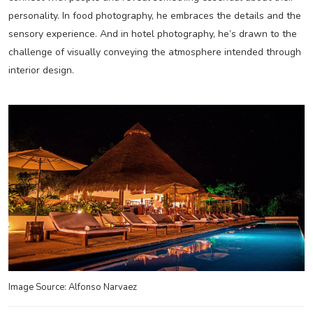
personality. In food photography, he embraces the details and the
sensory experience. And in hotel photography, he’s drawn to the
challenge of visually conveying the atmosphere intended through
interior design.
Image Source: Alfonso Narvaez