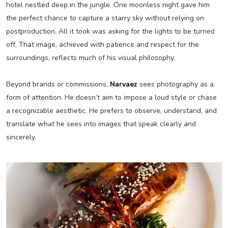
hotel nestled deep in the jungle. One moonless night gave him
the perfect chance to capture a starry sky without relying on
postproduction. All it took was asking for the lights to be turned
off. That image, achieved with patience and respect for the
surroundings, reflects much of his visual philosophy.
Beyond brands or commissions,
Narvaez
sees photography as a
form of attention. He doesn’t aim to impose a loud style or chase
a recognizable aesthetic. He prefers to observe, understand, and
translate what he sees into images that speak clearly and
sincerely.