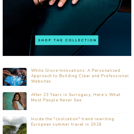
White Glove Innovations: A Personalized
Approach to Building Clear and Professional
Websites
After 23 Years in Surrogacy, Here’s What
Most People Never See
Inside the "coolcation" trend rewriting
European summer travel in 2026