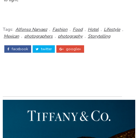
Tags:
Alfonso Narvaez
,
Fashion
,
Food
,
Hotel
,
Lifestyle
,
Mexican
,
photographers
,
photography
,
Storytelling
facebook
twitter
google+
ADS