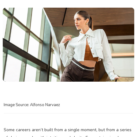
Image Source: Alfonso Narvaez
Some careers aren’t built from a single moment, but from a series