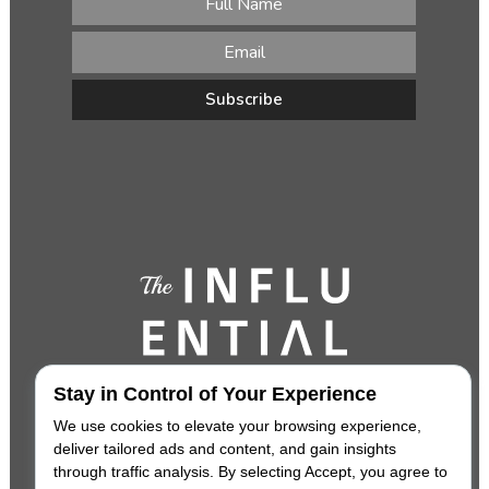
Stay in Control of Your Experience
We use cookies to elevate your browsing experience,
deliver tailored ads and content, and gain insights
through traffic analysis. By selecting Accept, you agree to