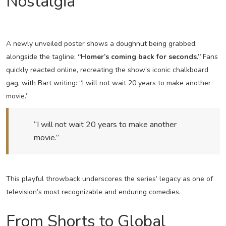
Nostalgia
A newly unveiled poster shows a doughnut being grabbed,
alongside the tagline:
“Homer’s coming back for seconds.”
Fans
quickly reacted online, recreating the show’s iconic chalkboard
gag, with Bart writing: “I will not wait 20 years to make another
movie.”
“I will not wait 20 years to make another
movie.”
This playful throwback underscores the series’ legacy as one of
television’s most recognizable and enduring comedies.
From Shorts to Global