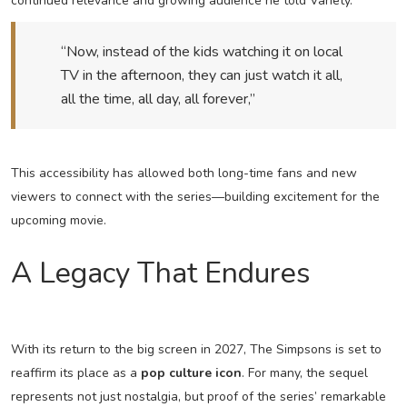
continued relevance and growing audience he told Variety.
“Now, instead of the kids watching it on local
TV in the afternoon, they can just watch it all,
all the time, all day, all forever,”
This accessibility has allowed both long-time fans and new
viewers to connect with the series—building excitement for the
upcoming movie.
A Legacy That Endures
With its return to the big screen in 2027, The Simpsons is set to
reaffirm its place as a
pop culture icon
. For many, the sequel
represents not just nostalgia, but proof of the series’ remarkable