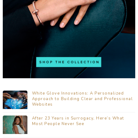
White Glove Innovations: A Personalized
Approach to Building Clear and Professional
Websites
After 23 Years in Surrogacy, Here’s What
Most People Never See