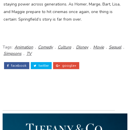
staying power across generations. As Homer, Marge, Bart, Lisa,
and Maggie prepare to hit cinemas once again, one thing is
certain: Springfield’s story is far from over.
Tags:
Animation
,
Comedy
,
Culture
,
Disney
,
Movie
,
Sequel
,
Simpsons
,
TV
facebook
twitter
google+
ADS