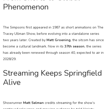
Phenomenon
The Simpsons first appeared in 1987 as short animations on The
Tracey Ullman Show, before evolving into a standalone series
two years later. Created by
Matt Groening
, the sitcom has since
become a cultural landmark. Now in its
37th season
, the series
has already been renewed through season 40, expected to air in
2028/29.
Streaming Keeps Springfield
Alive
Showrunner
Matt Selman
credits streaming for the show’s