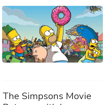
The Simpsons Movie