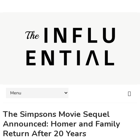
The Simpsons Movie Sequel
Announced: Homer and Family
Return After 20 Years