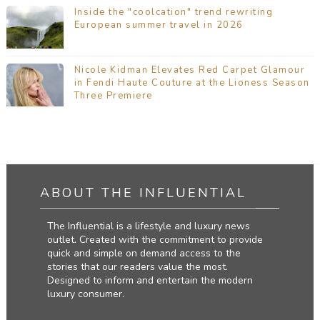
Inside the "coolcation" trend rewriting
European summer travel in 2026
Nicole Kidman Elevates Red Carpet Glamour
in Fendi Haute Couture at the Lioness Season
Three Premiere
ABOUT THE INFLUENTIAL
The Influential is a lifestyle and luxury news
outlet. Created with the commitment to provide
quick and simple on demand access to the
stories that our readers value the most.
Designed to inform and entertain the modern
luxury consumer.