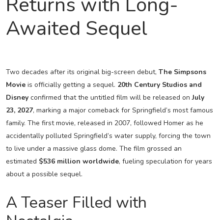
Returns with Long-
Awaited Sequel
Two decades after its original big-screen debut,
The Simpsons
Movie
is officially getting a sequel.
20th Century Studios and
Disney
confirmed that the untitled film will be released on
July
23, 2027
, marking a major comeback for Springfield’s most famous
family. The first movie, released in 2007, followed Homer as he
accidentally polluted Springfield’s water supply, forcing the town
to live under a massive glass dome. The film grossed an
estimated
$536 million worldwide
, fueling speculation for years
about a possible sequel.
A Teaser Filled with