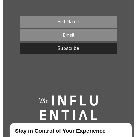
Stay in Control of Your Experience