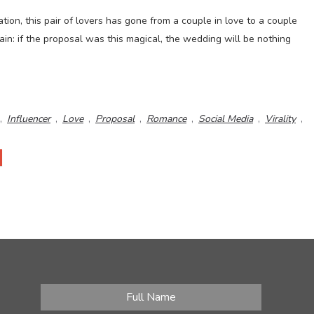
ation, this pair of lovers has gone from a couple in love to a couple
tain: if the proposal was this magical, the wedding will be nothing
,
Influencer
,
Love
,
Proposal
,
Romance
,
Social Media
,
Virality
,