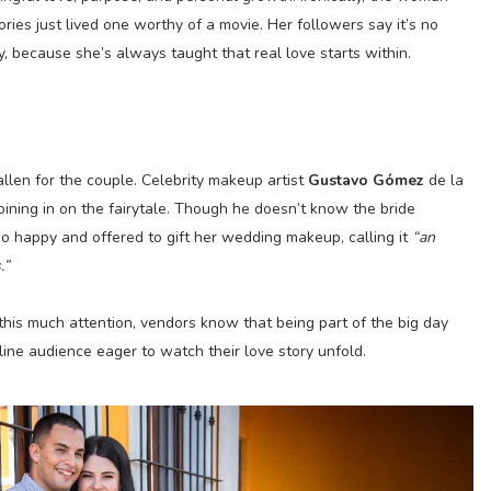
ies just lived one worthy of a movie. Her followers say it’s no
ry, because she’s always taught that real love starts within.
allen for the couple. Celebrity makeup artist
Gustavo Gómez
de la
oining in on the fairytale. Though he doesn’t know the bride
so happy and offered to gift her wedding makeup, calling it
“an
.”
this much attention, vendors know that being part of the big day
ine audience eager to watch their love story unfold.