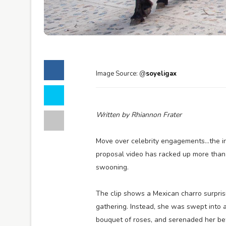
Image Source: @
soyeligax
Written by Rhiannon Frater
Move over celebrity engagements…the in
proposal video has racked up more tha
swooning.
The clip shows a Mexican charro surprisi
gathering. Instead, she was swept into 
bouquet of roses, and serenaded her befo