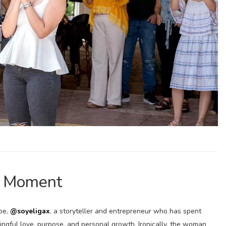
l Moment
-be,
@soyeligax
, a storyteller and entrepreneur who has spent
ningful love, purpose, and personal growth. Ironically, the woman