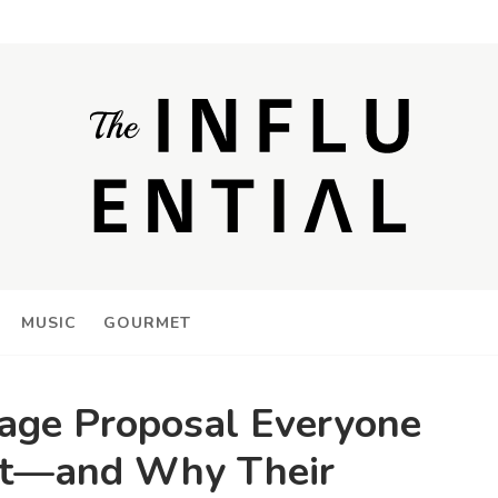
MUSIC
GOURMET
iage Proposal Everyone
out—and Why Their