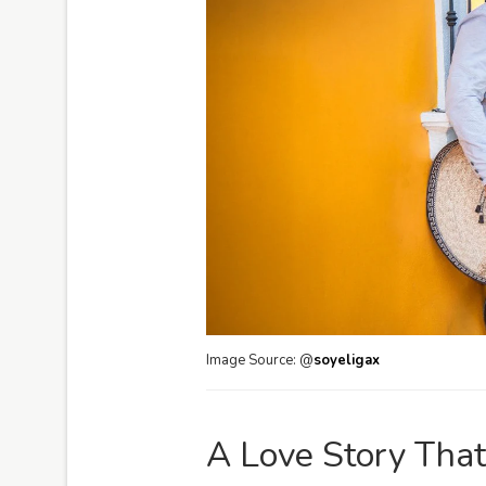
Image Source: @
soyeligax
A Love Story That