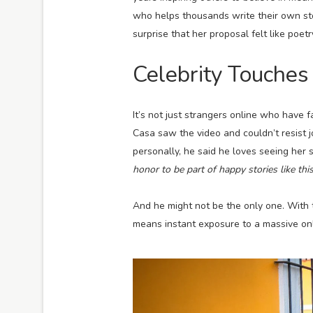
who helps thousands write their own stor
surprise that her proposal felt like poet
Celebrity Touches
It’s not just strangers online who have f
Casa saw the video and couldn’t resist j
personally, he said he loves seeing her 
honor to be part of happy stories like this
And he might not be the only one. With 
means instant exposure to a massive onl