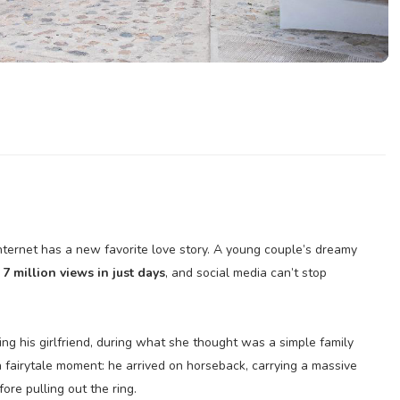
ternet has a new favorite love story. A young couple’s dreamy
n
7 million views in just days
, and social media can’t stop
ng his girlfriend, during what she thought was a simple family
a fairytale moment: he arrived on horseback, carrying a massive
re pulling out the ring.