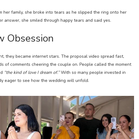
her family, she broke into tears as he slipped the ring onto her
her answer, she smiled through happy tears and said yes.
ew Obsession
ht, they became internet stars. The proposal video spread fast,
nds of comments cheering the couple on. People called the moment
nd
“the kind of love I dream of.”
With so many people invested in
ady eager to see how the wedding will unfold.