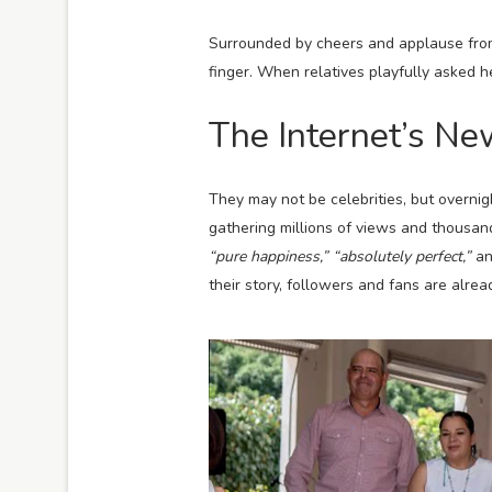
Surrounded by cheers and applause from 
finger. When relatives playfully asked 
The Internet’s N
They may not be celebrities, but overnig
gathering millions of views and thousa
“pure happiness,”
“absolutely perfect,”
a
their story, followers and fans are alre