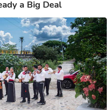
eady a Big Deal