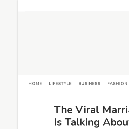
HOME
LIFESTYLE
BUSINESS
FASHION
The Viral Marr
Is Talking Ab