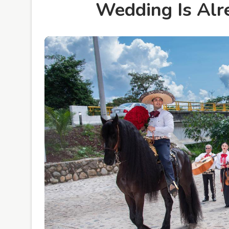
Wedding Is Alr