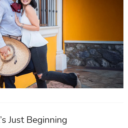
’s Just Beginning