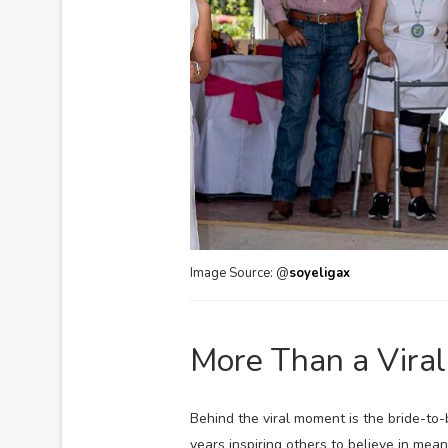
Image Source: @
soyeligax
More Than a Vira
Behind the viral moment is the bride-to
years inspiring others to believe in mea