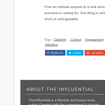
From an intimate surprise to a viral sens
everyone is rooting for. One thing is cer
short of unforgettable.
Tags:
Celebrity
,
Culture
,
Engagement
Wedding
facebook
twitter
google+
ABOUT THE INFLUENTIAL
The Influential is a lifestyle and luxury news
outlet. Created with the commitment to provide