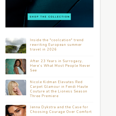
Inside the "coolcation" trend
rewriting European summer
travel in 2026
After 23 Years in Surrogacy,
Here’s What Most People Never
See
Nicole Kidman Elevates Red
Carpet Glamour in Fendi Haute
Couture at the Lioness Season
Three Premiere
Jenna Dykstra and the Case for
Choosing Courage Over Comfort