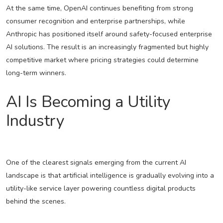
At the same time, OpenAI continues benefiting from strong
consumer recognition and enterprise partnerships, while
Anthropic has positioned itself around safety-focused enterprise
AI solutions. The result is an increasingly fragmented but highly
competitive market where pricing strategies could determine
long-term winners.
AI Is Becoming a Utility
Industry
One of the clearest signals emerging from the current AI
landscape is that artificial intelligence is gradually evolving into a
utility-like service layer powering countless digital products
behind the scenes.