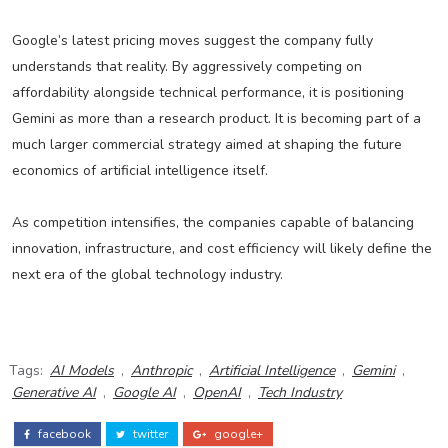
Google’s latest pricing moves suggest the company fully
understands that reality. By aggressively competing on
affordability alongside technical performance, it is positioning
Gemini as more than a research product. It is becoming part of a
much larger commercial strategy aimed at shaping the future
economics of artificial intelligence itself.
As competition intensifies, the companies capable of balancing
innovation, infrastructure, and cost efficiency will likely define the
next era of the global technology industry.
Tags:
AI Models
,
Anthropic
,
Artificial Intelligence
,
Gemini
,
Generative AI
,
Google AI
,
OpenAI
,
Tech Industry
facebook
twitter
google+