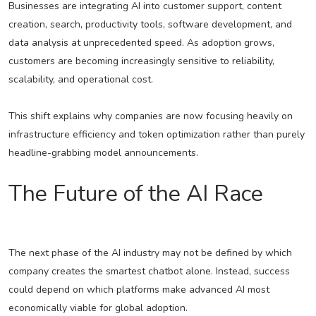
Businesses are integrating AI into customer support, content
creation, search, productivity tools, software development, and
data analysis at unprecedented speed. As adoption grows,
customers are becoming increasingly sensitive to reliability,
scalability, and operational cost.
This shift explains why companies are now focusing heavily on
infrastructure efficiency and token optimization rather than purely
headline-grabbing model announcements.
The Future of the AI Race
The next phase of the AI industry may not be defined by which
company creates the smartest chatbot alone. Instead, success
could depend on which platforms make advanced AI most
economically viable for global adoption.