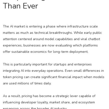
Than Ever
The AI market is entering a phase where infrastructure scale
matters as much as technical breakthroughs. While early public
attention centered around model capabilities and viral chatbot
experiences, businesses are now evaluating which platforms
offer sustainable economics for long-term deployment.
This is particularly important for startups and enterprises
integrating AI into everyday operations. Even small differences in
token pricing can create significant financial impact when models
are used millions of times daily.
As a result, pricing has become a strategic lever capable of
influencing developer loyalty, market share, and ecosystem
expansion across the broader AI industry.