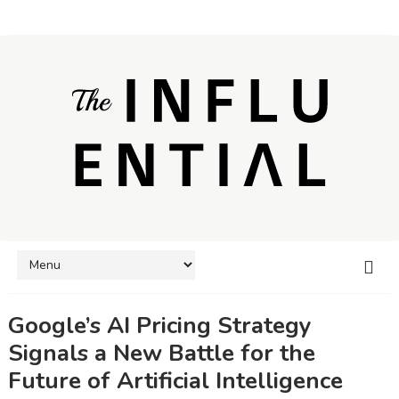
Google’s AI Pricing Strategy
Signals a New Battle for the
Future of Artificial Intelligence