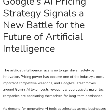
Google’s AI Pricing
Strategy Signals a
New Battle for the
Future of Artificial
Intelligence
The artificial intelligence race is no longer driven solely by
innovation. Pricing power has become one of the industry’s most
important competitive weapons, and Google’s latest moves
around Gemini AI token costs reveal how aggressively major tech
companies are positioning themselves for long-term dominance.
As demand for generative AI tools accelerates across businesses,