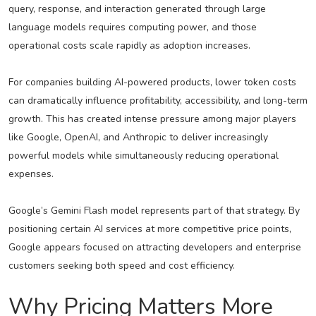
query, response, and interaction generated through large
language models requires computing power, and those
operational costs scale rapidly as adoption increases.
For companies building AI-powered products, lower token costs
can dramatically influence profitability, accessibility, and long-term
growth. This has created intense pressure among major players
like Google, OpenAI, and Anthropic to deliver increasingly
powerful models while simultaneously reducing operational
expenses.
Google’s Gemini Flash model represents part of that strategy. By
positioning certain AI services at more competitive price points,
Google appears focused on attracting developers and enterprise
customers seeking both speed and cost efficiency.
Why Pricing Matters More