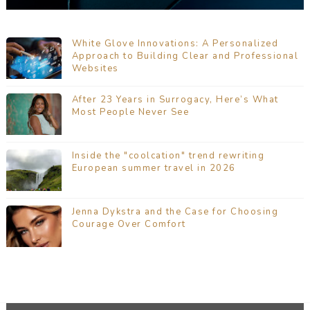
White Glove Innovations: A Personalized
Approach to Building Clear and Professional
Websites
After 23 Years in Surrogacy, Here’s What
Most People Never See
Inside the "coolcation" trend rewriting
European summer travel in 2026
Jenna Dykstra and the Case for Choosing
Courage Over Comfort