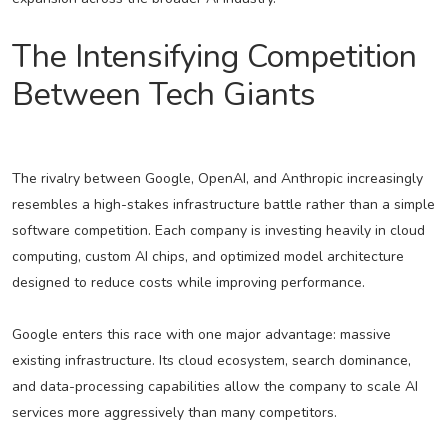
The Intensifying Competition
Between Tech Giants
The rivalry between Google, OpenAI, and Anthropic increasingly
resembles a high-stakes infrastructure battle rather than a simple
software competition. Each company is investing heavily in cloud
computing, custom AI chips, and optimized model architecture
designed to reduce costs while improving performance.
Google enters this race with one major advantage: massive
existing infrastructure. Its cloud ecosystem, search dominance,
and data-processing capabilities allow the company to scale AI
services more aggressively than many competitors.