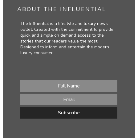
ABOUT THE INFLUENTIAL
The Influential is a lifestyle and luxury news
outlet. Created with the commitment to provide
quick and simple on demand access to the
stories that our readers value the most.
Designed to inform and entertain the modern
luxury consumer.