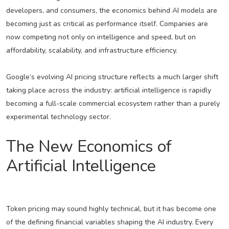
developers, and consumers, the economics behind AI models are
becoming just as critical as performance itself. Companies are
now competing not only on intelligence and speed, but on
affordability, scalability, and infrastructure efficiency.
Google’s evolving AI pricing structure reflects a much larger shift
taking place across the industry: artificial intelligence is rapidly
becoming a full-scale commercial ecosystem rather than a purely
experimental technology sector.
The New Economics of
Artificial Intelligence
Token pricing may sound highly technical, but it has become one
of the defining financial variables shaping the AI industry. Every