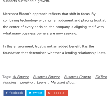
supports sustainable growth.
Merchant Bloom’s approach reflects that shift in focus. By
combining technology with human judgment and placing trust at
the center of every decision, the company is aligning itself with
what many business owners are now seeking.
In this environment, trust is not an added benefit. It is the
foundation that determines whether a lending relationship lasts.
Tags:
AI Finance
,
Business Finance
,
Business Growth
,
FinTech
,
Funding
,
Lending
,
Loans
,
Merchant Bloom
facebook
twitter
google+