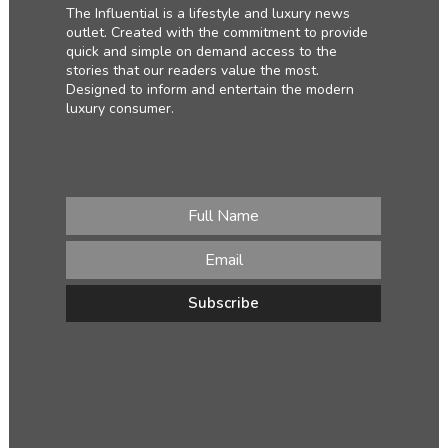
The Influential is a lifestyle and luxury news
outlet. Created with the commitment to provide
quick and simple on demand access to the
stories that our readers value the most.
Designed to inform and entertain the modern
luxury consumer.