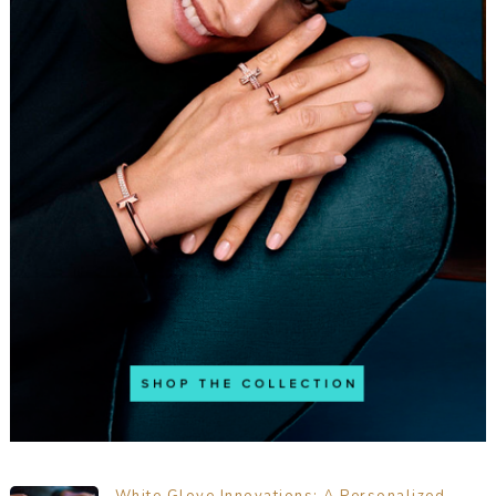
White Glove Innovations: A Personalized