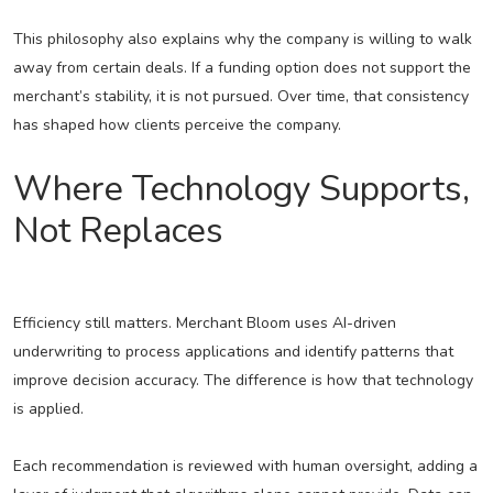
This philosophy also explains why the company is willing to walk
away from certain deals. If a funding option does not support the
merchant’s stability, it is not pursued. Over time, that consistency
has shaped how clients perceive the company.
Where Technology Supports,
Not Replaces
Efficiency still matters. Merchant Bloom uses AI-driven
underwriting to process applications and identify patterns that
improve decision accuracy. The difference is how that technology
is applied.
Each recommendation is reviewed with human oversight, adding a