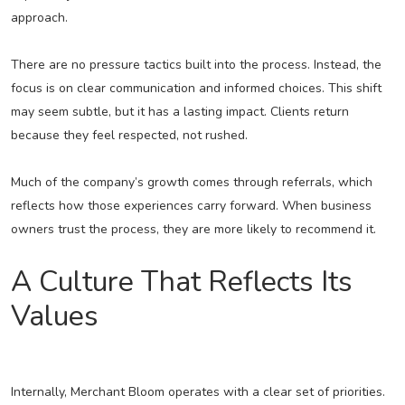
approach.
There are no pressure tactics built into the process. Instead, the
focus is on clear communication and informed choices. This shift
may seem subtle, but it has a lasting impact. Clients return
because they feel respected, not rushed.
Much of the company’s growth comes through referrals, which
reflects how those experiences carry forward. When business
owners trust the process, they are more likely to recommend it.
A Culture That Reflects Its
Values
Internally, Merchant Bloom operates with a clear set of priorities.