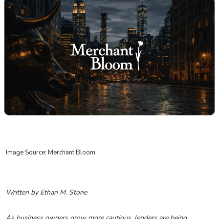
Image Source: Merchant Bloom
Written by Ethan M. Stone
As business owners grow more cautious, lenders are being