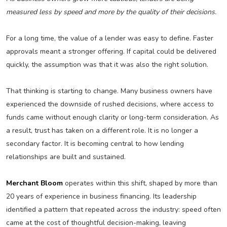
measured less by speed and more by the quality of their decisions.
For a long time, the value of a lender was easy to define. Faster
approvals meant a stronger offering. If capital could be delivered
quickly, the assumption was that it was also the right solution.
That thinking is starting to change. Many business owners have
experienced the downside of rushed decisions, where access to
funds came without enough clarity or long-term consideration. As
a result, trust has taken on a different role. It is no longer a
secondary factor. It is becoming central to how lending
relationships are built and sustained.
Merchant Bloom
operates within this shift, shaped by more than
20 years of experience in business financing. Its leadership
identified a pattern that repeated across the industry: speed often
came at the cost of thoughtful decision-making, leaving