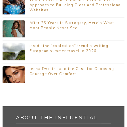
Approach to Building Clear and Professional
Websites
After 23 Years in Surrogacy, Here’s What
Most People Never See
Inside the "coolcation" trend rewriting
European summer travel in 2026
Jenna Dykstra and the Case for Choosing
Courage Over Comfort
ABOUT THE INFLUENTIAL