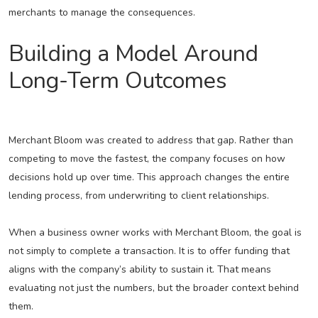
merchants to manage the consequences.
Building a Model Around
Long-Term Outcomes
Merchant Bloom was created to address that gap. Rather than
competing to move the fastest, the company focuses on how
decisions hold up over time. This approach changes the entire
lending process, from underwriting to client relationships.
When a business owner works with Merchant Bloom, the goal is
not simply to complete a transaction. It is to offer funding that
aligns with the company’s ability to sustain it. That means
evaluating not just the numbers, but the broader context behind
them.