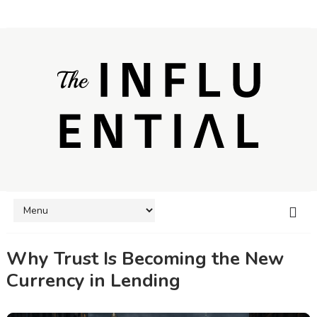
Why Trust Is Becoming the New
Currency in Lending