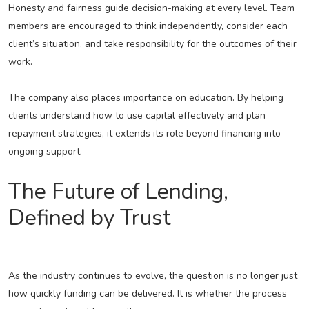
Honesty and fairness guide decision-making at every level. Team
members are encouraged to think independently, consider each
client’s situation, and take responsibility for the outcomes of their
work.
The company also places importance on education. By helping
clients understand how to use capital effectively and plan
repayment strategies, it extends its role beyond financing into
ongoing support.
The Future of Lending,
Defined by Trust
As the industry continues to evolve, the question is no longer just
how quickly funding can be delivered. It is whether the process