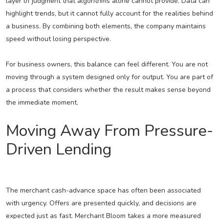
layer of judgment that algorithms alone cannot provide. Data can
highlight trends, but it cannot fully account for the realities behind
a business. By combining both elements, the company maintains
speed without losing perspective.
For business owners, this balance can feel different. You are not
moving through a system designed only for output. You are part of
a process that considers whether the result makes sense beyond
the immediate moment.
Moving Away From Pressure-
Driven Lending
The merchant cash-advance space has often been associated
with urgency. Offers are presented quickly, and decisions are
expected just as fast. Merchant Bloom takes a more measured