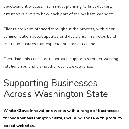
development process. From initial planning to final delivery,
attention is given to how each part of the website connects.
Clients are kept informed throughout the process, with clear
communication about updates and decisions. This helps build
trust and ensures that expectations remain aligned.
Over time, this consistent approach supports stronger working
relationships and a smoother overall experience.
Supporting Businesses
Across Washington State
White Glove Innovations works with a range of businesses
throughout Washington State, including those with product-
based websites.