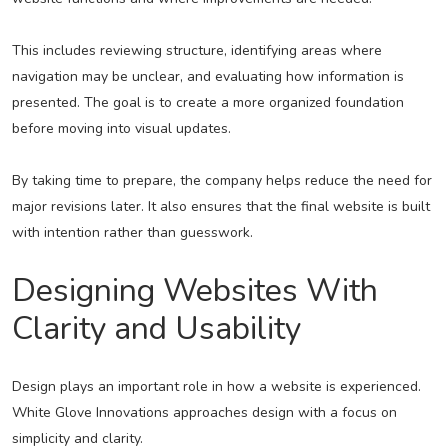
This includes reviewing structure, identifying areas where
navigation may be unclear, and evaluating how information is
presented. The goal is to create a more organized foundation
before moving into visual updates.
By taking time to prepare, the company helps reduce the need for
major revisions later. It also ensures that the final website is built
with intention rather than guesswork.
Designing Websites With
Clarity and Usability
Design plays an important role in how a website is experienced.
White Glove Innovations approaches design with a focus on
simplicity and clarity.