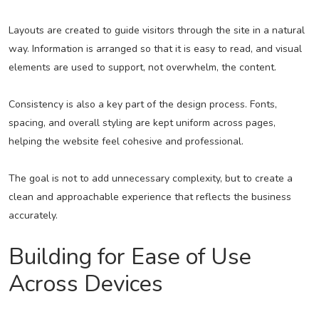
Layouts are created to guide visitors through the site in a natural
way. Information is arranged so that it is easy to read, and visual
elements are used to support, not overwhelm, the content.
Consistency is also a key part of the design process. Fonts,
spacing, and overall styling are kept uniform across pages,
helping the website feel cohesive and professional.
The goal is not to add unnecessary complexity, but to create a
clean and approachable experience that reflects the business
accurately.
Building for Ease of Use
Across Devices