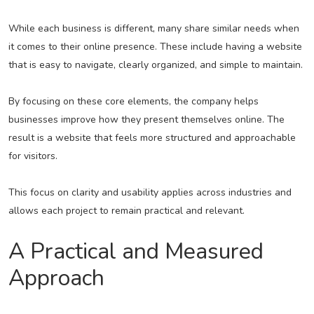
While each business is different, many share similar needs when
it comes to their online presence. These include having a website
that is easy to navigate, clearly organized, and simple to maintain.
By focusing on these core elements, the company helps
businesses improve how they present themselves online. The
result is a website that feels more structured and approachable
for visitors.
This focus on clarity and usability applies across industries and
allows each project to remain practical and relevant.
A Practical and Measured
Approach