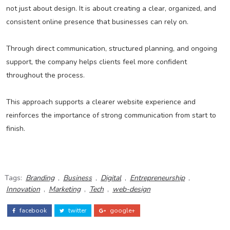
not just about design. It is about creating a clear, organized, and
consistent online presence that businesses can rely on.
Through direct communication, structured planning, and ongoing
support, the company helps clients feel more confident
throughout the process.
This approach supports a clearer website experience and
reinforces the importance of strong communication from start to
finish.
Tags:
Branding
,
Business
,
Digital
,
Entrepreneurship
,
Innovation
,
Marketing
,
Tech
,
web-design
facebook
twitter
google+