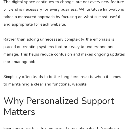
The digital space continues to change, but not every new feature
or trend is necessary for every business. White Glove Innovations
takes a measured approach by focusing on what is most useful
and appropriate for each website.
Rather than adding unnecessary complexity, the emphasis is
placed on creating systems that are easy to understand and
manage. This helps reduce confusion and makes ongoing updates
more manageable.
Simplicity often leads to better long-term results when it comes
to maintaining a clear and functional website.
Why Personalized Support
Matters
Every business has its own way of presenting itself. A website