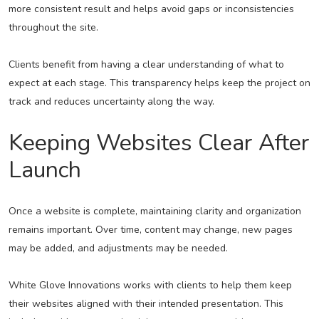
more consistent result and helps avoid gaps or inconsistencies
throughout the site.
Clients benefit from having a clear understanding of what to
expect at each stage. This transparency helps keep the project on
track and reduces uncertainty along the way.
Keeping Websites Clear After
Launch
Once a website is complete, maintaining clarity and organization
remains important. Over time, content may change, new pages
may be added, and adjustments may be needed.
White Glove Innovations works with clients to help them keep
their websites aligned with their intended presentation. This