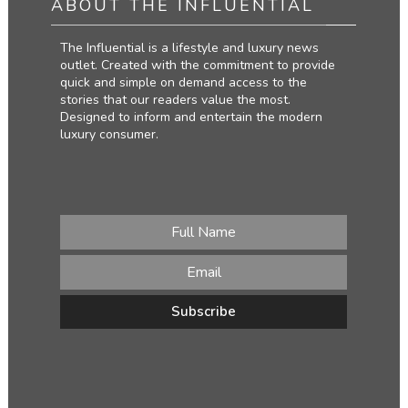
ABOUT THE INFLUENTIAL
The Influential is a lifestyle and luxury news
outlet. Created with the commitment to provide
quick and simple on demand access to the
stories that our readers value the most.
Designed to inform and entertain the modern
luxury consumer.