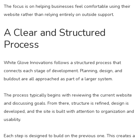
The focus is on helping businesses feel comfortable using their
website rather than relying entirely on outside support.
A Clear and Structured
Process
White Glove Innovations follows a structured process that
connects each stage of development. Planning, design, and
buildout are all approached as part of a larger system.
The process typically begins with reviewing the current website
and discussing goals. From there, structure is refined, design is
developed, and the site is built with attention to organization and
usability.
Each step is designed to build on the previous one. This creates a