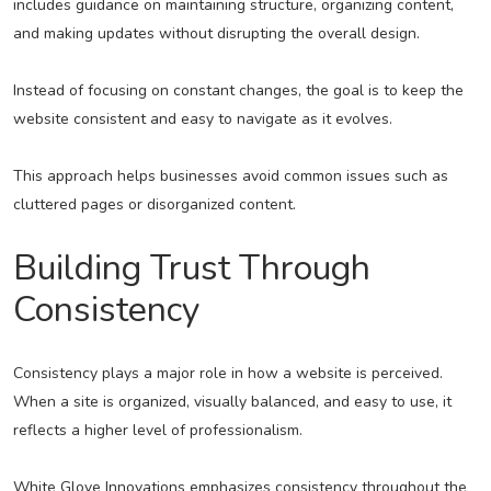
includes guidance on maintaining structure, organizing content,
and making updates without disrupting the overall design.
Instead of focusing on constant changes, the goal is to keep the
website consistent and easy to navigate as it evolves.
This approach helps businesses avoid common issues such as
cluttered pages or disorganized content.
Building Trust Through
Consistency
Consistency plays a major role in how a website is perceived.
When a site is organized, visually balanced, and easy to use, it
reflects a higher level of professionalism.
White Glove Innovations emphasizes consistency throughout the