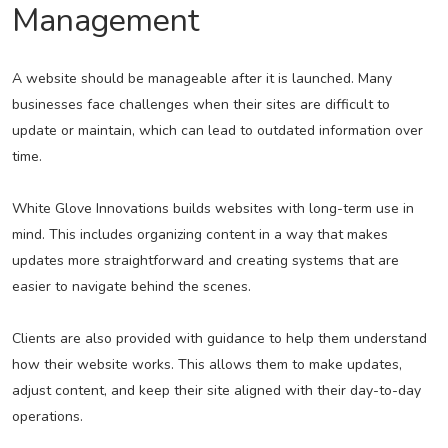
Management
A website should be manageable after it is launched. Many
businesses face challenges when their sites are difficult to
update or maintain, which can lead to outdated information over
time.
White Glove Innovations builds websites with long-term use in
mind. This includes organizing content in a way that makes
updates more straightforward and creating systems that are
easier to navigate behind the scenes.
Clients are also provided with guidance to help them understand
how their website works. This allows them to make updates,
adjust content, and keep their site aligned with their day-to-day
operations.