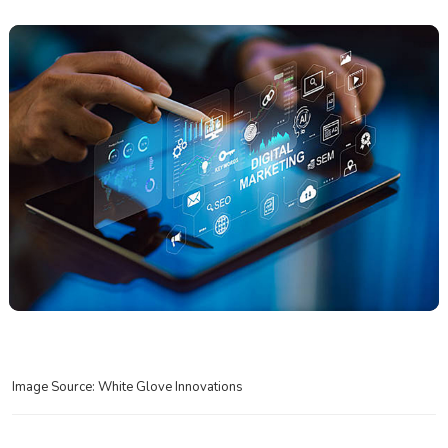
Image Source: White Glove Innovations