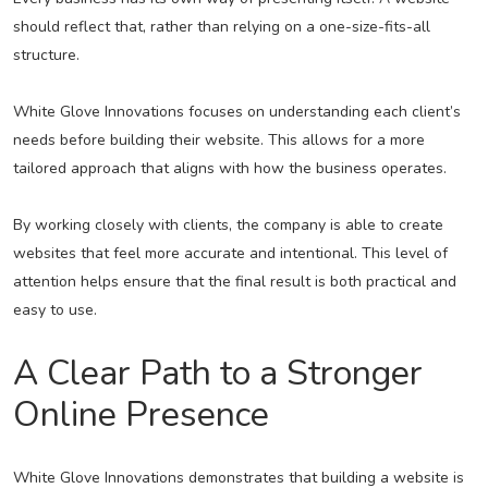
should reflect that, rather than relying on a one-size-fits-all
structure.
White Glove Innovations focuses on understanding each client’s
needs before building their website. This allows for a more
tailored approach that aligns with how the business operates.
By working closely with clients, the company is able to create
websites that feel more accurate and intentional. This level of
attention helps ensure that the final result is both practical and
easy to use.
A Clear Path to a Stronger
Online Presence
White Glove Innovations demonstrates that building a website is