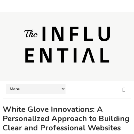
White Glove Innovations: A
Personalized Approach to Building
Clear and Professional Websites