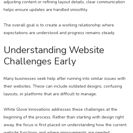
adjusting content or refining layout details, clear communication
helps ensure updates are handled smoothly.
The overall goal is to create a working relationship where
expectations are understood and progress remains steady.
Understanding Website
Challenges Early
Many businesses seek help after running into similar issues with
their websites. These can include outdated designs, confusing
layouts, or platforms that are difficult to manage.
White Glove Innovations addresses these challenges at the
beginning of the process. Rather than starting with design right
away, the focus is first placed on understanding how the current
website functions and where improvements are needed.