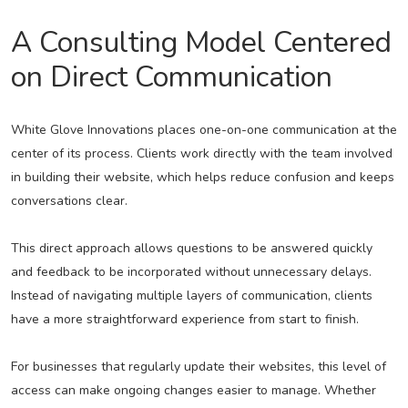
A Consulting Model Centered
on Direct Communication
White Glove Innovations places one-on-one communication at the
center of its process. Clients work directly with the team involved
in building their website, which helps reduce confusion and keeps
conversations clear.
This direct approach allows questions to be answered quickly
and feedback to be incorporated without unnecessary delays.
Instead of navigating multiple layers of communication, clients
have a more straightforward experience from start to finish.
For businesses that regularly update their websites, this level of
access can make ongoing changes easier to manage. Whether