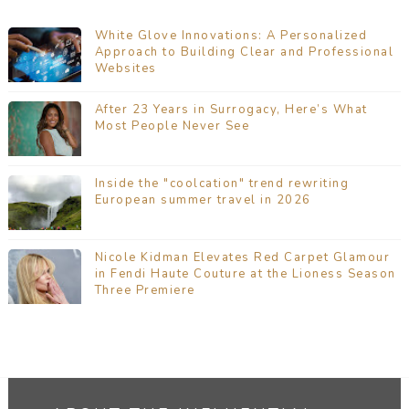
White Glove Innovations: A Personalized
Approach to Building Clear and Professional
Websites
After 23 Years in Surrogacy, Here’s What
Most People Never See
Inside the "coolcation" trend rewriting
European summer travel in 2026
Nicole Kidman Elevates Red Carpet Glamour
in Fendi Haute Couture at the Lioness Season
Three Premiere