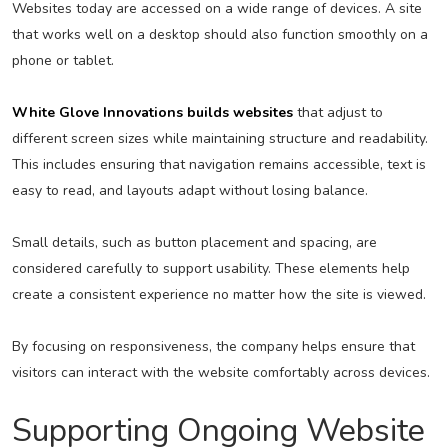
Websites today are accessed on a wide range of devices. A site
that works well on a desktop should also function smoothly on a
phone or tablet.
White Glove Innovations builds websites
that adjust to
different screen sizes while maintaining structure and readability.
This includes ensuring that navigation remains accessible, text is
easy to read, and layouts adapt without losing balance.
Small details, such as button placement and spacing, are
considered carefully to support usability. These elements help
create a consistent experience no matter how the site is viewed.
By focusing on responsiveness, the company helps ensure that
visitors can interact with the website comfortably across devices.
Supporting Ongoing Website