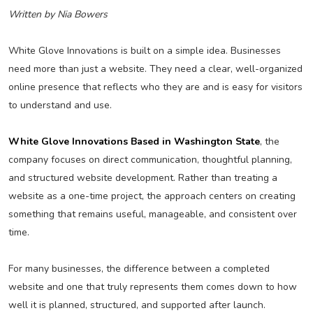
Written by Nia Bowers
White Glove Innovations is built on a simple idea. Businesses
need more than just a website. They need a clear, well-organized
online presence that reflects who they are and is easy for visitors
to understand and use.
White Glove Innovations Based in Washington State
, the
company focuses on direct communication, thoughtful planning,
and structured website development. Rather than treating a
website as a one-time project, the approach centers on creating
something that remains useful, manageable, and consistent over
time.
For many businesses, the difference between a completed
website and one that truly represents them comes down to how
well it is planned, structured, and supported after launch.