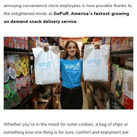
annoying convenience store employees is now possible thanks to
the enlightened minds at
GoPuff, America´s fastest growing
on demand snack delivery service.
Whether you´re in the mood for some cookies, a bag of chips or
something else one thing is for sure, comfort and enjoyment are