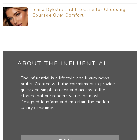
Jenna Dykstra and the Case for Choosing
Courage Over Comfort
ABOUT THE INFLUENTIAL
The Influential is a lifestyle and luxury news
outlet. Created with the commitment to provide
quick and simple on demand access to the
stories that our readers value the most.
Designed to inform and entertain the modern
luxury consumer.