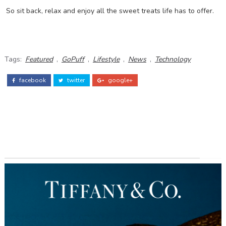
So sit back, relax and enjoy all the sweet treats life has to offer.
Tags:
Featured
,
GoPuff
,
Lifestyle
,
News
,
Technology
facebook
twitter
google+
ADS