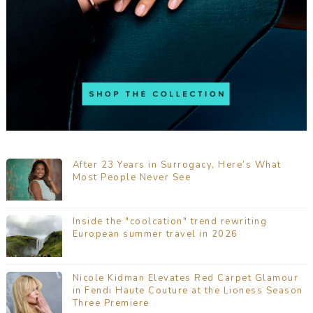
After 23 Years in Surrogacy, Here’s What
Most People Never See
Inside the "coolcation" trend rewriting
European summer travel in 2026
Nicole Kidman Elevates Red Carpet Glamour
in Fendi Haute Couture at the Lioness Season
Three Premiere