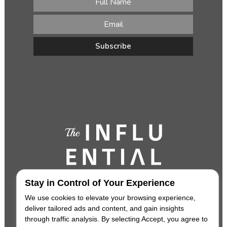
Stay in Control of Your Experience
We use cookies to elevate your browsing experience,
deliver tailored ads and content, and gain insights
through traffic analysis. By selecting Accept, you agree to