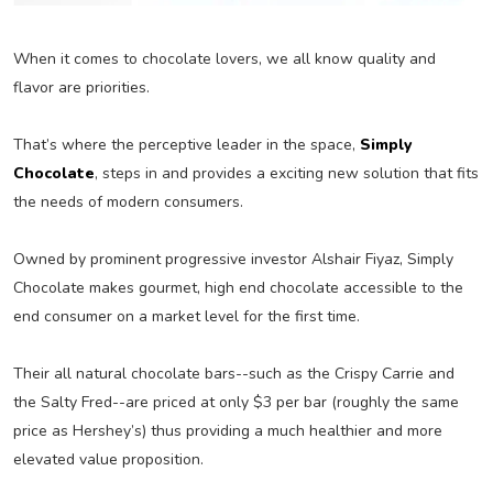
When it comes to chocolate lovers, we all know quality and
flavor are priorities.
That’s where the perceptive leader in the space,
Simply
Chocolate
, steps in and provides a exciting new solution that fits
the needs of modern consumers.
Owned by prominent progressive investor Alshair Fiyaz, Simply
Chocolate makes gourmet, high end chocolate accessible to the
end consumer on a market level for the first time.
Their all natural chocolate bars--such as the Crispy Carrie and
the Salty Fred--are priced at only $3 per bar (roughly the same
price as Hershey’s) thus providing a much healthier and more
elevated value proposition.