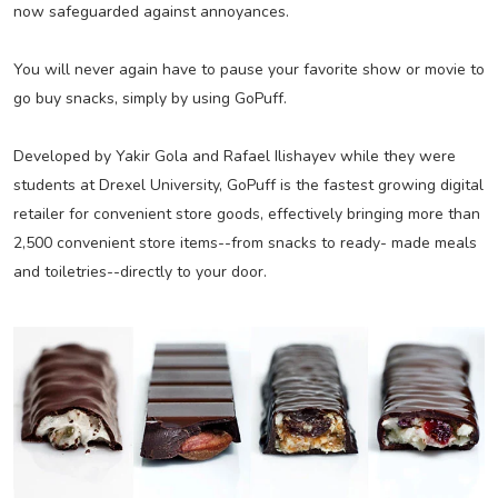
now safeguarded against annoyances.
You will never again have to pause your favorite show or movie to
go buy snacks, simply by using GoPuff.
Developed by Yakir Gola and Rafael Ilishayev while they were
students at Drexel University, GoPuff is the fastest growing digital
retailer for convenient store goods, effectively bringing more than
2,500 convenient store items--from snacks to ready- made meals
and toiletries--directly to your door.