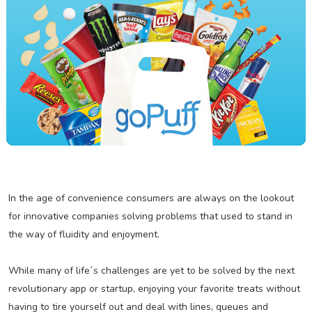
In the age of convenience consumers are always on the lookout
for innovative companies solving problems that used to stand in
the way of fluidity and enjoyment.
While many of life´s challenges are yet to be solved by the next
revolutionary app or startup, enjoying your favorite treats without
having to tire yourself out and deal with lines, queues and