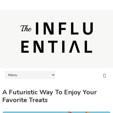
A Futuristic Way To Enjoy Your
Favorite Treats