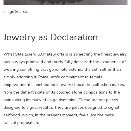
Image Source:
Jewelry as Declaration
What Stile Libero ultimately offers is something the finest jewelry
has always promised and rarely fully delivered: the experience of
wearing something that genuinely extends the self rather than
simply adorning it. Pomellato's commitment to female
empowerment is embedded in every choice the collection makes,
from the defiant scale of its colored stone compositions to the
painstaking intimacy of its goldsmithing. These are not pieces
designed to signal wealth. They are pieces designed to signal
selfhood, which, in the present moment, feels like the more
radical proposition.