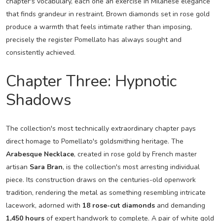
chapter's vocabulary, each one an exercise in Milanese elegance
that finds grandeur in restraint. Brown diamonds set in rose gold
produce a warmth that feels intimate rather than imposing,
precisely the register Pomellato has always sought and
consistently achieved.
Chapter Three: Hypnotic
Shadows
The collection's most technically extraordinary chapter pays
direct homage to Pomellato's goldsmithing heritage. The
Arabesque Necklace
, created in rose gold by French master
artisan
Sara Bran
, is the collection's most arresting individual
piece. Its construction draws on the centuries-old openwork
tradition, rendering the metal as something resembling intricate
lacework, adorned with
18 rose-cut diamonds
and demanding
1,450 hours
of expert handwork to complete. A pair of white gold