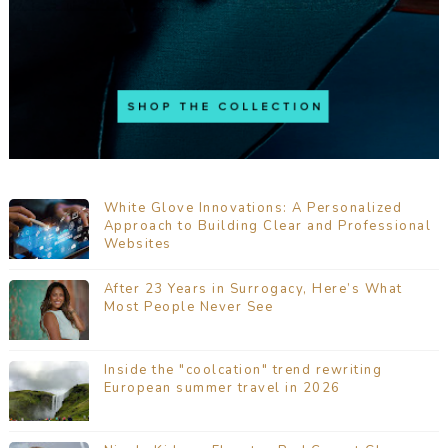
White Glove Innovations: A Personalized
Approach to Building Clear and Professional
Websites
After 23 Years in Surrogacy, Here’s What
Most People Never See
Inside the "coolcation" trend rewriting
European summer travel in 2026