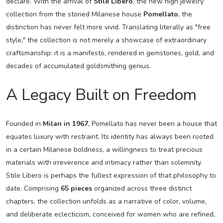
declare. With the arrival of
Stile Libero
, the new high jewelry
collection from the storied Milanese house
Pomellato
, the
distinction has never felt more vivid. Translating literally as "free
style," the collection is not merely a showcase of extraordinary
craftsmanship: it is a manifesto, rendered in gemstones, gold, and
decades of accumulated goldsmithing genius.
A Legacy Built on Freedom
Founded in
Milan in 1967
, Pomellato has never been a house that
equates luxury with restraint. Its identity has always been rooted
in a certain Milanese boldness, a willingness to treat precious
materials with irreverence and intimacy rather than solemnity.
Stile Libero is perhaps the fullest expression of that philosophy to
date. Comprising
65 pieces
organized across three distinct
chapters, the collection unfolds as a narrative of color, volume,
and deliberate eclecticism, conceived for women who are refined,