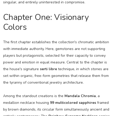
singular, and entirely uninterested in compromise.
Chapter One: Visionary
Colors
The first chapter establishes the collection's chromatic ambition
with immediate authority. Here, gemstones are not supporting
players but protagonists, selected for their capacity to convey
power and emotion in equal measure. Central to the chapter is
the house's signature
serti libre
technique, in which stones are
set within organic, free-form geometries that release them from
the tyranny of conventional jewelry architecture.
Among the standout creations is the
Mandala Chromia
, a
medallion necklace housing
99 multicolored sapphires
framed
by brown diamonds, its circular form simultaneously ancient and