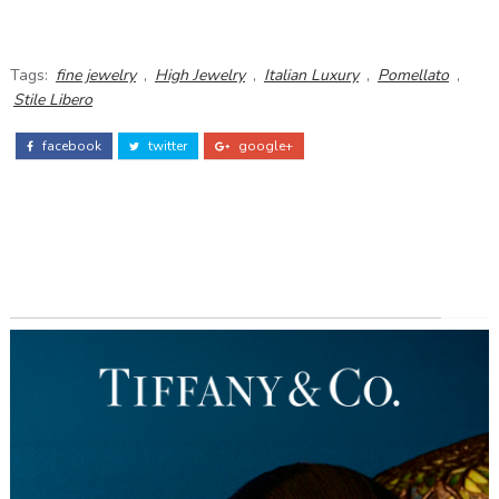
Tags:
fine jewelry
,
High Jewelry
,
Italian Luxury
,
Pomellato
,
Stile Libero
facebook
twitter
google+
ADS