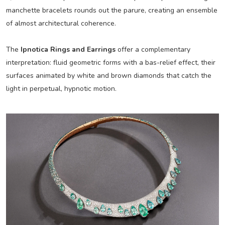
manchette bracelets rounds out the parure, creating an ensemble
of almost architectural coherence.
The
Ipnotica Rings and Earrings
offer a complementary
interpretation: fluid geometric forms with a bas-relief effect, their
surfaces animated by white and brown diamonds that catch the
light in perpetual, hypnotic motion.