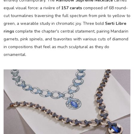
entirely contemporary. The
Rainbow Supreme Necklace
carries
equal visual force: a rivière of
157 carats
composed of 68 round-
cut tourmalines traversing the full spectrum from pink to yellow to
green, a wearable study in chromatic joy. Three bold
Serti Libre
rings
complete the chapter's central statement, pairing Mandarin
garnets, pink spinels, and tsavorites with various cuts of diamond
in compositions that feel as much sculptural as they do
ornamental.