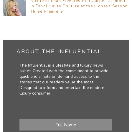
Nicole Kidman Elevates Red Carpet Glamour
in Fendi Haute Couture at the Lioness Season
Three Premiere
ABOUT THE INFLUENTIAL
The Influential is a lifestyle and luxury news
outlet. Created with the commitment to provide
quick and simple on demand access to the
stories that our readers value the most.
Designed to inform and entertain the modern
luxury consumer.