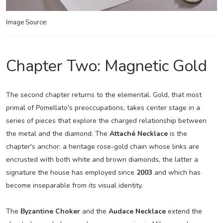
Image Source:
Chapter Two: Magnetic Gold
The second chapter returns to the elemental. Gold, that most
primal of Pomellato's preoccupations, takes center stage in a
series of pieces that explore the charged relationship between
the metal and the diamond. The
Attaché Necklace
is the
chapter's anchor: a heritage rose-gold chain whose links are
encrusted with both white and brown diamonds, the latter a
signature the house has employed since
2003
and which has
become inseparable from its visual identity.
The
Byzantine Choker
and the
Audace Necklace
extend the