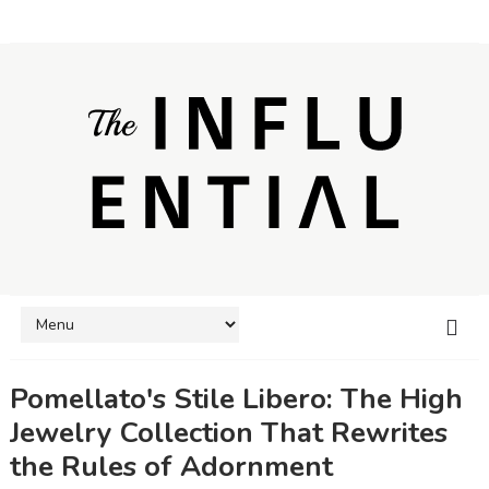
Pomellato's Stile Libero: The High
Jewelry Collection That Rewrites
the Rules of Adornment