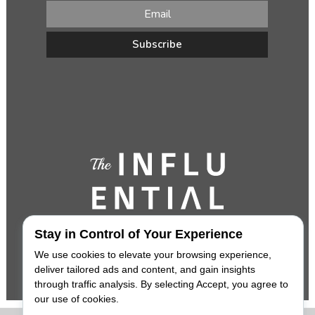
Stay in Control of Your Experience
We use cookies to elevate your browsing experience,
deliver tailored ads and content, and gain insights
through traffic analysis. By selecting Accept, you agree to
our use of cookies.