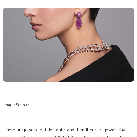
Image Source:
There are jewels that decorate, and then there are jewels that