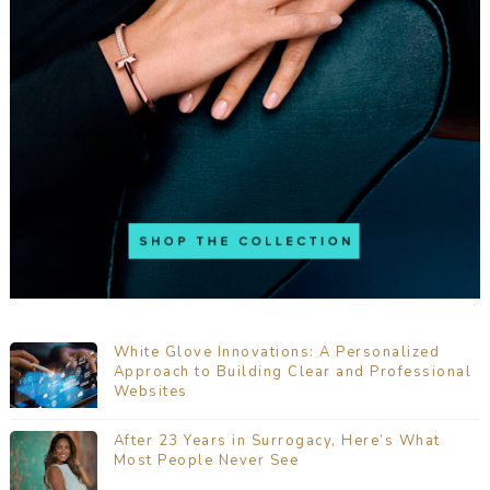
White Glove Innovations: A Personalized
Approach to Building Clear and Professional
Websites
After 23 Years in Surrogacy, Here’s What
Most People Never See