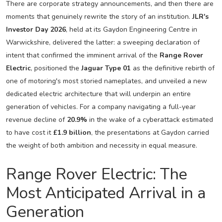
There are corporate strategy announcements, and then there are
moments that genuinely rewrite the story of an institution.
JLR's
Investor Day 2026
, held at its Gaydon Engineering Centre in
Warwickshire, delivered the latter: a sweeping declaration of
intent that confirmed the imminent arrival of the
Range Rover
Electric
, positioned the
Jaguar Type 01
as the definitive rebirth of
one of motoring's most storied nameplates, and unveiled a new
dedicated electric architecture that will underpin an entire
generation of vehicles. For a company navigating a full-year
revenue decline of
20.9%
in the wake of a cyberattack estimated
to have cost it
£1.9 billion
, the presentations at Gaydon carried
the weight of both ambition and necessity in equal measure.
Range Rover Electric: The
Most Anticipated Arrival in a
Generation