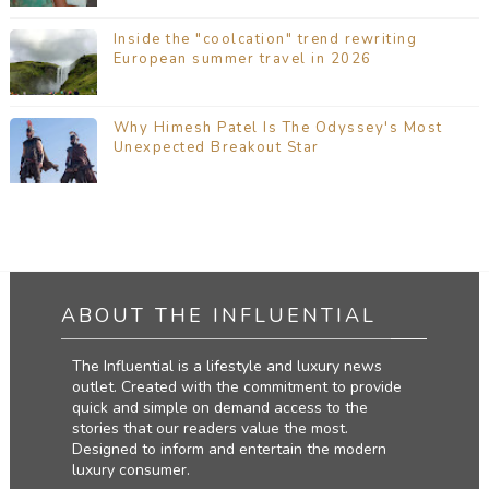
Inside the "coolcation" trend rewriting
European summer travel in 2026
Why Himesh Patel Is The Odyssey's Most
Unexpected Breakout Star
ABOUT THE INFLUENTIAL
The Influential is a lifestyle and luxury news
outlet. Created with the commitment to provide
quick and simple on demand access to the
stories that our readers value the most.
Designed to inform and entertain the modern
luxury consumer.