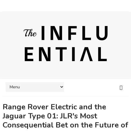
Range Rover Electric and the
Jaguar Type 01: JLR's Most
Consequential Bet on the Future of