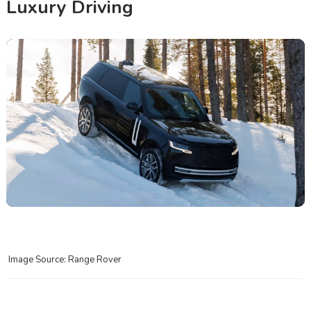
Luxury Driving
Image Source: Range Rover