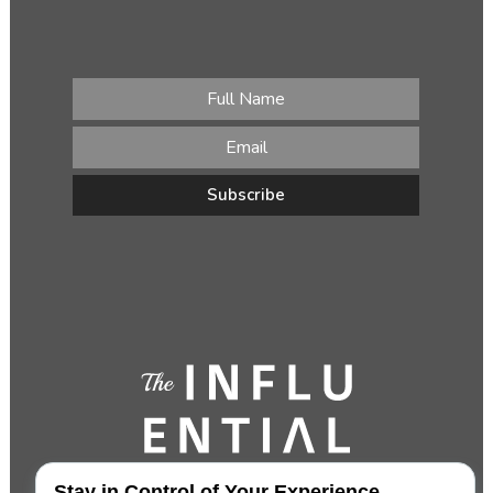
Stay in Control of Your Experience