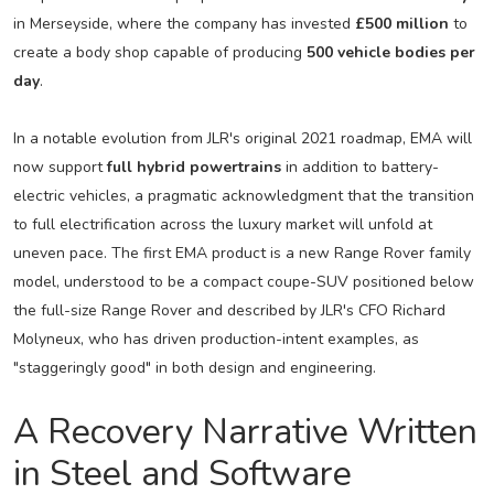
in Merseyside, where the company has invested
£500 million
to
create a body shop capable of producing
500 vehicle bodies per
day
.
In a notable evolution from JLR's original 2021 roadmap, EMA will
now support
full hybrid powertrains
in addition to battery-
electric vehicles, a pragmatic acknowledgment that the transition
to full electrification across the luxury market will unfold at
uneven pace. The first EMA product is a new Range Rover family
model, understood to be a compact coupe-SUV positioned below
the full-size Range Rover and described by JLR's CFO Richard
Molyneux, who has driven production-intent examples, as
"staggeringly good" in both design and engineering.
A Recovery Narrative Written
in Steel and Software