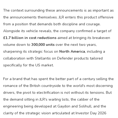
The context surrounding these announcements is as important as
the announcements themselves. JLR enters this product offensive
from a position that demands both discipline and courage.
Alongside its vehicle reveals, the company confirmed a target of
£1.7 billion in cost reductions
aimed at bringing its breakeven
volume down to
300,000 units
over the next two years,
sharpening its strategic focus on
North America
, including a
collaboration with Stellantis on Defender products tailored
specifically for the US market.
For a brand that has spent the better part of a century selling the
romance of the British countryside to the world's most discerning
drivers, the pivot to electrification is not without its tensions. But
the demand sitting in JLR's waiting lists, the caliber of the
engineering being developed at Gaydon and Solihull, and the
clarity of the strategic vision articulated at Investor Day 2026