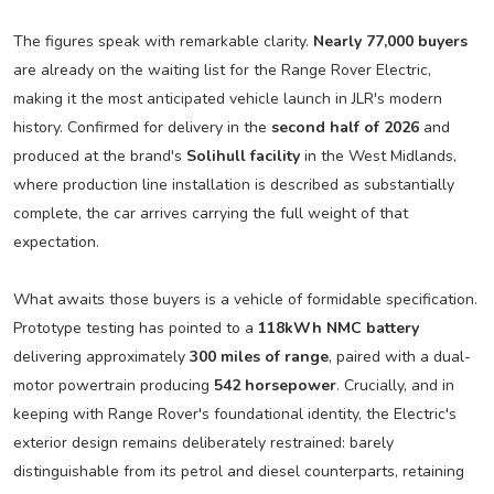
The figures speak with remarkable clarity.
Nearly 77,000 buyers
are already on the waiting list for the Range Rover Electric,
making it the most anticipated vehicle launch in JLR's modern
history. Confirmed for delivery in the
second half of 2026
and
produced at the brand's
Solihull facility
in the West Midlands,
where production line installation is described as substantially
complete, the car arrives carrying the full weight of that
expectation.
What awaits those buyers is a vehicle of formidable specification.
Prototype testing has pointed to a
118kWh NMC battery
delivering approximately
300 miles of range
, paired with a dual-
motor powertrain producing
542 horsepower
. Crucially, and in
keeping with Range Rover's foundational identity, the Electric's
exterior design remains deliberately restrained: barely
distinguishable from its petrol and diesel counterparts, retaining