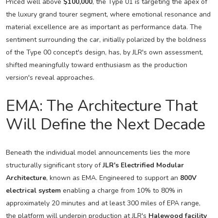
Priced well above
$100,000
, the Type 01 is targeting the apex of
the luxury grand tourer segment, where emotional resonance and
material excellence are as important as performance data. The
sentiment surrounding the car, initially polarized by the boldness
of the Type 00 concept's design, has, by JLR's own assessment,
shifted meaningfully toward enthusiasm as the production
version's reveal approaches.
EMA: The Architecture That
Will Define the Next Decade
Beneath the individual model announcements lies the more
structurally significant story of
JLR's Electrified Modular
Architecture
, known as EMA. Engineered to support an
800V
electrical system
enabling a charge from 10% to 80% in
approximately 20 minutes and at least 300 miles of EPA range,
the platform will underpin production at JLR's
Halewood facility