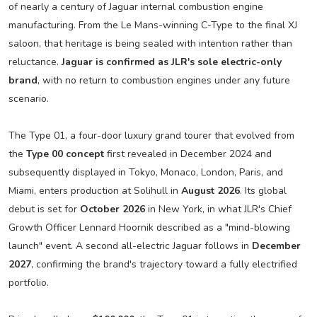
of nearly a century of Jaguar internal combustion engine
manufacturing. From the Le Mans-winning C-Type to the final XJ
saloon, that heritage is being sealed with intention rather than
reluctance.
Jaguar is confirmed as JLR's sole electric-only
brand
, with no return to combustion engines under any future
scenario.
The Type 01, a four-door luxury grand tourer that evolved from
the
Type 00 concept
first revealed in December 2024 and
subsequently displayed in Tokyo, Monaco, London, Paris, and
Miami, enters production at Solihull in
August 2026
. Its global
debut is set for
October 2026
in New York, in what JLR's Chief
Growth Officer Lennard Hoornik described as a "mind-blowing
launch" event. A second all-electric Jaguar follows in
December
2027
, confirming the brand's trajectory toward a fully electrified
portfolio.