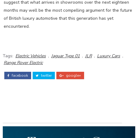
suggest that what arrives in showrooms over the next eighteen
months may well be the most compelling argument for the future
of British luxury automotive that this generation has yet
encountered.
Tags:
Electric Vehicles
,
Jaguar Type 01
,
JLR
,
Luxury Cars
,
Range Rover Electric
facebook
twitter
google+
ADS