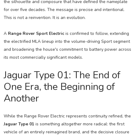
the silhouette and composure that have defined the nameplate
for over five decades. The message is precise and intentional.
This is not a reinvention. It is an evolution.
A
Range Rover Sport Electric
is confirmed to follow, extending
the electrified MLA lineup into the volume-driving Sport segment
and broadening the house's commitment to battery power across
its most commercially significant models.
Jaguar Type 01: The End of
One Era, the Beginning of
Another
While the Range Rover Electric represents continuity refined, the
Jaguar Type 01
is something altogether more radical: the first
vehicle of an entirely reimagined brand, and the decisive closure