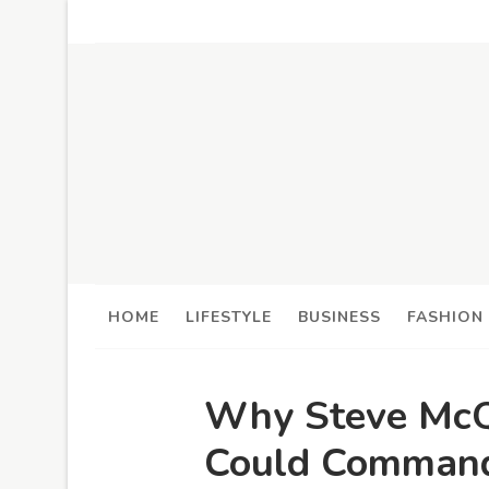
HOME
LIFESTYLE
BUSINESS
FASHION
Why Steve McQ
Could Command