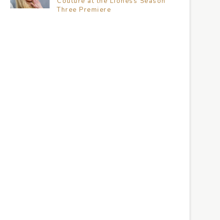
Couture at the Lioness Season
Three Premiere