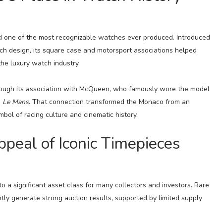
 one of the most recognizable watches ever produced. Introduced
tch design, its square case and motorsport associations helped
the luxury watch industry.
hrough its association with McQueen, who famously wore the model
m
Le Mans
. That connection transformed the Monaco from an
mbol of racing culture and cinematic history.
peal of Iconic Timepieces
 a significant asset class for many collectors and investors. Rare
ntly generate strong auction results, supported by limited supply