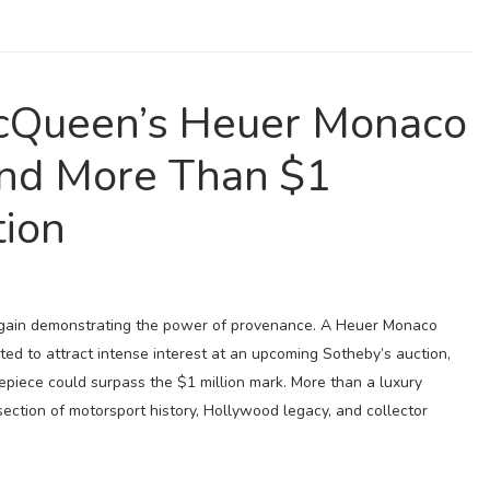
Queen’s Heuer Monaco
nd More Than $1
tion
 again demonstrating the power of provenance. A Heuer Monaco
d to attract intense interest at an upcoming Sotheby’s auction,
epiece could surpass the $1 million mark. More than a luxury
section of motorsport history, Hollywood legacy, and collector