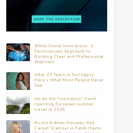
White Glove Innovations: A
Personalized Approach to
Building Clear and Professional
Websites
After 23 Years in Surrogacy,
Here’s What Most People Never
See
Inside the "coolcation" trend
rewriting European summer
travel in 2026
Nicole Kidman Elevates Red
Carpet Glamour in Fendi Haute