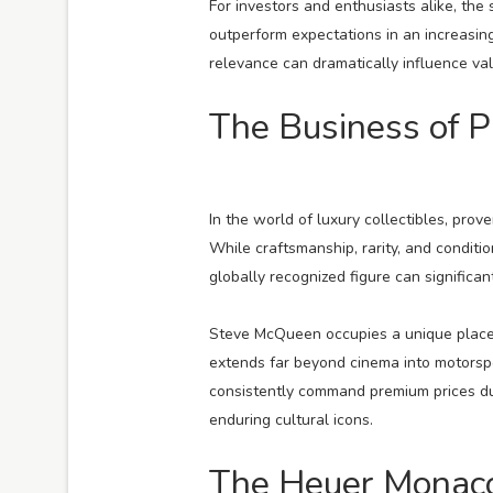
For investors and enthusiasts alike, the 
outperform expectations in an increasing
relevance can dramatically influence val
The Business of 
In the world of luxury collectibles, pro
While craftsmanship, rarity, and conditi
globally recognized figure can signific
Steve McQueen occupies a unique place i
extends far beyond cinema into motorspo
consistently command premium prices due
enduring cultural icons.
The Heuer Monaco