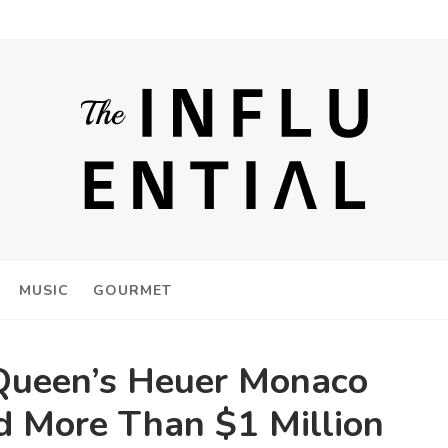
MUSIC
GOURMET
ueen’s Heuer Monaco
 More Than $1 Million