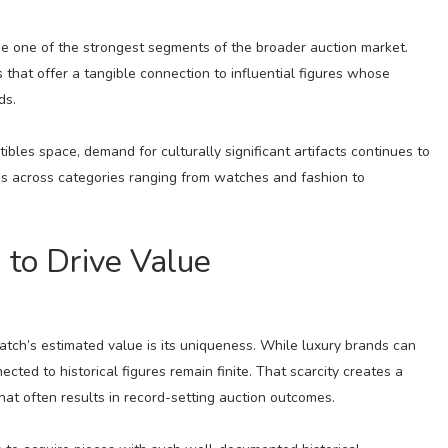
me one of the strongest segments of the broader auction market.
 that offer a tangible connection to influential figures whose
ds.
ibles space, demand for culturally significant artifacts continues to
ns across categories ranging from watches and fashion to
 to Drive Value
atch’s estimated value is its uniqueness. While luxury brands can
cted to historical figures remain finite. That scarcity creates a
t often results in record-setting auction outcomes.