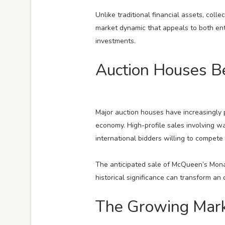
Unlike traditional financial assets, coll
market dynamic that appeals to both en
investments.
Auction Houses B
Major auction houses have increasingly p
economy. High-profile sales involving w
international bidders willing to compete
The anticipated sale of McQueen’s Monac
historical significance can transform an 
The Growing Marke