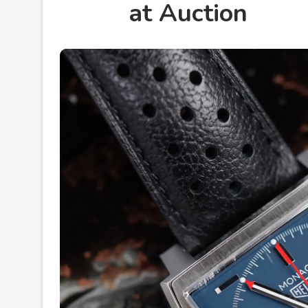
at Auction