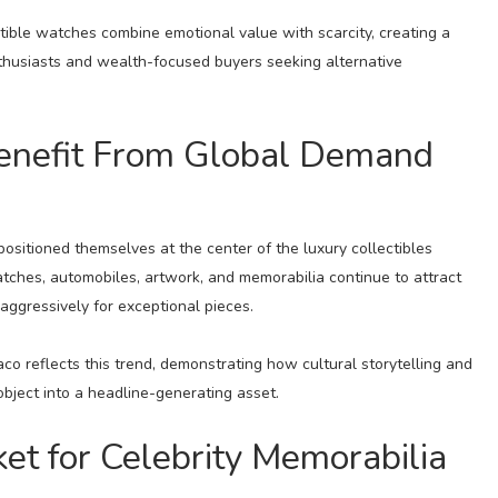
ectible watches combine emotional value with scarcity, creating a
thusiasts and wealth-focused buyers seeking alternative
enefit From Global Demand
ositioned themselves at the center of the luxury collectibles
atches, automobiles, artwork, and memorabilia continue to attract
 aggressively for exceptional pieces.
o reflects this trend, demonstrating how cultural storytelling and
object into a headline-generating asset.
t for Celebrity Memorabilia