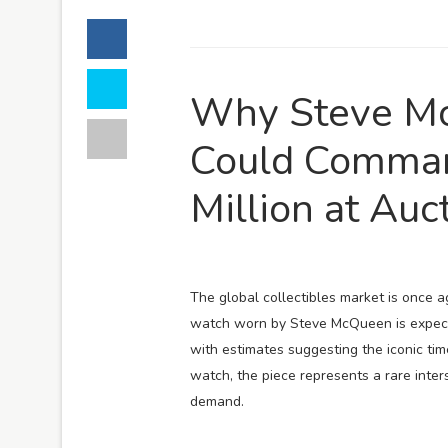
Why Steve Mc
Could Comma
Million at Auc
The global collectibles market is once
watch worn by Steve McQueen is expecte
with estimates suggesting the iconic tim
watch, the piece represents a rare inter
demand.