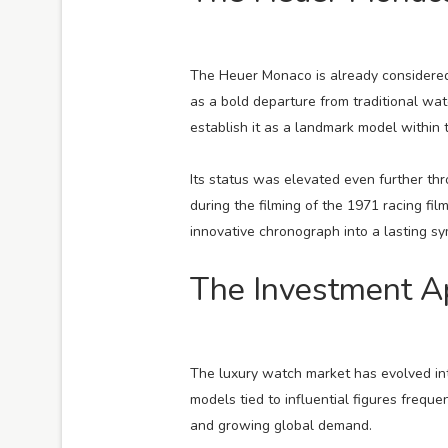
The Heuer Monaco is already considered
as a bold departure from traditional wa
establish it as a landmark model within 
Its status was elevated even further t
during the filming of the 1971 racing fil
innovative chronograph into a lasting sy
The Investment Ap
The luxury watch market has evolved into
models tied to influential figures freque
and growing global demand.