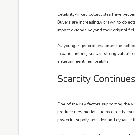
Celebrity-linked collectibles have beco
Buyers are increasingly drawn to objects
impact extends beyond their original fiel
As younger generations enter the collect
expand, helping sustain strong valuatio
entertainment memorabilia.
Scarcity Continues
One of the key factors supporting the w
produce new models, items directly conne
powerful supply-and-demand dynamic tha