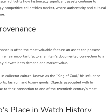
sale highlights how historically significant assets continue to
ly competitive collectibles market, where authenticity and cultural
ue.
Provenance
venance is often the most valuable feature an asset can possess.
on remain important factors, an item’s documented connection to a
antly elevate both demand and market value.
n collector culture. Known as the “King of Cool,” his influence
rts, fashion, and luxury goods. Objects associated with him
 to their connection to one of the twentieth century’s most
's Place in Watch History