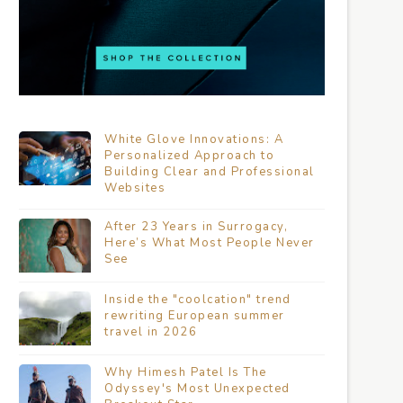
White Glove Innovations: A
Personalized Approach to
Building Clear and Professional
Websites
After 23 Years in Surrogacy,
Here’s What Most People Never
See
Inside the "coolcation" trend
rewriting European summer
travel in 2026
Why Himesh Patel Is The
Odyssey's Most Unexpected