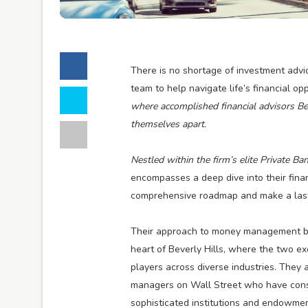
There is no shortage of investment advice
team to help navigate life’s financial o
where accomplished financial advisors B
themselves apart.
Nestled within the firm’s elite Private 
encompasses a deep dive into their finan
comprehensive roadmap and make a lasti
Their approach to money management brin
heart of Beverly Hills, where the two e
players across diverse industries. They a
managers on Wall Street who have consis
sophisticated institutions and endowmen