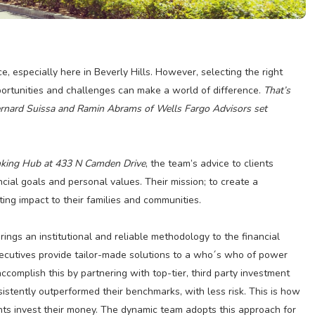
, especially here in Beverly Hills. However, selecting the right
pportunities and challenges can make a world of difference.
That’s
ernard Suissa and Ramin Abrams of Wells Fargo Advisors set
Banking Hub at 433 N Camden Drive
, the team’s advice to clients
cial goals and personal values. Their mission; to create a
ng impact to their families and communities.
gs an institutional and reliable methodology to the financial
xecutives provide tailor-made solutions to a who´s who of power
ccomplish this by partnering with top-tier, third party investment
tently outperformed their benchmarks, with less risk. This is how
ts invest their money. The dynamic team adopts this approach for