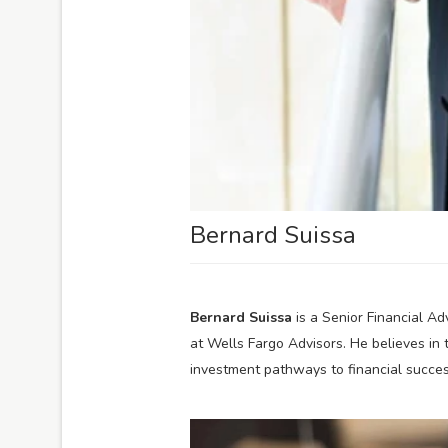
Bernard Suissa
Bernard Suissa
is a Senior Financial Ad
at Wells Fargo Advisors. He believes in 
investment pathways to financial succes