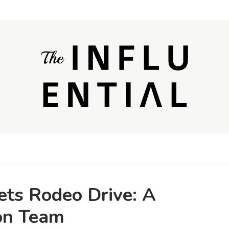
ets Rodeo Drive: A
on Team