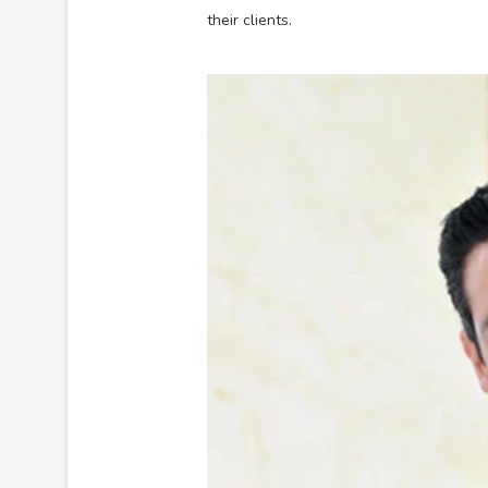
their clients.