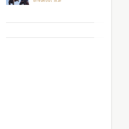
Breakout Star
TRAVEL THE WORLD
CLIMB THE MOUNTAINS