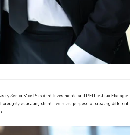
visor, Senior Vice President-Investments and PIM Portfolio Manager
thoroughly educating clients, with the purpose of creating different
s.