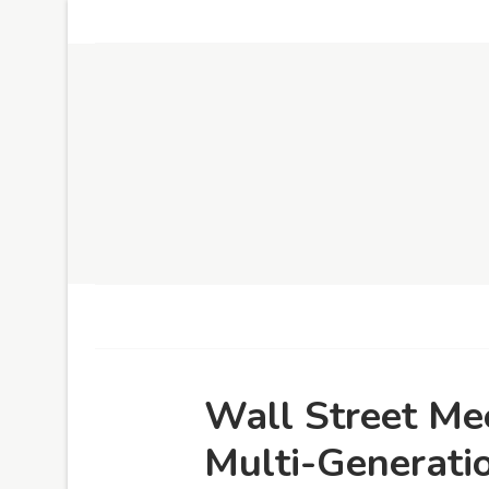
Wall Street Me
Multi-Generati