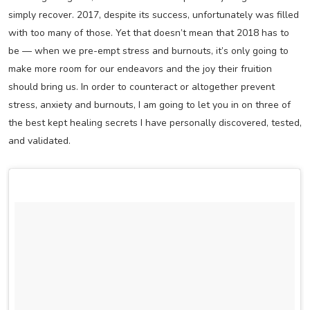
simply recover. 2017, despite its success, unfortunately was filled
with too many of those. Yet that doesn’t mean that 2018 has to
be — when we pre-empt stress and burnouts, it’s only going to
make more room for our endeavors and the joy their fruition
should bring us. In order to counteract or altogether prevent
stress, anxiety and burnouts, I am going to let you in on three of
the best kept healing secrets I have personally discovered, tested,
and validated.