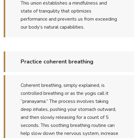
This union establishes a mindfulness and
state of tranquility that optimizes
performance and prevents us from exceeding
our body’s natural capabilities.
Practice coherent breathing
Coherent breathing, simply explained, is
controlled breathing or as the yogis call it
“pranayama.” The process involves taking
deep inhales, pushing your stomach outward,
and then slowly releasing for a count of 5
seconds. This soothing breathing routine can
help slow down the nervous system, increase