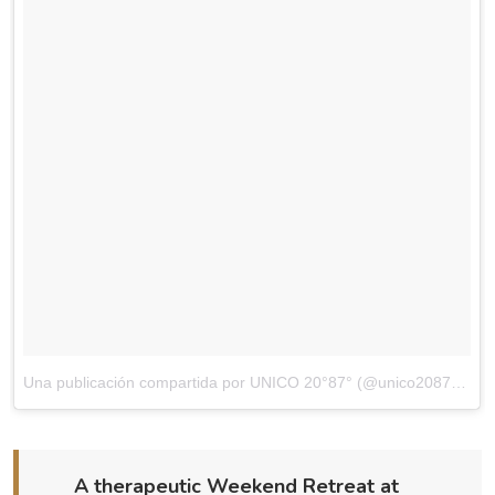
Una publicación compartida por UNICO 20°87° (@unico2087)
el
Di
A therapeutic Weekend Retreat at