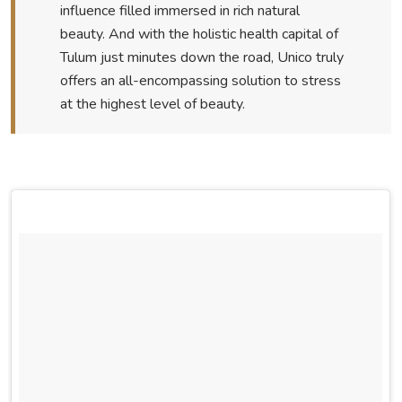
influence filled immersed in rich natural
beauty. And with the holistic health capital of
Tulum just minutes down the road, Unico truly
offers an all-encompassing solution to stress
at the highest level of beauty.