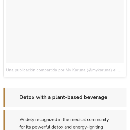
Una publicación compartida por My Karuna (@mykaruna)
el
May 13
Detox with a plant-based beverage
Widely recognized in the medical community
for its powerful detox and energy-igniting