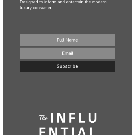
Designed to inform and entertain the modern
luxury consumer.