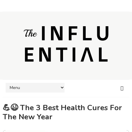
💪😉 The 3 Best Health Cures For
The New Year