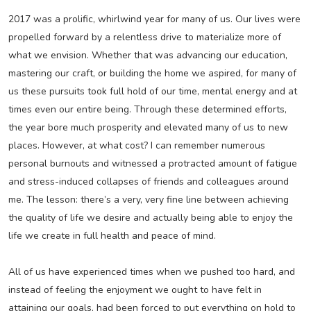
2017 was a prolific, whirlwind year for many of us. Our lives were
propelled forward by a relentless drive to materialize more of
what we envision. Whether that was advancing our education,
mastering our craft, or building the home we aspired, for many of
us these pursuits took full hold of our time, mental energy and at
times even our entire being. Through these determined efforts,
the year bore much prosperity and elevated many of us to new
places. However, at what cost? I can remember numerous
personal burnouts and witnessed a protracted amount of fatigue
and stress-induced collapses of friends and colleagues around
me. The lesson: there’s a very, very fine line between achieving
the quality of life we desire and actually being able to enjoy the
life we create in full health and peace of mind.
All of us have experienced times when we pushed too hard, and
instead of feeling the enjoyment we ought to have felt in
attaining our goals, had been forced to put everything on hold to