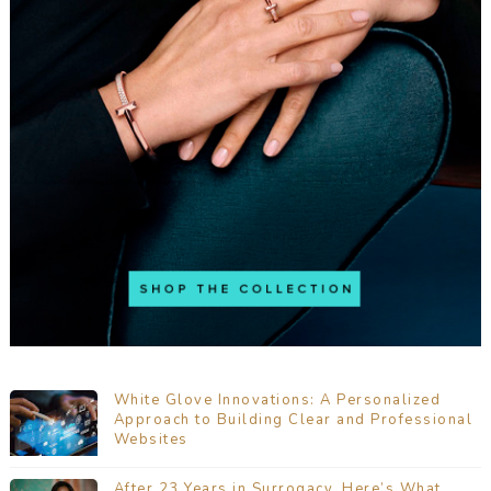
White Glove Innovations: A Personalized
Approach to Building Clear and Professional
Websites
After 23 Years in Surrogacy, Here’s What