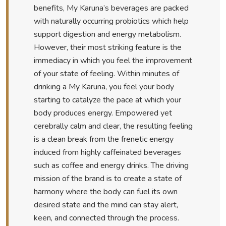
benefits, My Karuna’s beverages are packed
with naturally occurring probiotics which help
support digestion and energy metabolism.
However, their most striking feature is the
immediacy in which you feel the improvement
of your state of feeling. Within minutes of
drinking a My Karuna, you feel your body
starting to catalyze the pace at which your
body produces energy. Empowered yet
cerebrally calm and clear, the resulting feeling
is a clean break from the frenetic energy
induced from highly caffeinated beverages
such as coffee and energy drinks. The driving
mission of the brand is to create a state of
harmony where the body can fuel its own
desired state and the mind can stay alert,
keen, and connected through the process.