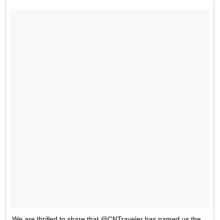
We are thrilled to share that @CNTraveler has named us the