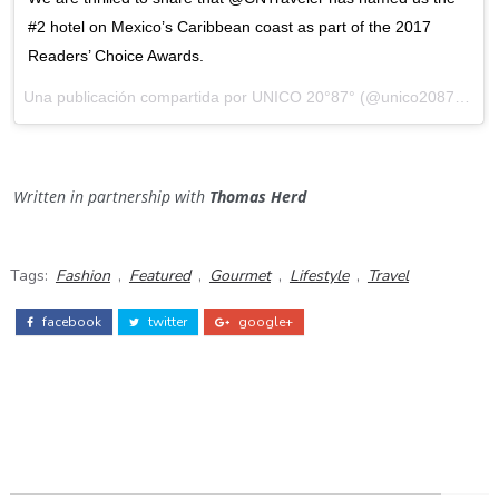
#2 hotel on Mexico’s Caribbean coast as part of the 2017
Readers’ Choice Awards.
Una publicación compartida por
UNICO 20°87°
(@unico2087) el
Oc
Written in partnership with
Thomas Herd
Tags:
Fashion
,
Featured
,
Gourmet
,
Lifestyle
,
Travel
facebook
twitter
google+
ADS