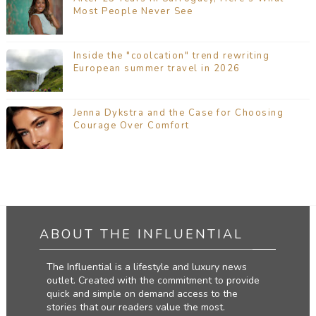
Most People Never See
Inside the "coolcation" trend rewriting
European summer travel in 2026
Jenna Dykstra and the Case for Choosing
Courage Over Comfort
ABOUT THE INFLUENTIAL
The Influential is a lifestyle and luxury news
outlet. Created with the commitment to provide
quick and simple on demand access to the
stories that our readers value the most.