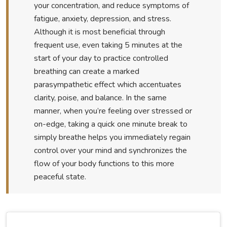
your concentration, and reduce symptoms of
fatigue, anxiety, depression, and stress.
Although it is most beneficial through
frequent use, even taking 5 minutes at the
start of your day to practice controlled
breathing can create a marked
parasympathetic effect which accentuates
clarity, poise, and balance. In the same
manner, when you’re feeling over stressed or
on-edge, taking a quick one minute break to
simply breathe helps you immediately regain
control over your mind and synchronizes the
flow of your body functions to this more
peaceful state.