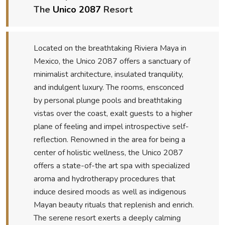
The
Unico 2087
Resort
Located on the breathtaking Riviera Maya in
Mexico, the Unico 2087 offers a sanctuary of
minimalist architecture, insulated tranquility,
and indulgent luxury. The rooms, ensconced
by personal plunge pools and breathtaking
vistas over the coast, exalt guests to a higher
plane of feeling and impel introspective self-
reflection. Renowned in the area for being a
center of holistic wellness, the Unico 2087
offers a state-of-the art spa with specialized
aroma and hydrotherapy procedures that
induce desired moods as well as indigenous
Mayan beauty rituals that replenish and enrich.
The serene resort exerts a deeply calming