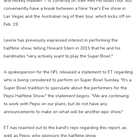
and Mickey Madden -- is currently on their Red Pill BluesTour, but
conveniently have a break between a New Year's Eve show in
Las Vegas and the Australian leg of their tour, which kicks off on
Feb. 19.
Levine has previously expressed interest in performing the
halftime show, telling Howard Stern in 2015 that he and his
bandmates "very actively want to play the Super Bowl."
A spokesperson for the NFL released a statement to ET regarding
who is being considered to perform on Super Bowl Sunday. "It’s a
Super Bowl tradition to speculate about the performers for the
Pepsi Halftime Show," the statement begins. "We are continuing
to work with Pepsi on our plans, but do not have any
announcements to make on what will be another epic show."
ET has reached out to the band's reps regarding this report, as
well as Pepsi, who sponsors the halftime show.