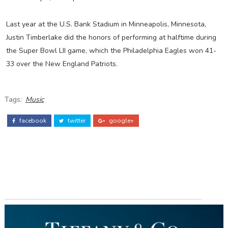
Last year at the U.S. Bank Stadium in Minneapolis, Minnesota,
Justin Timberlake did the honors of performing at halftime during
the Super Bowl LII game, which the Philadelphia Eagles won 41-
33 over the New England Patriots.
Tags:
Music
facebook
twitter
google+
ADS