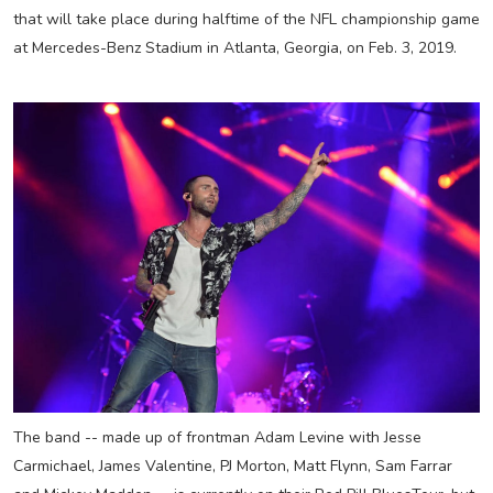
that will take place during halftime of the NFL championship game
at Mercedes-Benz Stadium in Atlanta, Georgia, on Feb. 3, 2019.
The band -- made up of frontman Adam Levine with Jesse
Carmichael, James Valentine, PJ Morton, Matt Flynn, Sam Farrar