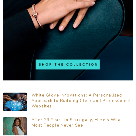
White Glove Innovations: A Personalized
Approach to Building Clear and Professional
Websites
After 23 Years in Surrogacy, Here’s What
Most People Never See