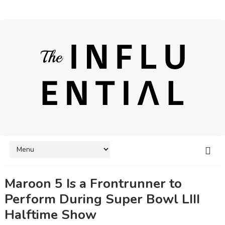
Maroon 5 Is a Frontrunner to
Perform During Super Bowl LIII
Halftime Show