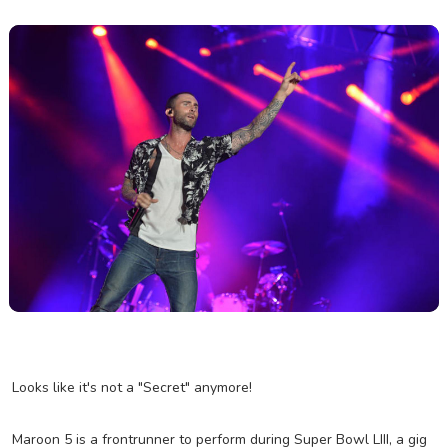
Looks like it's not a "Secret" anymore!
Maroon 5 is a frontrunner to perform during Super Bowl LIII, a gig