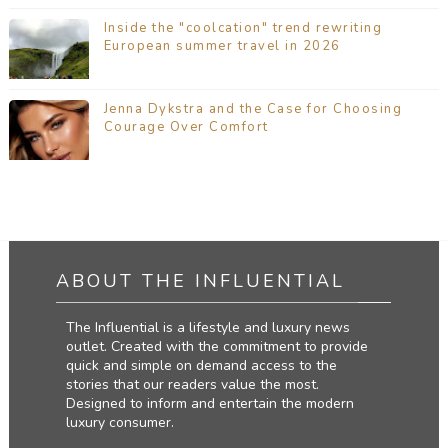
Inside the "coolcation" trend rewriting
European summer travel in 2026
Jenna Dykstra and the Case for Choosing
Courage Over Comfort
ABOUT THE INFLUENTIAL
The Influential is a lifestyle and luxury news
outlet. Created with the commitment to provide
quick and simple on demand access to the
stories that our readers value the most.
Designed to inform and entertain the modern
luxury consumer.