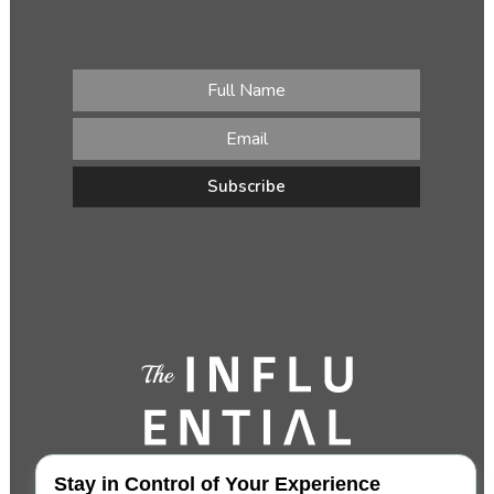
Stay in Control of Your Experience