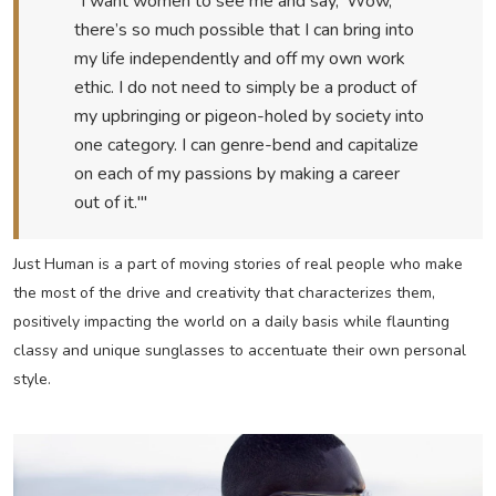
“I want women to see me and say, 'Wow,
there’s so much possible that I can bring into
my life independently and off my own work
ethic. I do not need to simply be a product of
my upbringing or pigeon-holed by society into
one category. I can genre-bend and capitalize
on each of my passions by making a career
out of it.'"
Just Human is a part of moving stories of real people who make
the most of the drive and creativity that characterizes them,
positively impacting the world on a daily basis while flaunting
classy and unique sunglasses to accentuate their own personal
style.