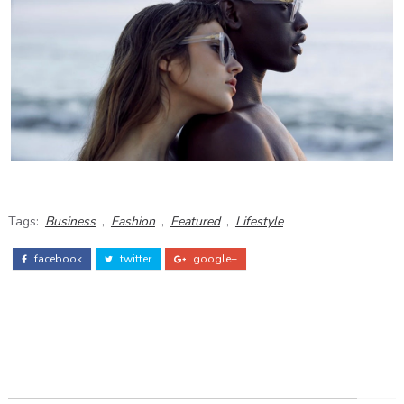
Tags:
Business
,
Fashion
,
Featured
,
Lifestyle
facebook
twitter
google+
ADS