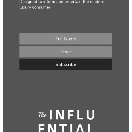
Designed to inform and entertain the modern
luxury consumer.