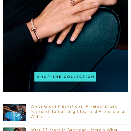
White Glove Innovations: A Personalized
Approach to Building Clear and Professional
Websites
After 23 Years in Surrogacy, Here’s What