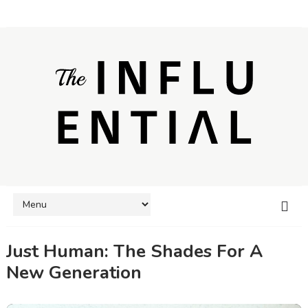
Just Human: The Shades For A
New Generation