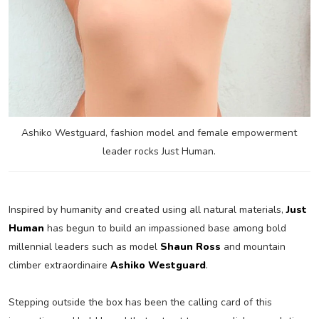
Ashiko Westguard, fashion model and female empowerment
leader rocks Just Human.
Inspired by humanity and created using all natural materials,
Just
Human
has begun to build an impassioned base among bold
millennial leaders such as model
Shaun Ross
and mountain
climber extraordinaire
Ashiko Westguard
.
Stepping outside the box has been the calling card of this