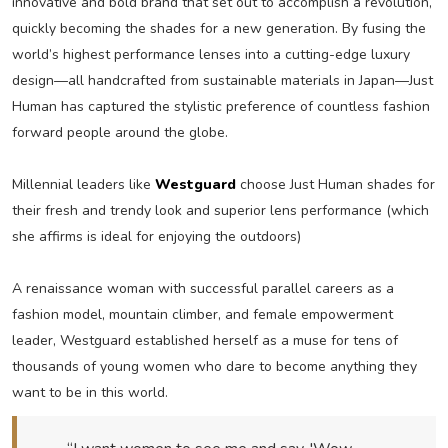
innovative and bold brand that set out to accomplish a revolution,
quickly becoming the shades for a new generation. By fusing the
world’s highest performance lenses into a cutting-edge luxury
design—all handcrafted from sustainable materials in Japan—Just
Human has captured the stylistic preference of countless fashion
forward people around the globe.
Millennial leaders like
Westguard
choose Just Human shades for
their fresh and trendy look and superior lens performance (which
she affirms is ideal for enjoying the outdoors)
A renaissance woman with successful parallel careers as a
fashion model, mountain climber, and female empowerment
leader, Westguard established herself as a muse for tens of
thousands of young women who dare to become anything they
want to be in this world.