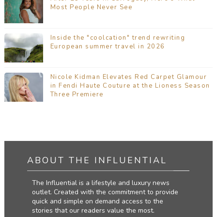
Most People Never See
Inside the "coolcation" trend rewriting
European summer travel in 2026
Nicole Kidman Elevates Red Carpet Glamour
in Fendi Haute Couture at the Lioness Season
Three Premiere
ABOUT THE INFLUENTIAL
The Influential is a lifestyle and luxury news
outlet. Created with the commitment to provide
quick and simple on demand access to the
stories that our readers value the most.