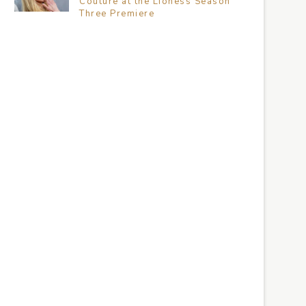
Couture at the Lioness Season
Three Premiere