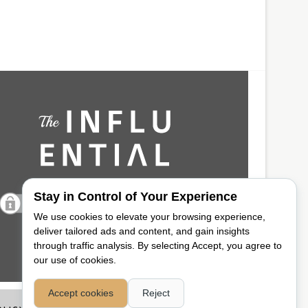
Stay in Control of Your Experience
We use cookies to elevate your browsing experience,
deliver tailored ads and content, and gain insights
through traffic analysis. By selecting Accept, you agree to
our use of cookies.
Accept cookies
Reject