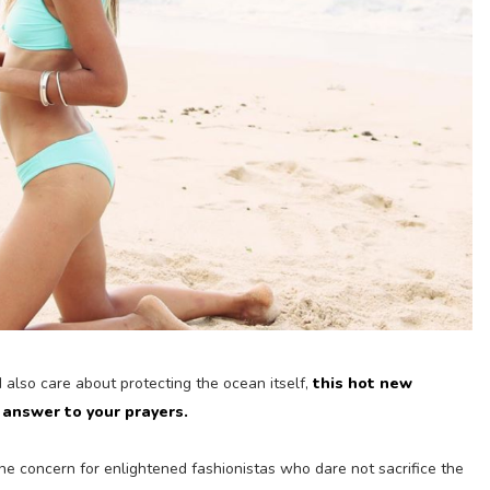
d also care about protecting the ocean itself,
this hot new
answer to your prayers.
e concern for enlightened fashionistas who dare not sacrifice the