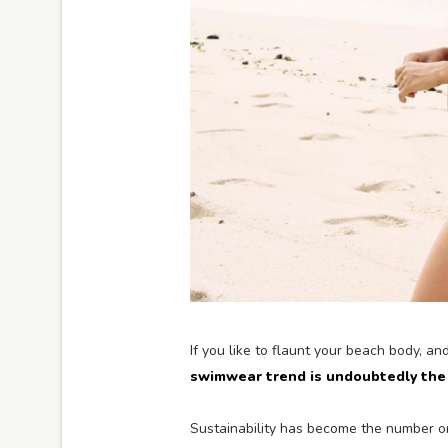
If you like to flaunt your beach body, an
swimwear trend is undoubtedly the 
Sustainability has become the number on