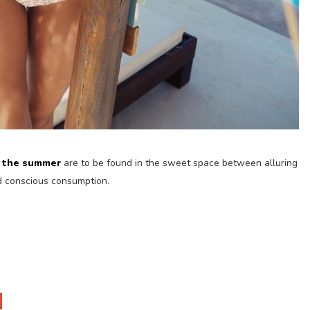
f the summer
are to be found in the sweet space between alluring
nd conscious consumption.