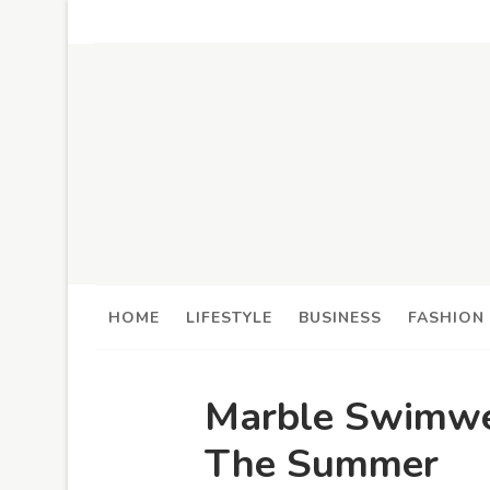
HOME
LIFESTYLE
BUSINESS
FASHION
Marble Swimwe
The Summer