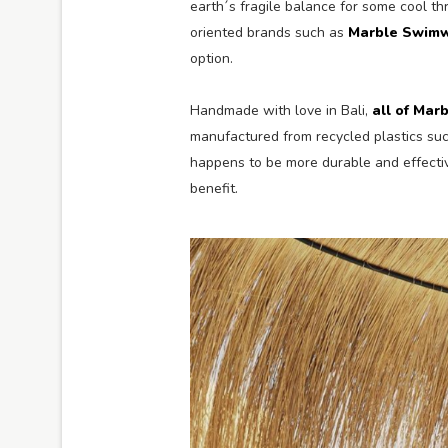
earth´s fragile balance for some cool th
oriented brands such as
Marble Swim
option.
Handmade with love in Bali,
all of Marb
manufactured from recycled plastics su
happens to be more durable and effecti
benefit.