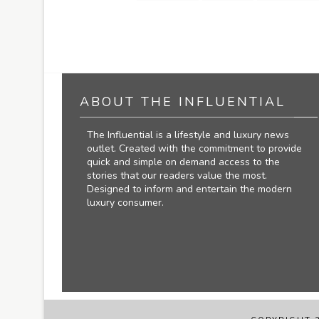
ABOUT THE INFLUENTIAL
The Influential is a lifestyle and luxury news
outlet. Created with the commitment to provide
quick and simple on demand access to the
stories that our readers value the most.
Designed to inform and entertain the modern
luxury consumer.