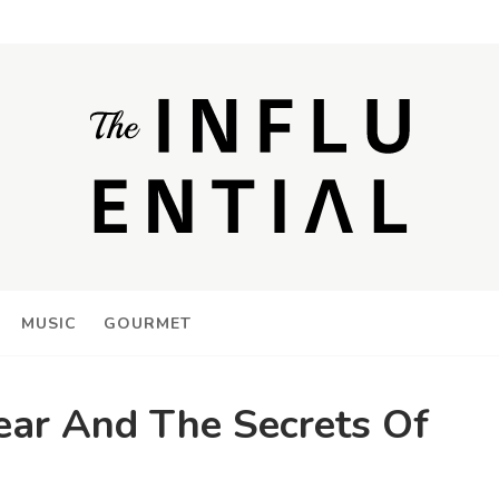
MUSIC
GOURMET
ar And The Secrets Of