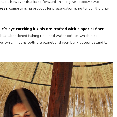
reads, however thanks to forward-thinking, yet deeply style
wear
, compromising product for preservation is no longer the only
le´s eye catching bikinis are crafted with a special fiber
,
ch as abandoned fishing nets and water bottles which also
ve, which means both the planet and your bank account stand to