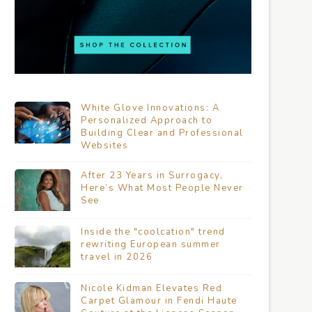
White Glove Innovations: A
Personalized Approach to
Building Clear and Professional
Websites
After 23 Years in Surrogacy,
Here’s What Most People Never
See
Inside the "coolcation" trend
rewriting European summer
travel in 2026
Nicole Kidman Elevates Red
Carpet Glamour in Fendi Haute