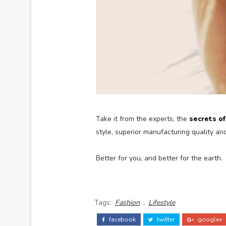
Take it from the experts, the
secrets o
style, superior manufacturing quality a
Better for you, and better for the earth.
Tags:
Fashion
,
Lifestyle
facebook
twitter
google+