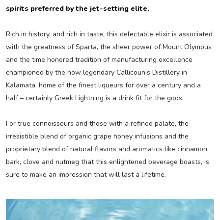
spirits preferred by the jet-setting elite.
Rich in history, and rich in taste, this delectable elixir is associated
with the greatness of Sparta, the sheer power of Mount Olympus
and the time honored tradition of manufacturing excellence
championed by the now legendary Callicounis Distillery in
Kalamata, home of the finest liqueurs for over a century and a
half – certainly Greek Lightning is a drink fit for the gods.
For true connoisseurs and those with a refined palate, the
irresistible blend of organic grape honey infusions and the
proprietary blend of natural flavors and aromatics like cinnamon
bark, clove and nutmeg that this enlightened beverage boasts, is
sure to make an impression that will last a lifetime.