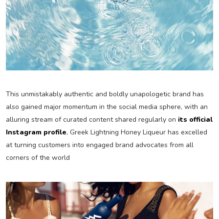
This unmistakably authentic and boldly unapologetic brand has
also gained major momentum in the social media sphere, with an
alluring stream of curated content shared regularly on
its official
Instagram profile
, Greek Lightning Honey Liqueur has excelled
at turning customers into engaged brand advocates from all
corners of the world