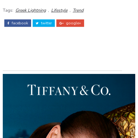
Tags:
Greek Lightning
,
Lifestyle
,
Trend
facebook
twitter
google+
ADS