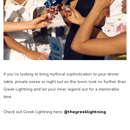
If you´re looking to bring mythical sophistication to your dinner
table, private soiree or night out on the town, look no further than
Greek Lightning and let your inner legend out for a memorable
time.
Check out Greek Lightning here:
@thegreeklightning