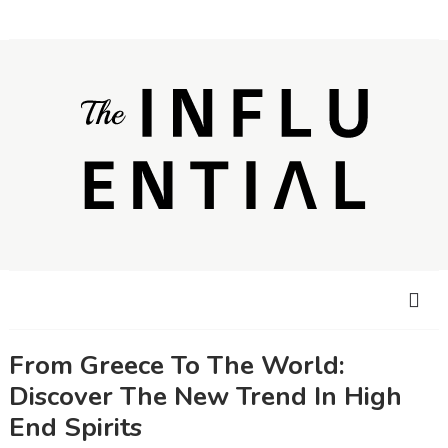
From Greece To The World:
Discover The New Trend In High
End Spirits