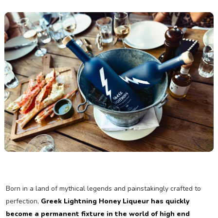
Born in a land of mythical legends and painstakingly crafted to
perfection,
Greek Lightning Honey Liqueur has quickly
become a permanent fixture in the world of high end