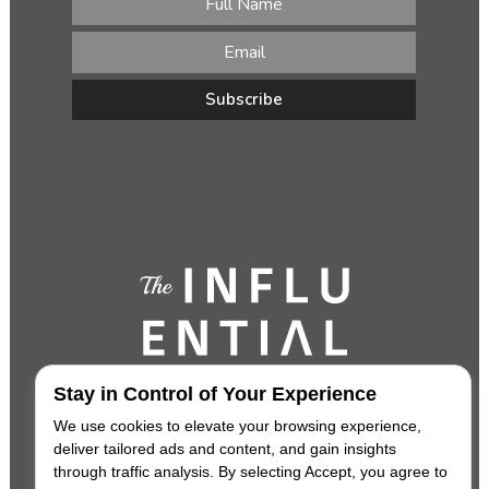
Stay in Control of Your Experience
We use cookies to elevate your browsing experience,
deliver tailored ads and content, and gain insights
through traffic analysis. By selecting Accept, you agree to