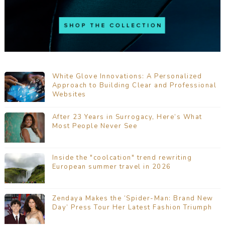
White Glove Innovations: A Personalized
Approach to Building Clear and Professional
Websites
After 23 Years in Surrogacy, Here’s What
Most People Never See
Inside the "coolcation" trend rewriting
European summer travel in 2026
Zendaya Makes the ‘Spider-Man: Brand New
Day’ Press Tour Her Latest Fashion Triumph