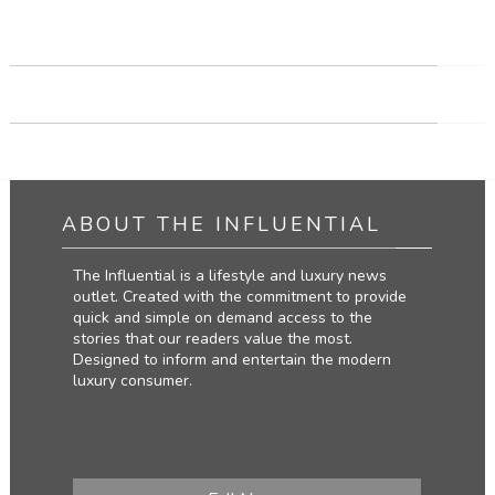
TRAVEL THE WORLD
CLIMB THE MOUNTAINS
ABOUT THE INFLUENTIAL
The Influential is a lifestyle and luxury news
outlet. Created with the commitment to provide
quick and simple on demand access to the
stories that our readers value the most.
Designed to inform and entertain the modern
luxury consumer.