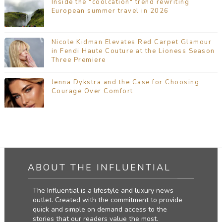
Inside the "coolcation" trend rewriting
European summer travel in 2026
Nicole Kidman Elevates Red Carpet Glamour
in Fendi Haute Couture at the Lioness Season
Three Premiere
Jenna Dykstra and the Case for Choosing
Courage Over Comfort
ABOUT THE INFLUENTIAL
The Influential is a lifestyle and luxury news
outlet. Created with the commitment to provide
quick and simple on demand access to the
stories that our readers value the most.