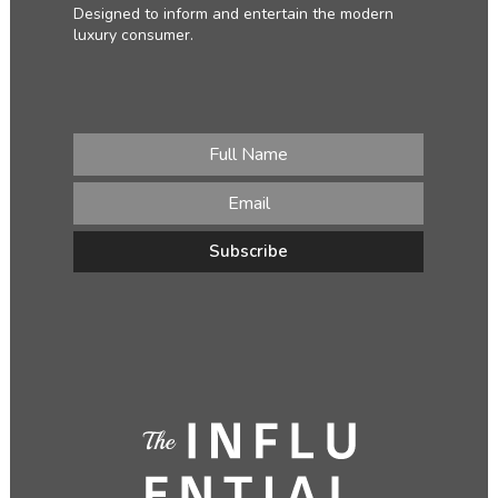
Designed to inform and entertain the modern
luxury consumer.