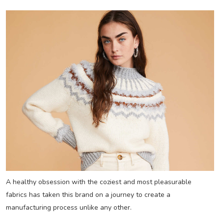
A healthy obsession with the coziest and most pleasurable
fabrics has taken this brand on a journey to create a
manufacturing process unlike any other.