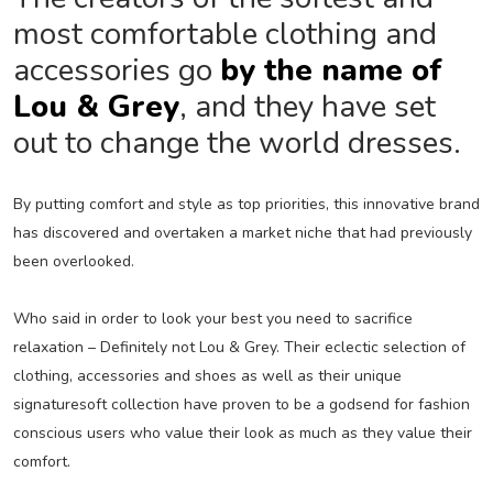
most comfortable clothing and
accessories go
by the name of
Lou & Grey
, and they have set
out to change the world dresses.
By putting comfort and style as top priorities, this innovative brand
has discovered and overtaken a market niche that had previously
been overlooked.
Who said in order to look your best you need to sacrifice
relaxation – Definitely not Lou & Grey. Their eclectic selection of
clothing, accessories and shoes as well as their unique
signaturesoft collection have proven to be a godsend for fashion
conscious users who value their look as much as they value their
comfort.