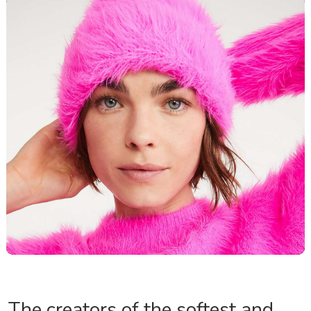
The creators of the softest and