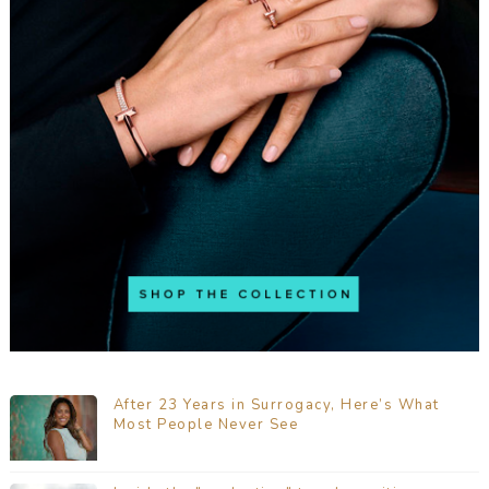
After 23 Years in Surrogacy, Here’s What
Most People Never See