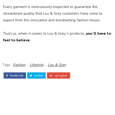
Every garment is meticulously inspected to guarantee the
streamlined quality that Lou & Grey customers have come to
expect from this innovative and trendsetting fashion house.
Trust us, when it comes to Lou & Grey´s products,
you´ll have to
feel to believe.
Tags:
Fashion
,
Lifestyle
,
Lou & Grey
facebook
twitter
google+
ADS