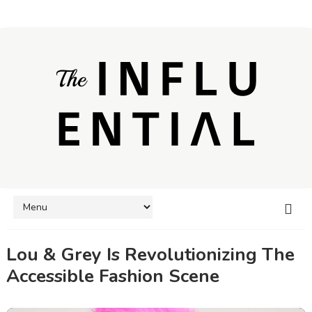
Lou & Grey Is Revolutionizing The
Accessible Fashion Scene