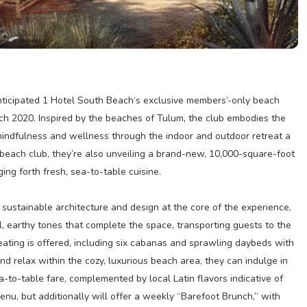
anticipated 1 Hotel South Beach‘s exclusive members’-only beach
rch 2020. Inspired by the beaches of Tulum, the club embodies the
mindfulness and wellness through the indoor and outdoor retreat a
he beach club, they’re also unveiling a brand-new, 10,000-square-foot
ing forth fresh, sea-to-table cuisine.
sustainable architecture and design at the core of the experience,
, earthy tones that complete the space, transporting guests to the
eating is offered, including six cabanas and sprawling daybeds with
d relax within the cozy, luxurious beach area, they can indulge in
a-to-table fare, complemented by local Latin flavors indicative of
enu, but additionally will offer a weekly “Barefoot Brunch,” with