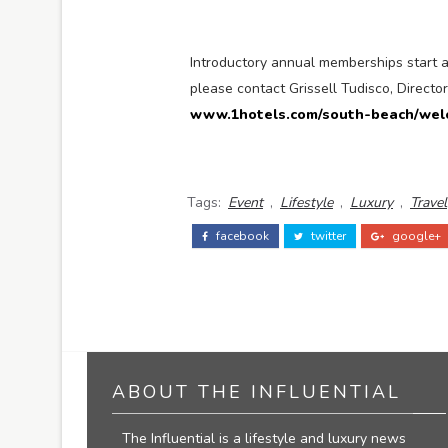
Introductory annual memberships start 
please contact Grissell Tudisco, Directo
www.1hotels.com/south-beach/wel
Tags:
Event
,
Lifestyle
,
Luxury
,
Travel
facebook
twitter
google+
ABOUT THE INFLUENTIAL
The Influential is a lifestyle and luxury news