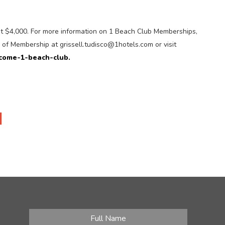
at $4,000. For more information on 1 Beach Club Memberships,
r of Membership at grissell.tudisco@1hotels.com or visit
come-1-beach-club.