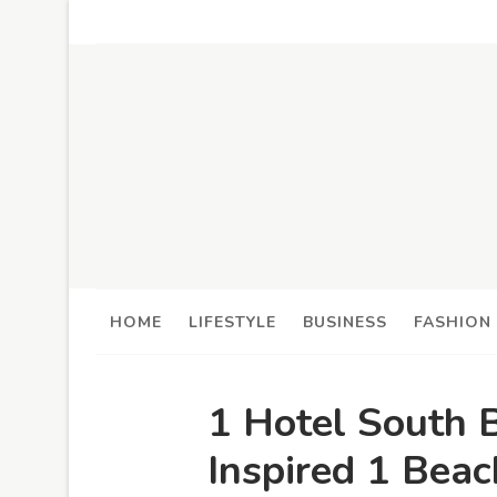
HOME
LIFESTYLE
BUSINESS
FASHION
1 Hotel South 
Inspired 1 Bea