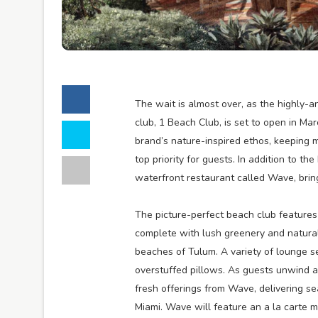
The wait is almost over, as the highly-
club, 1 Beach Club, is set to open in Ma
brand’s nature-inspired ethos, keeping 
top priority for guests. In addition to t
waterfront restaurant called Wave, bring
The picture-perfect beach club features 
complete with lush greenery and natural
beaches of Tulum. A variety of lounge s
overstuffed pillows. As guests unwind an
fresh offerings from Wave, delivering se
Miami. Wave will feature an a la carte m