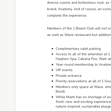
diverse cuisine and bottomless rosé, as
brand, Anatomy. And of course, an iconic 
complete the experience.
Members of the 1 Beach Club will not on
as well as Wave restaurant but additional
Complimentary valet parking
Access to all of the amenities at 
Haybarn Spa, Cabana Poo, Watr at
Year-round membership to Anatomy 
VIP events
Private entrance
Priority reservations at all of 1 S
Members-only space at Wave, whic
Booth
While Miami has no shortage of exc
fresh, new and exciting experience 
nature-inspired, sustainable playgr