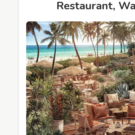
Restaurant, W