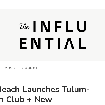
MUSIC
GOURMET
Beach Launches Tulum-
ch Club + New