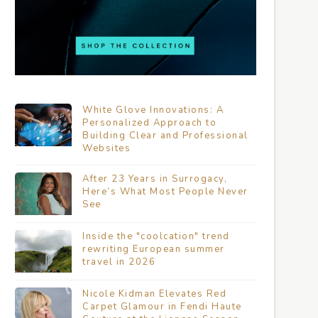
White Glove Innovations: A
Personalized Approach to
Building Clear and Professional
Websites
After 23 Years in Surrogacy,
Here’s What Most People Never
See
Inside the "coolcation" trend
rewriting European summer
travel in 2026
Nicole Kidman Elevates Red
Carpet Glamour in Fendi Haute