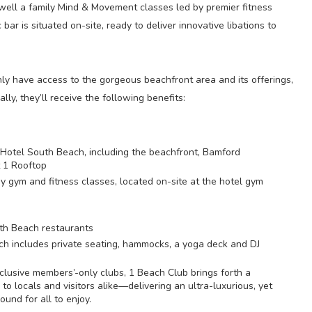
 well a family Mind & Movement classes led by premier fitness
bar is situated on-site, ready to deliver innovative libations to
ly have access to the gorgeous beachfront area and its offerings,
ly, they’ll receive the following benefits:
1 Hotel South Beach, including the beachfront, Bamford
 1 Rooftop
gym and fitness classes, located on-site at the hotel gym
outh Beach restaurants
h includes private seating, hammocks, a yoga deck and DJ
lusive members’-only clubs, 1 Beach Club brings forth a
to locals and visitors alike—delivering an ultra-luxurious, yet
ound for all to enjoy.