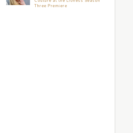
Couture at the Lioness Season
Three Premiere