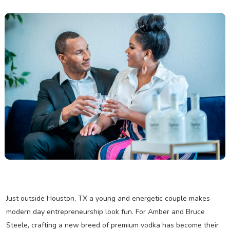
Just outside Houston, TX a young and energetic couple makes
modern day entrepreneurship look fun. For Amber and Bruce
Steele, crafting a new breed of premium vodka has become their