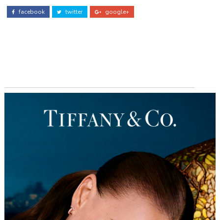
facebook
twitter
google+
ADS