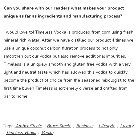
Can you share with our readers what makes your product
unique as far as ingredients and manufacturing process?
I would love to! Timeless Vodka is produced from corn using fresh
mineral rich water. After we have distilled our product 4 times we
use a unique coconut carbon filtration process to not only
smoothen out our vodka but also remove additional impurities.
Timeless is a uniquely smooth and gluten free vodka with a very
light and neutral taste which has allowed this vodka to quickly
become the product of choice from the seasoned mixologist to the
first time buyer! Timeless is extremely diverse and crafted from
bar to home!
Tags:
Amber Steele
,
Bruce Steele
,
Business
,
Lifestyle
,
Luxury
,
Timeless Vodka
,
Vodka