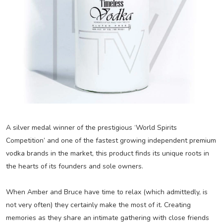
A silver medal winner of the prestigious ‘World Spirits
Competition’ and one of the fastest growing independent premium
vodka brands in the market, this product finds its unique roots in
the hearts of its founders and sole owners.
When Amber and Bruce have time to relax (which admittedly, is
not very often) they certainly make the most of it. Creating
memories as they share an intimate gathering with close friends