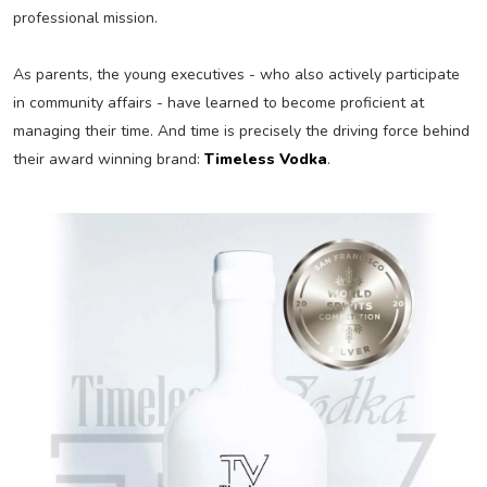
professional mission.
As parents, the young executives - who also actively participate
in community affairs - have learned to become proficient at
managing their time. And time is precisely the driving force behind
their award winning brand:
Timeless Vodka
.