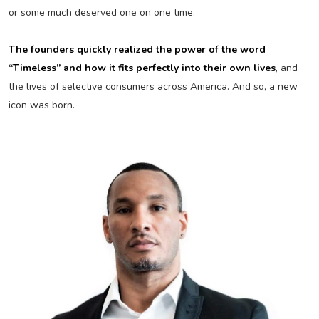
or some much deserved one on one time.
The founders quickly realized the power of the word
“Timeless” and how it fits perfectly into their own lives
, and
the lives of selective consumers across America. And so, a new
icon was born.