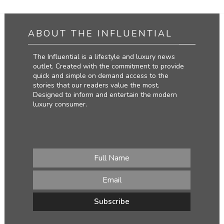
ABOUT THE INFLUENTIAL
The Influential is a lifestyle and luxury news
outlet. Created with the commitment to provide
quick and simple on demand access to the
stories that our readers value the most.
Designed to inform and entertain the modern
luxury consumer.