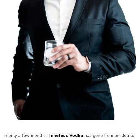
In only a few months,
Timeless Vodka
has gone from an idea to