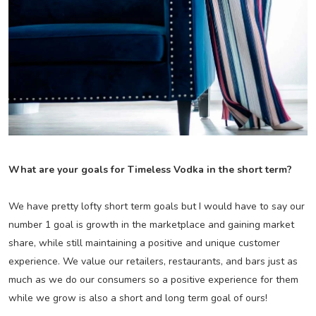
What are your goals for Timeless Vodka in the short term?
We have pretty lofty short term goals but I would have to say our
number 1 goal is growth in the marketplace and gaining market
share, while still maintaining a positive and unique customer
experience. We value our retailers, restaurants, and bars just as
much as we do our consumers so a positive experience for them
while we grow is also a short and long term goal of ours!