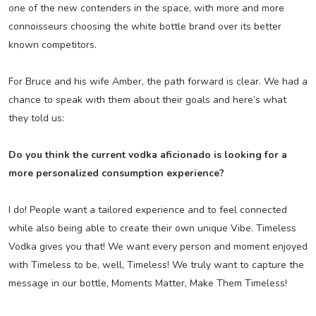
one of the new contenders in the space, with more and more
connoisseurs choosing the white bottle brand over its better
known competitors.
For Bruce and his wife Amber, the path forward is clear. We had a
chance to speak with them about their goals and here’s what
they told us:
Do you think the current vodka aficionado is looking for a
more personalized consumption experience?
I do! People want a tailored experience and to feel connected
while also being able to create their own unique Vibe. Timeless
Vodka gives you that! We want every person and moment enjoyed
with Timeless to be, well, Timeless! We truly want to capture the
message in our bottle, Moments Matter, Make Them Timeless!