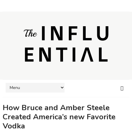
How Bruce and Amber Steele
Created America’s new Favorite
Vodka