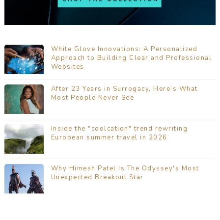
White Glove Innovations: A Personalized
Approach to Building Clear and Professional
Websites
After 23 Years in Surrogacy, Here’s What
Most People Never See
Inside the "coolcation" trend rewriting
European summer travel in 2026
Why Himesh Patel Is The Odyssey's Most
Unexpected Breakout Star