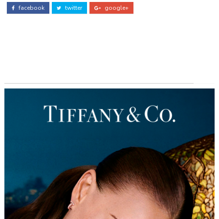
facebook
twitter
google+
ADS