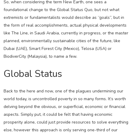
So, when considering the term New Earth, one sees a
foundational change to the Global Status Quo, but not what
extremists or fundamentalists would describe as “goals”, but in
the form of real accomplishments, actual physical developments
like The Line, in Saudi Arabia, currently in progress, or the master
planned, environmentally sustainable cities of the future, like
Dubai (UAE), Smart Forest City (Mexico), Telosa (USA) or
BiodiverCity (Malaysia), to name a few.
Global Status
Back to the here and now, one of the plagues undermining our
world today, is uncontrolled poverty in so many forms. It’s worth
delving beyond the obvious, or superficial, economic or financial
aspects. Simply put, it could be felt that having economic
prosperity alone, could just provide resources to solve everything
else, however this approach is only serving one-third of our