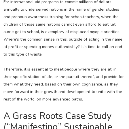
For international aid programs to commit millions of dollars
annually to underserved nations in the name of gender studies
and pronoun awareness training for schoolteachers, when the
children of those same nations cannot even afford to eat, let
alone get to school, is exemplary of misplaced myopic priorities.
Where’s the common sense in this, outside of acting in the name
of profit or spending money outlandishly?! It’s time to call an end
to this type of waste.
Therefore, it is essential to meet people where they are at, in
their specific station of life, or the pursuit thereof, and provide for
them what they need, based on their own cognizance, as they
move forward in their growth and development to unite with the
rest of the world, on more advanced paths.
A Grass Roots Case Study
(“Manifesting” Sustainable