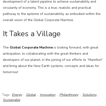
development of a talent pipeline to achieve sustainability and
circularity of economy. This is a true, realistic and practical
pathway to the epitome of sustainability, as embodied within the
overall vision of the Global Corporate Machine.
It Takes a Village
The
Global Corporate Machine
is looking forward, with great
anticipation, to collaborating with the great thinkers and
developers of our planet, in the joining of our efforts to “Manifest”
and bring about the New Earth systems, concepts and ideas for
tomorrow!
Tags:
Energy
,
Global
,
Innovation
,
Philanthropy
,
Solutions
,
Sustainable