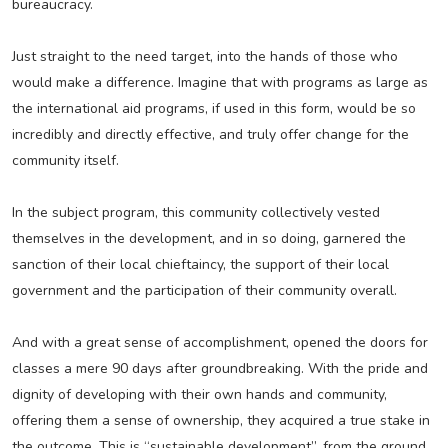
bureaucracy.
Just straight to the need target, into the hands of those who
would make a difference. Imagine that with programs as large as
the international aid programs, if used in this form, would be so
incredibly and directly effective, and truly offer change for the
community itself.
In the subject program, this community collectively vested
themselves in the development, and in so doing, garnered the
sanction of their local chieftaincy, the support of their local
government and the participation of their community overall.
And with a great sense of accomplishment, opened the doors for
classes a mere 90 days after groundbreaking. With the pride and
dignity of developing with their own hands and community,
offering them a sense of ownership, they acquired a true stake in
the outcome. This is “sustainable development”, from the ground