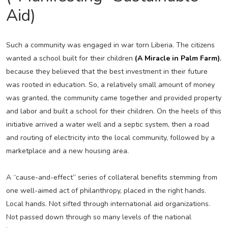
Aid)
Such a community was engaged in war torn Liberia. The citizens
wanted a school built for their children
(A Miracle in Palm Farm)
,
because they believed that the best investment in their future
was rooted in education. So, a relatively small amount of money
was granted, the community came together and provided property
and labor and built a school for their children. On the heels of this
initiative arrived a water well and a septic system, then a road
and routing of electricity into the local community, followed by a
marketplace and a new housing area.
A “cause-and-effect” series of collateral benefits stemming from
one well-aimed act of philanthropy, placed in the right hands.
Local hands. Not sifted through international aid organizations.
Not passed down through so many levels of the national