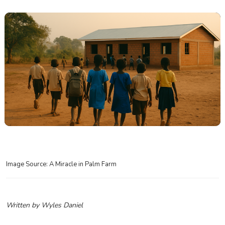
Image Source: A Miracle in Palm Farm
Written by Wyles Daniel