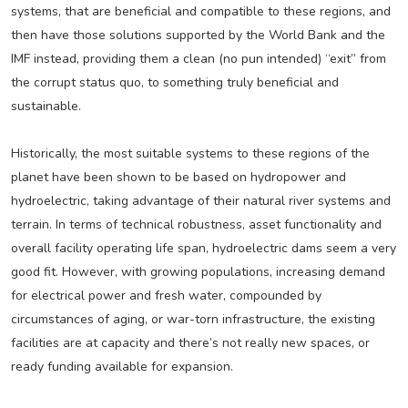
systems, that are beneficial and compatible to these regions, and
then have those solutions supported by the World Bank and the
IMF instead, providing them a clean (no pun intended) “exit” from
the corrupt status quo, to something truly beneficial and
sustainable.
Historically, the most suitable systems to these regions of the
planet have been shown to be based on hydropower and
hydroelectric, taking advantage of their natural river systems and
terrain. In terms of technical robustness, asset functionality and
overall facility operating life span, hydroelectric dams seem a very
good fit. However, with growing populations, increasing demand
for electrical power and fresh water, compounded by
circumstances of aging, or war-torn infrastructure, the existing
facilities are at capacity and there’s not really new spaces, or
ready funding available for expansion.