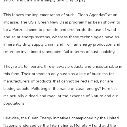
afford, and others are simply unwilling to pay.
This leaves the implementation of such “Clean Agendas” at an
impasse. The US’s Green New Deal program has been shown to
be a Ponzi-scheme to promote and proliferate the use of wind
and solar energy systems, whereas these technologies have an
inherently dirty supply chain, and from an energy production and
return on investment standpoint, fail in terms of sustainability.
They’re all temporary, throw-away products and unsustainable in
this form. Their promotion only sustains a line of business for
manufacturers of products that cannot be reclaimed, nor are
biodegradable. Polluting in the name of clean energy? Pure lies,
it’s actually a dead-end road, at the expense of Nature and our
populations.
Likewise, the Clean Energy initiatives championed by the United
Nations, endorsed by the International Monetary Fund and the