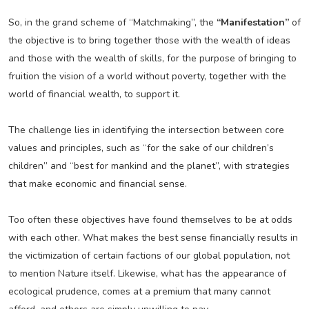
So, in the grand scheme of “Matchmaking”, the
“Manifestation”
of
the objective is to bring together those with the wealth of ideas
and those with the wealth of skills, for the purpose of bringing to
fruition the vision of a world without poverty, together with the
world of financial wealth, to support it.
The challenge lies in identifying the intersection between core
values and principles, such as “for the sake of our children’s
children” and “best for mankind and the planet”, with strategies
that make economic and financial sense.
Too often these objectives have found themselves to be at odds
with each other. What makes the best sense financially results in
the victimization of certain factions of our global population, not
to mention Nature itself. Likewise, what has the appearance of
ecological prudence, comes at a premium that many cannot