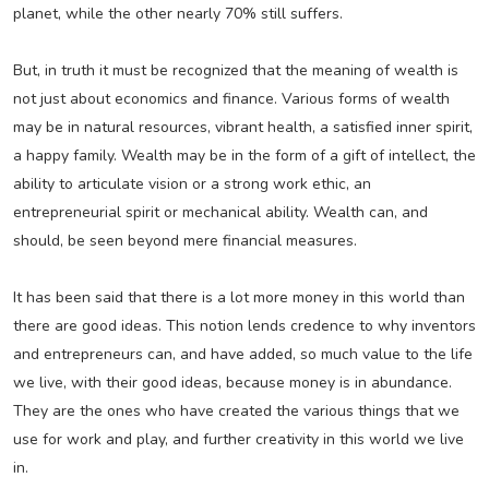
planet, while the other nearly 70% still suffers.
But, in truth it must be recognized that the meaning of wealth is
not just about economics and finance. Various forms of wealth
may be in natural resources, vibrant health, a satisfied inner spirit,
a happy family. Wealth may be in the form of a gift of intellect, the
ability to articulate vision or a strong work ethic, an
entrepreneurial spirit or mechanical ability. Wealth can, and
should, be seen beyond mere financial measures.
It has been said that there is a lot more money in this world than
there are good ideas. This notion lends credence to why inventors
and entrepreneurs can, and have added, so much value to the life
we live, with their good ideas, because money is in abundance.
They are the ones who have created the various things that we
use for work and play, and further creativity in this world we live
in.