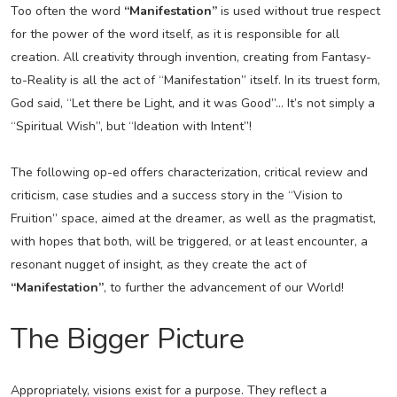
Too often the word
“Manifestation”
is used without true respect
for the power of the word itself, as it is responsible for all
creation. All creativity through invention, creating from Fantasy-
to-Reality is all the act of “Manifestation” itself. In its truest form,
God said, “Let there be Light, and it was Good”… It’s not simply a
“Spiritual Wish”, but “Ideation with Intent”!
The following op-ed offers characterization, critical review and
criticism, case studies and a success story in the “Vision to
Fruition” space, aimed at the dreamer, as well as the pragmatist,
with hopes that both, will be triggered, or at least encounter, a
resonant nugget of insight, as they create the act of
“Manifestation”
, to further the advancement of our World!
The Bigger Picture
Appropriately, visions exist for a purpose. They reflect a