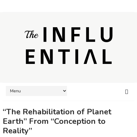
“The Rehabilitation of Planet
Earth” From “Conception to
Reality”