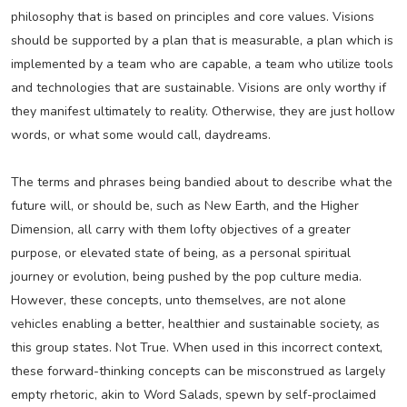
philosophy that is based on principles and core values. Visions
should be supported by a plan that is measurable, a plan which is
implemented by a team who are capable, a team who utilize tools
and technologies that are sustainable. Visions are only worthy if
they manifest ultimately to reality. Otherwise, they are just hollow
words, or what some would call, daydreams.
The terms and phrases being bandied about to describe what the
future will, or should be, such as New Earth, and the Higher
Dimension, all carry with them lofty objectives of a greater
purpose, or elevated state of being, as a personal spiritual
journey or evolution, being pushed by the pop culture media.
However, these concepts, unto themselves, are not alone
vehicles enabling a better, healthier and sustainable society, as
this group states. Not True. When used in this incorrect context,
these forward-thinking concepts can be misconstrued as largely
empty rhetoric, akin to Word Salads, spewn by self-proclaimed