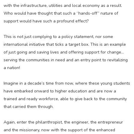
with the infrastructure, utilities and local economy as a result.
Who would have thought that such a “hands-off” nature of
support would have such a profound effect?
This is not just complying to a policy statement, nor some
international initiative that ticks a target box. This is an example
of just going and saving lives and offering support for change...
serving the communities in need and an entry point to revitalizing
a nation!
Imagine in a decade’s time from now, where these young students
have embarked onward to higher education and are now a
trained and ready workforce, able to give back to the community
that carried them through.
Again, enter the philanthropist, the engineer, the entrepreneur
and the missionary, now with the support of the enhanced