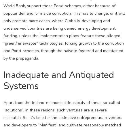
World Bank, support these Ponzi-schemes, either because of
popular demand, or inside corruption. This has to change, or it will
only promote more cases, where Globally, developing and
underserved countries are being denied energy development
funding, unless the implementation plans feature these alleged
“green/renewable” technologies, forcing growth to the corruption
and Ponzi-schemes, through the naivete fostered and maintained
by the propaganda.
Inadequate and Antiquated
Systems
Apart from the techno-economic infeasibility of these so-called
“solutions”, in these regions, such ventures are a severe
mismatch. So, it’s time for the collective entrepreneurs, inventors
and developers to “Manifest” and cultivate reasonably matched