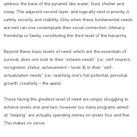
address the base of the pyramid, like water, food, shelter and
sleep. The adjacent second layer, and logically next in priority, is
safety, security and stability. Only when these fundamental needs
are met can one contemplate their social connection, intimacy,
friendship or family, constituting the third level of the hierarchy.
Beyond these basic levels of need, which are the essentials of
survival, does one look to their “esteem needs” (i.e., self-respect,
recognition, status, achievement – level 4) or their “self-
actualization needs” (i.e., reaching one's full potential, personal
growth, creativity – the apex).
Those facing the greatest level of need are simply struggling to
achieve levels one and two, however too many programs aimed
at “helping” are actually spending money on levels four and five.
This makes no sense.