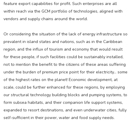
feature export capabilities for profit. Such enterprises are all
within reach via the GCM portfolio of technologies, aligned with
vendors and supply chains around the world.
Or considering the situation of the lack of energy infrastructure so
prevalent in island states and nations, such as in the Caribbean
region, and the influx of tourism and economy that would result
for these people, if such facilities could be sustainably installed,
not to mention the benefit to the citizens of these areas suffering
under the burden of premium price point for their electricity… some
of the highest rates on the planet! Economic development, at
scale, could be further enhanced for these regions, by employing
our structural technology building blocks and pumping systems, to
form subsea habitats, and their companion life support systems,
expanded to resort destinations, and even underwater cities, fully
self-sufficient in their power, water and food supply needs.