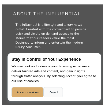
ABOUT THE INFLUENTIAL
The Influential is a lifestyle and luxury news
outlet. Created with the commitment to provide
quick and simple on demand access to the
stories that our readers value the most.
Designed to inform and entertain the modern
luxury consumer.
Stay in Control of Your Experience
We use cookies to elevate your browsing experience,
deliver tailored ads and content, and gain insights
through traffic analysis. By selecting Accept, you agree to
our use of cookies.
Accept cookies
Reject