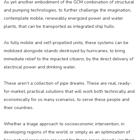
As yet another embodiment of the GCM combination of structural
and pumping technologies, to further challenge the imagination,
contemplate mobile, renewably energized power and water
plants, that can be transported as integrated ship hulls.
As fully mobile and self-propelled units, these systems can be
mobilized alongside islands destroyed by hurricanes, to bring
immediate relief to the impacted citizens, by the direct delivery of
electrical power and drinking water.
These aren’t a collection of pipe dreams. These are real, ready-
for-market, practical solutions that will work both technically and
economically for so many scenarios, to serve these people and
their countries.
Whether a triage approach to socioeconomic intervention, in
developing regions of the world, or simply as an optimization of