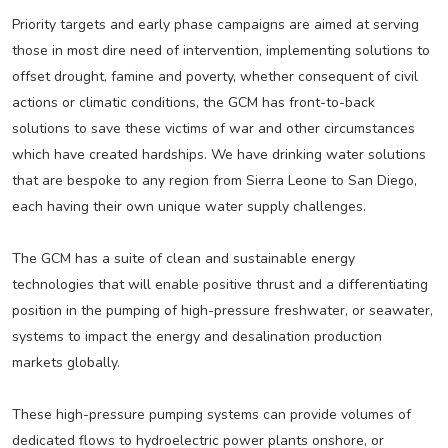
Priority targets and early phase campaigns are aimed at serving
those in most dire need of intervention, implementing solutions to
offset drought, famine and poverty, whether consequent of civil
actions or climatic conditions, the GCM has front-to-back
solutions to save these victims of war and other circumstances
which have created hardships. We have drinking water solutions
that are bespoke to any region from Sierra Leone to San Diego,
each having their own unique water supply challenges.
The GCM has a suite of clean and sustainable energy
technologies that will enable positive thrust and a differentiating
position in the pumping of high-pressure freshwater, or seawater,
systems to impact the energy and desalination production
markets globally.
These high-pressure pumping systems can provide volumes of
dedicated flows to hydroelectric power plants onshore, or