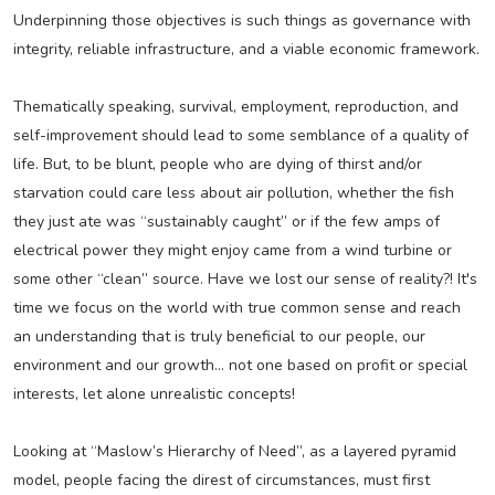
Underpinning those objectives is such things as governance with
integrity, reliable infrastructure, and a viable economic framework.
Thematically speaking, survival, employment, reproduction, and
self-improvement should lead to some semblance of a quality of
life. But, to be blunt, people who are dying of thirst and/or
starvation could care less about air pollution, whether the fish
they just ate was “sustainably caught” or if the few amps of
electrical power they might enjoy came from a wind turbine or
some other “clean” source. Have we lost our sense of reality?! It's
time we focus on the world with true common sense and reach
an understanding that is truly beneficial to our people, our
environment and our growth... not one based on profit or special
interests, let alone unrealistic concepts!
Looking at “Maslow’s Hierarchy of Need”, as a layered pyramid
model, people facing the direst of circumstances, must first