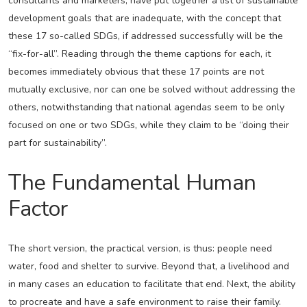
consultants and marketers, have put together a list of sustainable
development goals that are inadequate, with the concept that
these 17 so-called SDGs, if addressed successfully will be the
“fix-for-all”. Reading through the theme captions for each, it
becomes immediately obvious that these 17 points are not
mutually exclusive, nor can one be solved without addressing the
others, notwithstanding that national agendas seem to be only
focused on one or two SDGs, while they claim to be “doing their
part for sustainability”.
The Fundamental Human
Factor
The short version, the practical version, is thus: people need
water, food and shelter to survive. Beyond that, a livelihood and
in many cases an education to facilitate that end. Next, the ability
to procreate and have a safe environment to raise their family.