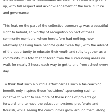
up, with full respect and acknowledgement of the local culture
and governance.
This feat, on the part of the collective community, was a beautiful
sight to behold, so worthy of recognition on part of these
community members, whom heretofore had nothing, now
relatively speaking have become quite “wealthy”, with the advent
of the opportunity to educate their youth and rally together as a
community. It is told that children from the surrounding areas will
walk for nearly 2 hours each way to get to and from school every
day.
To think that such a humble effort carries such a far-reaching
benefit, only inspires those “outsiders” sponsoring such an
initiative to want to see more of these kinds of projects go
forward, and to have the education systems proliferate and
flourish, while seeing the communities grow around them, along