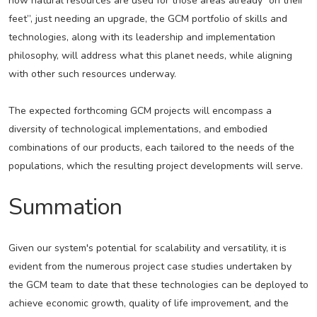
how natural resources are used for those areas already “on their
feet”, just needing an upgrade, the GCM portfolio of skills and
technologies, along with its leadership and implementation
philosophy, will address what this planet needs, while aligning
with other such resources underway.
The expected forthcoming GCM projects will encompass a
diversity of technological implementations, and embodied
combinations of our products, each tailored to the needs of the
populations, which the resulting project developments will serve.
Summation
Given our system's potential for scalability and versatility, it is
evident from the numerous project case studies undertaken by
the GCM team to date that these technologies can be deployed to
achieve economic growth, quality of life improvement, and the