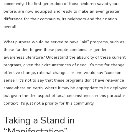
community. The first generation of those children saved years
before, are now equipped and ready to make an even greater
difference for their community, its neighbors and their nation
overall.
What purpose would be served to have “aid” programs, such as
those funded to give these people condoms, or gender
awareness literature? Understand the absurdity of these current
programs, given their circumstances of need. It’s time for change,
effective change, rational change… or one would say “common
sense”! It’s not to say that these programs don’t have relevance
somewhere on earth, where it may be appropriate to be deployed,
but given the dire aspect of local circumstances in this particular
context, it’s just not a priority for this community.
Taking a Stand in
“Manifestation”