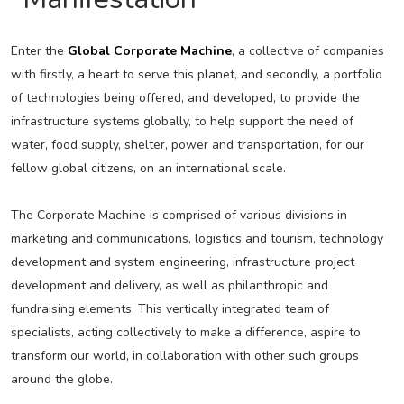
Enter the
Global Corporate Machine
, a collective of companies
with firstly, a heart to serve this planet, and secondly, a portfolio
of technologies being offered, and developed, to provide the
infrastructure systems globally, to help support the need of
water, food supply, shelter, power and transportation, for our
fellow global citizens, on an international scale.
The Corporate Machine is comprised of various divisions in
marketing and communications, logistics and tourism, technology
development and system engineering, infrastructure project
development and delivery, as well as philanthropic and
fundraising elements. This vertically integrated team of
specialists, acting collectively to make a difference, aspire to
transform our world, in collaboration with other such groups
around the globe.