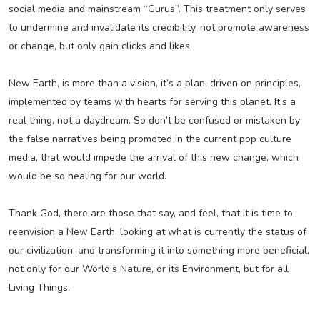
social media and mainstream “Gurus”. This treatment only serves
to undermine and invalidate its credibility, not promote awareness
or change, but only gain clicks and likes.
New Earth, is more than a vision, it’s a plan, driven on principles,
implemented by teams with hearts for serving this planet. It’s a
real thing, not a daydream. So don’t be confused or mistaken by
the false narratives being promoted in the current pop culture
media, that would impede the arrival of this new change, which
would be so healing for our world.
Thank God, there are those that say, and feel, that it is time to
reenvision a New Earth, looking at what is currently the status of
our civilization, and transforming it into something more beneficial,
not only for our World’s Nature, or its Environment, but for all
Living Things.