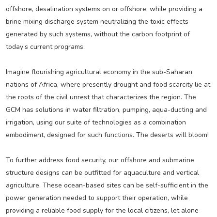
offshore, desalination systems on or offshore, while providing a
brine mixing discharge system neutralizing the toxic effects
generated by such systems, without the carbon footprint of
today’s current programs.
Imagine flourishing agricultural economy in the sub-Saharan
nations of Africa, where presently drought and food scarcity lie at
the roots of the civil unrest that characterizes the region. The
GCM has solutions in water filtration, pumping, aqua-ducting and
irrigation, using our suite of technologies as a combination
embodiment, designed for such functions. The deserts will bloom!
To further address food security, our offshore and submarine
structure designs can be outfitted for aquaculture and vertical
agriculture. These ocean-based sites can be self-sufficient in the
power generation needed to support their operation, while
providing a reliable food supply for the local citizens, let alone