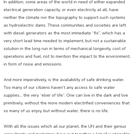
In addition, some areas of the world in need of either expanded
electrical generation capacity, or even electricity at all, have
neither the climate nor the topography to support such systems
as hydroelectric dams. These communities and societies are left
with diesel generators as the most immediate “fix”, which has a
very short lead time needed to implement, but not a sustainable
solution in the long run in terms of mechanical longevity, cost of
operations and fuel, not to mention the impact to the environment,
in form of noise and emissions.
And more imperatively, is the availability of safe drinking water.
Too many of our citizens haven’t any access to safe water
supplies… the very “elixir of life”. One can live in the dark and live
primitively, without the more modern electrified conveniences that
so many of us enjoy, but without water, there is no life.
With all the issues which ail our planet, the UN and their genius