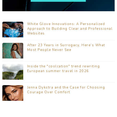
White Glove Innovations: A Personalized
Approach to Building Clear and Professional
Websites
After 23 Years in Surrogacy, Here’s What
Most People Never See
Inside the "coolcation" trend rewriting
European summer travel in 2026
Jenna Dykstra and the Case for Choosing
Courage Over Comfort