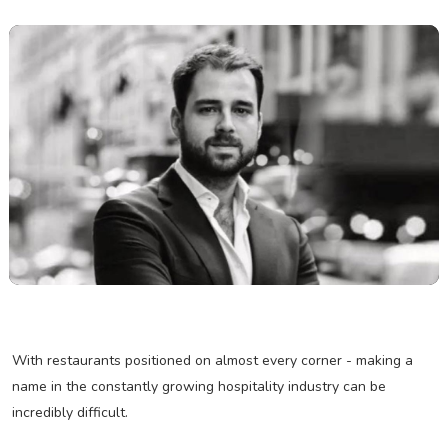
With restaurants positioned on almost every corner - making a
name in the constantly growing hospitality industry can be
incredibly difficult.