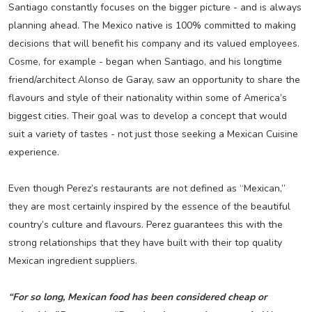
Santiago constantly focuses on the bigger picture - and is always
planning ahead. The Mexico native is 100% committed to making
decisions that will benefit his company and its valued employees.
Cosme, for example - began when Santiago, and his longtime
friend/architect Alonso de Garay, saw an opportunity to share the
flavours and style of their nationality within some of America’s
biggest cities. Their goal was to develop a concept that would
suit a variety of tastes - not just those seeking a Mexican Cuisine
experience.
Even though Perez’s restaurants are not defined as “Mexican,”
they are most certainly inspired by the essence of the beautiful
country’s culture and flavours. Perez guarantees this with the
strong relationships that they have built with their top quality
Mexican ingredient suppliers.
“For so long, Mexican food has been considered cheap or