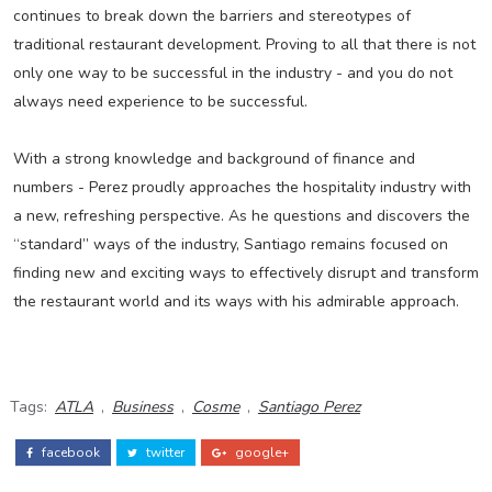
continues to break down the barriers and stereotypes of
traditional restaurant development. Proving to all that there is not
only one way to be successful in the industry - and you do not
always need experience to be successful.
With a strong knowledge and background of finance and
numbers - Perez proudly approaches the hospitality industry with
a new, refreshing perspective. As he questions and discovers the
“standard” ways of the industry, Santiago remains focused on
finding new and exciting ways to effectively disrupt and transform
the restaurant world and its ways with his admirable approach.
Tags:
ATLA
,
Business
,
Cosme
,
Santiago Perez
facebook
twitter
google+