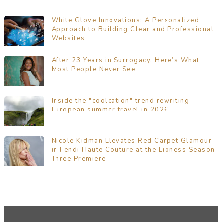
White Glove Innovations: A Personalized
Approach to Building Clear and Professional
Websites
After 23 Years in Surrogacy, Here’s What
Most People Never See
Inside the "coolcation" trend rewriting
European summer travel in 2026
Nicole Kidman Elevates Red Carpet Glamour
in Fendi Haute Couture at the Lioness Season
Three Premiere