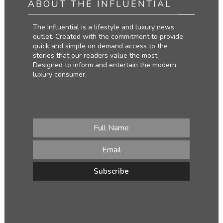
ABOUT THE INFLUENTIAL
The Influential is a lifestyle and luxury news
outlet. Created with the commitment to provide
quick and simple on demand access to the
stories that our readers value the most.
Designed to inform and entertain the modern
luxury consumer.