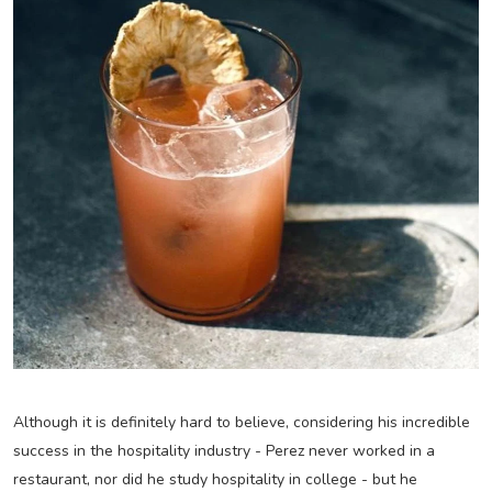
Although it is definitely hard to believe, considering his incredible
success in the hospitality industry - Perez never worked in a
restaurant, nor did he study hospitality in college - but he