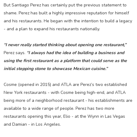
But Santiago Perez has certainly put the previous statement to
shame. Perez has built a highly impressive reputation for himself
and his restaurants. He began with the intention to build a legacy
- and a plan to expand his restaurants nationally.
“I never really started thinking about opening one restaurant,”
Perez says.
“I always had the idea of building a business and
using the first restaurant as a platform that could serve as the
initial stepping stone to showcase Mexican cuisine.”
Cosme (opened in 2015) and ATLA are Perez’s two established
New York restaurants - with Cosme being high-end, and ATLA
being more of a neighborhood restaurant - his establishments are
available to a wide range of people. Perez has two more
restaurants opening this year, Elio - at the Wynn in Las Vegas
and Damian - in Los Angeles.