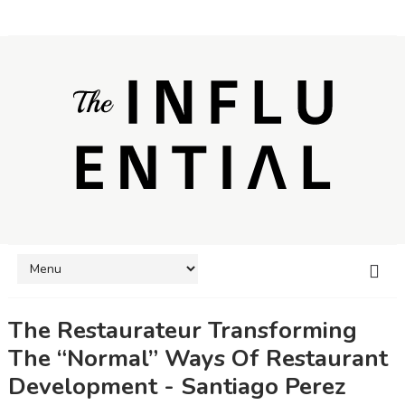
The Restaurateur Transforming
The “Normal” Ways Of Restaurant
Development - Santiago Perez