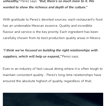
unhealthy,”
Perez says.
“But, there’s so much more to it. We
wanted to show the richness and depth of the culture.”
With gratitude to Perez’s devoted sources, each restaurant’s food
has an undeniable Mexican essence. Quality and incredible
flavour and service is the key priority. Each ingredient has been
carefully chosen from its best production quality areas in Mexico.
“I think we’ve focused on building the right relationships with
suppliers, which will help us expand.,”
Perez says.
Even in an industry of fast casual dining where it is often tough to
maintain consistent quality - Perez’s long-time relationships have
ensured the absolute highest of quality, regardless of that.