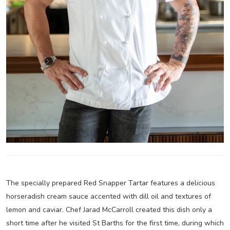
The specially prepared Red Snapper Tartar features a delicious
horseradish cream sauce accented with dill oil and textures of
lemon and caviar. Chef Jarad McCarroll created this dish only a
short time after he visited St Barths for the first time, during which