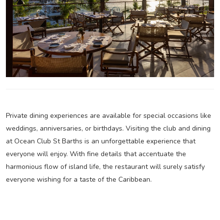
Private dining experiences are available for special occasions like
weddings, anniversaries, or birthdays. Visiting the club and dining
at Ocean Club St Barths is an unforgettable experience that
everyone will enjoy. With fine details that accentuate the
harmonious flow of island life, the restaurant will surely satisfy
everyone wishing for a taste of the Caribbean.