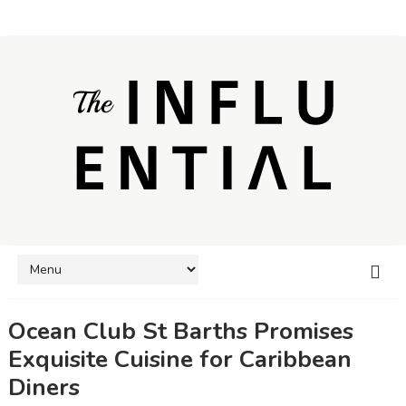
Ocean Club St Barths Promises
Exquisite Cuisine for Caribbean
Diners