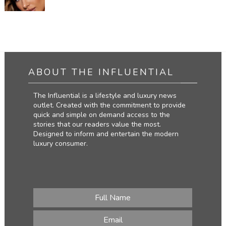
ABOUT THE INFLUENTIAL
The Influential is a lifestyle and luxury news
outlet. Created with the commitment to provide
quick and simple on demand access to the
stories that our readers value the most.
Designed to inform and entertain the modern
luxury consumer.