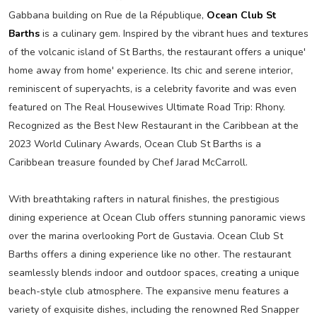
Gabbana building on Rue de la République,
Ocean Club St
Barths
is a culinary gem. Inspired by the vibrant hues and textures
of the volcanic island of St Barths, the restaurant offers a unique'
home away from home' experience. Its chic and serene interior,
reminiscent of superyachts, is a celebrity favorite and was even
featured on The Real Housewives Ultimate Road Trip: Rhony.
Recognized as the Best New Restaurant in the Caribbean at the
2023 World Culinary Awards, Ocean Club St Barths is a
Caribbean treasure founded by Chef Jarad McCarroll.
With breathtaking rafters in natural finishes, the prestigious
dining experience at Ocean Club offers stunning panoramic views
over the marina overlooking Port de Gustavia. Ocean Club St
Barths offers a dining experience like no other. The restaurant
seamlessly blends indoor and outdoor spaces, creating a unique
beach-style club atmosphere. The expansive menu features a
variety of exquisite dishes, including the renowned Red Snapper