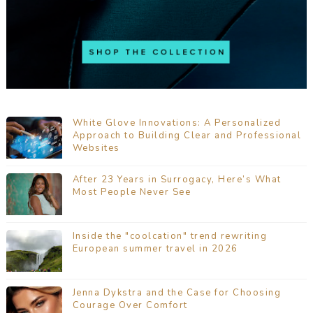
White Glove Innovations: A Personalized
Approach to Building Clear and Professional
Websites
After 23 Years in Surrogacy, Here’s What
Most People Never See
Inside the "coolcation" trend rewriting
European summer travel in 2026
Jenna Dykstra and the Case for Choosing
Courage Over Comfort