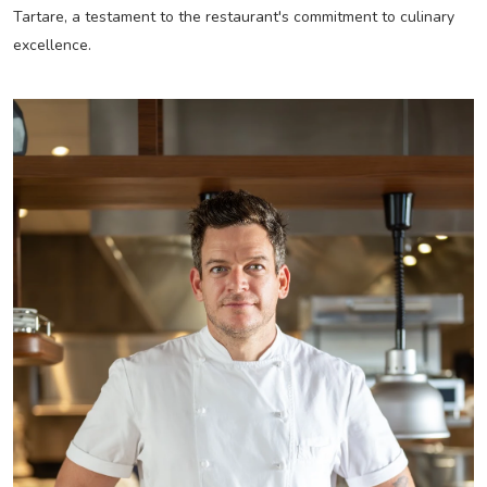
Tartare, a testament to the restaurant's commitment to culinary
excellence.