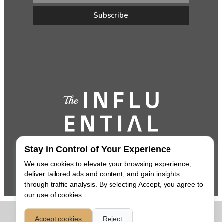
Stay in Control of Your Experience
We use cookies to elevate your browsing experience,
deliver tailored ads and content, and gain insights
through traffic analysis. By selecting Accept, you agree to
our use of cookies.
COPYRIGHT 2026,
THE INFLUENTIAL
. ALL RIGHTS RESERVED. |
Accept cookies
Reject