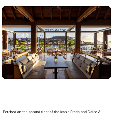
Perched on the second floor of the iconic Prada and Dolce &