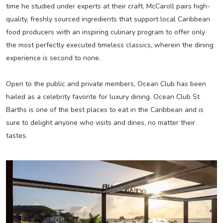
time he studied under experts at their craft. McCaroll pairs high-
quality, freshly sourced ingredients that support local Caribbean
food producers with an inspiring culinary program to offer only
the most perfectly executed timeless classics, wherein the dining
experience is second to none.
Open to the public and private members, Ocean Club has been
hailed as a celebrity favorite for luxury dining. Ocean Club St
Barths is one of the best places to eat in the Caribbean and is
sure to delight anyone who visits and dines, no matter their
tastes.