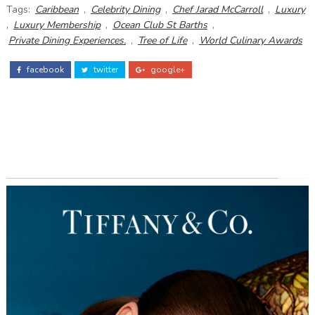
Tags:
Caribbean
,
Celebrity Dining
,
Chef Jarad McCarroll
,
Luxury
,
Luxury Membership
,
Ocean Club St Barths
,
Private Dining Experiences.
,
Tree of Life
,
World Culinary Awards
facebook
twitter
google+
ADS