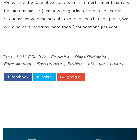
We will be the face of exclusivity in the entertainment industry
(fashion-music- art), empowering artists, brands and social
relationships with memorable experiences all in one place, we
will also be supporting more than 2 foundations per year.
Tags:
11:11 DSHOW
,
Colombia
,
Diana Piedrahita
,
Entertainment
,
Entrepreneur
,
Fashion
,
Lifestyle
,
Luxury
facebook
twitter
google+
ADS