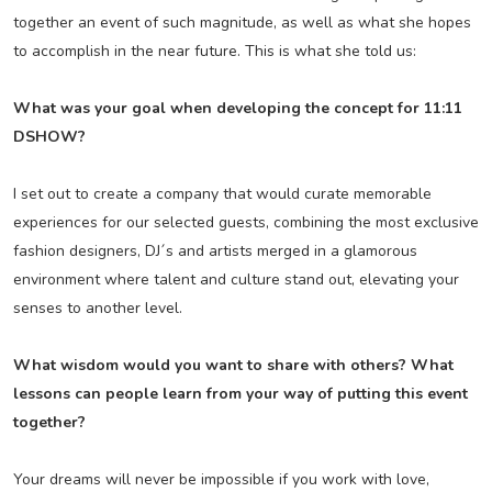
together an event of such magnitude, as well as what she hopes
to accomplish in the near future. This is what she told us:
What was your goal when developing the concept for 11:11
DSHOW?
I set out to create a company that would curate memorable
experiences for our selected guests, combining the most exclusive
fashion designers, DJ´s and artists merged in a glamorous
environment where talent and culture stand out, elevating your
senses to another level.
What wisdom would you want to share with others? What
lessons can people learn from your way of putting this event
together?
Your dreams will never be impossible if you work with love,