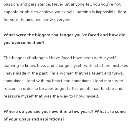
passion, and persistence. Never let anyone tell you you´re not
capable or able to achieve your goals, nothing is impossible, fight
for your dreams and show everyone.
What were the biggest challenges you’ve faced and how did
you overcome them?
The biggest challenges I have faced have been with myself,
learning to know, love, and change myself with all of the mistakes
I have made in the past. I´m a woman that has talent and flaws,
sometimes I lead with my heart and sometimes I lead more with
reason; In order to be able to get to this point I had to stop and
reassure myself that was the way to know myself.
Where do you see your event in a few years? What are some
of your goals and aspirations?