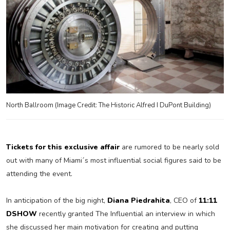
North Ballroom (Image Credit: The Historic Alfred I DuPont Building)
Tickets for this exclusive affair
are rumored to be nearly sold
out with many of Miami´s most influential social figures said to be
attending the event.
In anticipation of the big night,
Diana Piedrahita
, CEO of
11:11
DSHOW
recently granted The Influential an interview in which
she discussed her main motivation for creating and putting