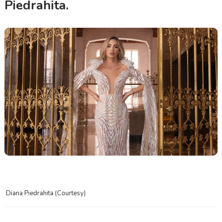
Piedrahita.
Diana Piedrahita (Courtesy)