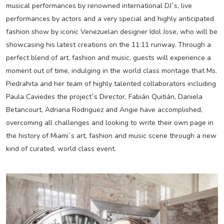
musical performances by renowned international DJ´s, live
performances by actors and a very special and highly anticipated
fashion show by iconic Venezuelan designer Idol Jose, who will be
showcasing his latest creations on the 11:11 runway. Through a
perfect blend of art, fashion and music, guests will experience a
moment out of time, indulging in the world class montage that Ms.
Piedrahita and her team of highly talented collaborators including
Paula Caviedes the project´s Director, Fabián Quitián, Daniela
Betancourt, Adriana Rodriguez and Angie have accomplished,
overcoming all challenges and looking to write their own page in
the history of Miami´s art, fashion and music scene through a new
kind of curated, world class event.