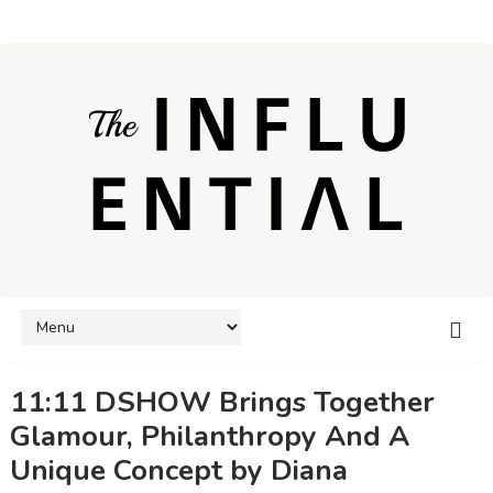
11:11 DSHOW Brings Together
Glamour, Philanthropy And A
Unique Concept by Diana