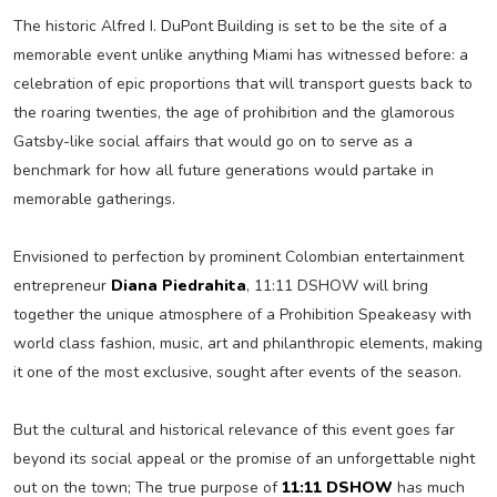
The historic Alfred I. DuPont Building is set to be the site of a
memorable event unlike anything Miami has witnessed before: a
celebration of epic proportions that will transport guests back to
the roaring twenties, the age of prohibition and the glamorous
Gatsby-like social affairs that would go on to serve as a
benchmark for how all future generations would partake in
memorable gatherings.
Envisioned to perfection by prominent Colombian entertainment
entrepreneur
Diana Piedrahita
, 11:11 DSHOW will bring
together the unique atmosphere of a Prohibition Speakeasy with
world class fashion, music, art and philanthropic elements, making
it one of the most exclusive, sought after events of the season.
But the cultural and historical relevance of this event goes far
beyond its social appeal or the promise of an unforgettable night
out on the town; The true purpose of
11:11 DSHOW
has much