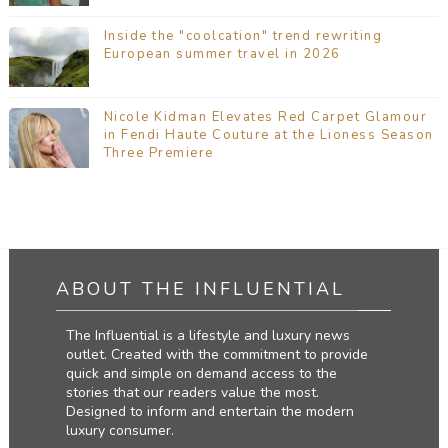
Inside the "coolcation" trend rewriting
European summer travel in 2026
Nicole Kidman Elevates Red Carpet Glamour
in Fendi Haute Couture at the Lioness Season
Three Premiere
ABOUT THE INFLUENTIAL
The Influential is a lifestyle and luxury news
outlet. Created with the commitment to provide
quick and simple on demand access to the
stories that our readers value the most.
Designed to inform and entertain the modern
luxury consumer.