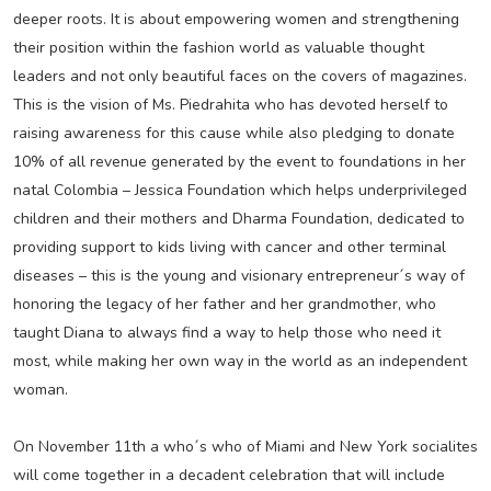
deeper roots. It is about empowering women and strengthening
their position within the fashion world as valuable thought
leaders and not only beautiful faces on the covers of magazines.
This is the vision of Ms. Piedrahita who has devoted herself to
raising awareness for this cause while also pledging to donate
10% of all revenue generated by the event to foundations in her
natal Colombia – Jessica Foundation which helps underprivileged
children and their mothers and Dharma Foundation, dedicated to
providing support to kids living with cancer and other terminal
diseases – this is the young and visionary entrepreneur´s way of
honoring the legacy of her father and her grandmother, who
taught Diana to always find a way to help those who need it
most, while making her own way in the world as an independent
woman.
On November 11th a who´s who of Miami and New York socialites
will come together in a decadent celebration that will include