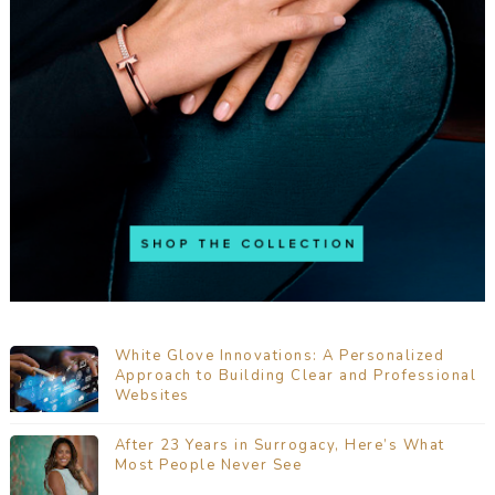
White Glove Innovations: A Personalized
Approach to Building Clear and Professional
Websites
After 23 Years in Surrogacy, Here’s What
Most People Never See