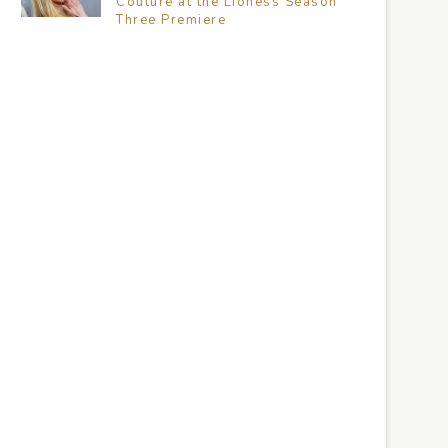
Couture at the Lioness Season
Three Premiere