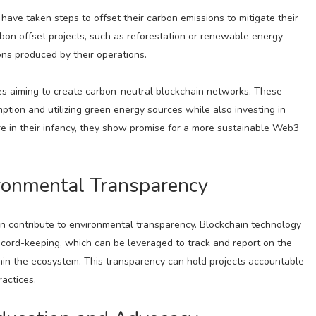
ve taken steps to offset their carbon emissions to mitigate their
rbon offset projects, such as reforestation or renewable energy
ions produced by their operations.
ives aiming to create carbon-neutral blockchain networks. These
tion and utilizing green energy sources while also investing in
are in their infancy, they show promise for a more sustainable Web3
ronmental Transparency
can contribute to environmental transparency. Blockchain technology
cord-keeping, which can be leveraged to track and report on the
ithin the ecosystem. This transparency can hold projects accountable
actices.