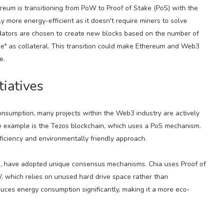
ereum is transitioning from PoW to Proof of Stake (PoS) with the
y more energy-efficient as it doesn't require miners to solve
lidators are chosen to create new blocks based on the number of
ake" as collateral. This transition could make Ethereum and Web3
e.
tiatives
nsumption, many projects within the Web3 industry are actively
e example is the Tezos blockchain, which uses a PoS mechanism.
ficiency and environmentally friendly approach.
hia, have adopted unique consensus mechanisms. Chia uses Proof of
 which relies on unused hard drive space rather than
ces energy consumption significantly, making it a more eco-