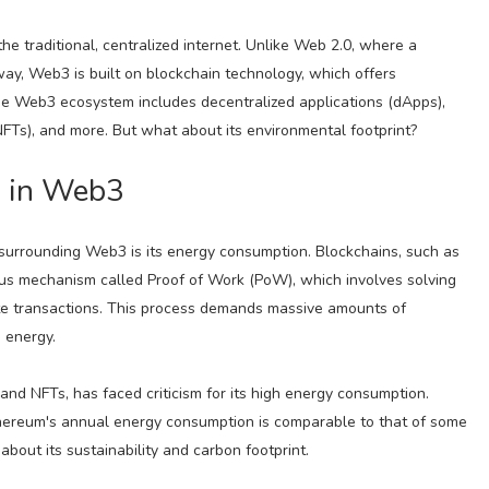
e traditional, centralized internet. Unlike Web 2.0, where a
ay, Web3 is built on blockchain technology, which offers
he Web3 ecosystem includes decentralized applications (dApps),
NFTs), and more. But what about its environmental footprint?
 in Web3
surrounding Web3 is its energy consumption. Blockchains, such as
sus mechanism called Proof of Work (PoW), which involves solving
te transactions. This process demands massive amounts of
 energy.
nd NFTs, has faced criticism for its high energy consumption.
thereum's annual energy consumption is comparable to that of some
about its sustainability and carbon footprint.