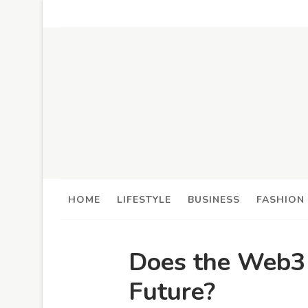
HOME
LIFESTYLE
BUSINESS
FASHION
Does the Web3 
Future?