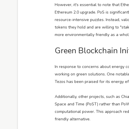
However, it's essential to note that Eth
Ethereum 2.0 upgrade. PoS is significantl
resource-intensive puzzles. Instead, va
tokens they hold and are willing to "st
more environmentally friendly as a whol
Green Blockchain Ini
In response to concerns about energy co
working on green solutions. One notabl
Tezos has been praised for its energy ef
Additionally, other projects, such as C
Space and Time (PoST) rather than PoW,
computational power. This approach redu
friendly alternative.