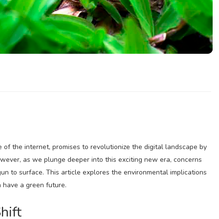
f the internet, promises to revolutionize the digital landscape by
wever, as we plunge deeper into this exciting new era, concerns
n to surface. This article explores the environmental implications
 have a green future.
hift