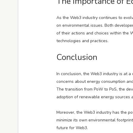
The Importance of E
As the Web3 industry continues to evolve
on environmental issues. Both develope
of their actions and choices within th
technologies and practices.
Conclusion
In conclusion, the Web3 industry is at a
concerns about energy consumption and c
The transition from PoW to PoS, the de
adoption of renewable energy sources are
Moreover, the Web3 industry has the pote
minimize its own environmental footprint
future for Web3.