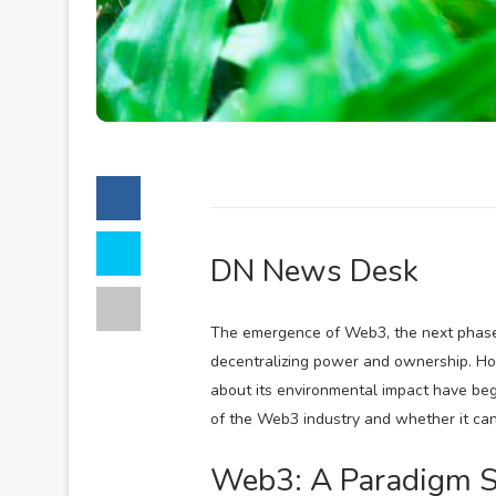
DN News Desk
The emergence of Web3, the next phase o
decentralizing power and ownership. Ho
about its environmental impact have begu
of the Web3 industry and whether it can
Web3: A Paradigm S