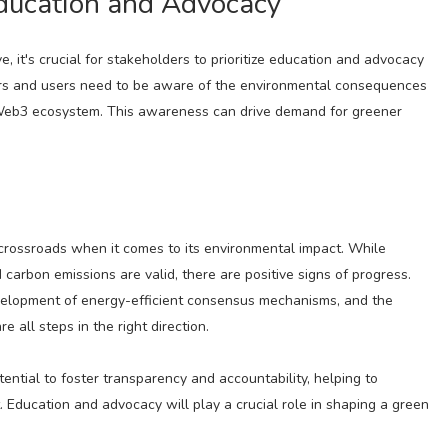
ducation and Advocacy
, it's crucial for stakeholders to prioritize education and advocacy
rs and users need to be aware of the environmental consequences
e Web3 ecosystem. This awareness can drive demand for greener
 crossroads when it comes to its environmental impact. While
arbon emissions are valid, there are positive signs of progress.
velopment of energy-efficient consensus mechanisms, and the
 all steps in the right direction.
ntial to foster transparency and accountability, helping to
. Education and advocacy will play a crucial role in shaping a green