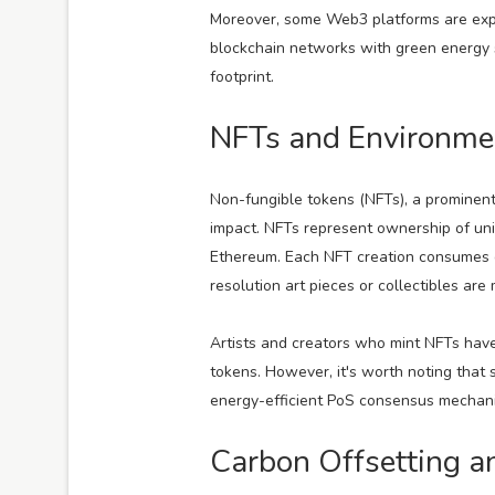
Moreover, some Web3 platforms are expl
blockchain networks with green energy so
footprint.
NFTs and Environme
Non-fungible tokens (NFTs), a prominent
impact. NFTs represent ownership of uniq
Ethereum. Each NFT creation consumes e
resolution art pieces or collectibles are 
Artists and creators who mint NFTs have 
tokens. However, it's worth noting that
energy-efficient PoS consensus mechani
Carbon Offsetting an