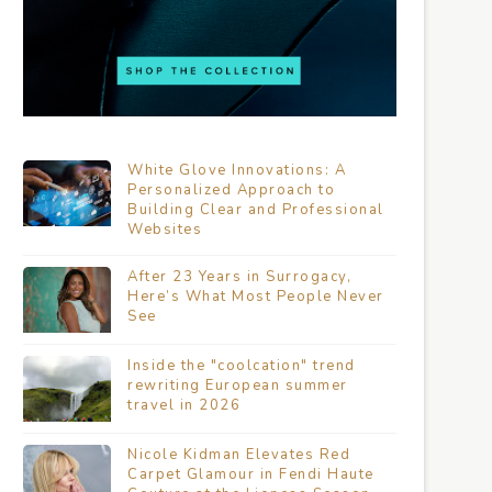
White Glove Innovations: A
Personalized Approach to
Building Clear and Professional
Websites
After 23 Years in Surrogacy,
Here’s What Most People Never
See
Inside the "coolcation" trend
rewriting European summer
travel in 2026
Nicole Kidman Elevates Red
Carpet Glamour in Fendi Haute