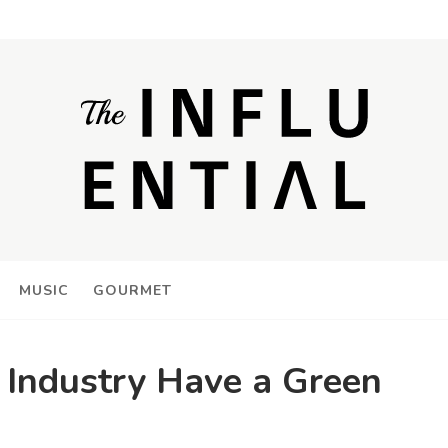
MUSIC
GOURMET
Industry Have a Green