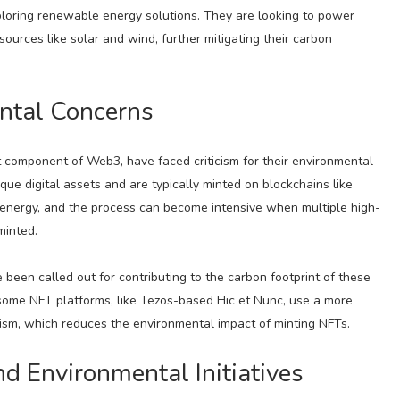
oring renewable energy solutions. They are looking to power
urces like solar and wind, further mitigating their carbon
ntal Concerns
 component of Web3, have faced criticism for their environmental
ue digital assets and are typically minted on blockchains like
nergy, and the process can become intensive when multiple high-
minted.
been called out for contributing to the carbon footprint of these
 some NFT platforms, like Tezos-based Hic et Nunc, use a more
sm, which reduces the environmental impact of minting NFTs.
d Environmental Initiatives