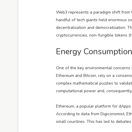
Web3 represents a paradigm shift from th
handful of tech giants held enormous sw
decentralization and democratization. T
cryptocurrencies, non-fungible tokens (
Energy Consumption
One of the key environmental concerns 
Ethereum and Bitcoin, rely on a consen
complex mathematical puzzles to valida
computational power and, consequently,
Ethereum, a popular platform for dApps a
According to data from Digiconomist, E
small countries. This has led to debates 