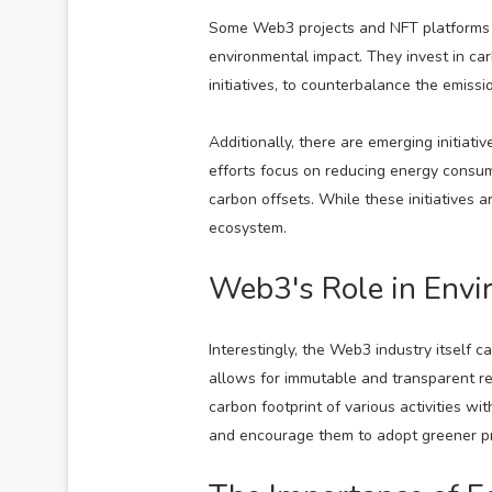
Some Web3 projects and NFT platforms ha
environmental impact. They invest in ca
initiatives, to counterbalance the emiss
Additionally, there are emerging initiat
efforts focus on reducing energy consump
carbon offsets. While these initiatives 
ecosystem.
Web3's Role in Envi
Interestingly, the Web3 industry itself 
allows for immutable and transparent re
carbon footprint of various activities w
and encourage them to adopt greener pr