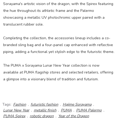
Sorayama's artistic vision of the dragon, with the Spirex featuring
the hue throughout its athletic frame and the Palermo
showcasing a metallic UV photochromic upper paired with a
translucent rubber sole.
Completing the collection, the accessories lineup includes a co-
branded sling bag and a four-panel cap enhanced with reflective
piping, adding a functional yet stylish edge to the futuristic theme.
The PUMA x Sorayama Lunar New Year collection is now
available at PUMA flagship stores and selected retailers, offering
a glimpse into a visionary blend of tradition and futurism.
Tags:
Fashion
,
futuristic fashion
,
Hajime Sorayama
,
Lunar New Year
,
metallic finish
,
PUMA
,
PUMA Palermo
,
PUMA Spirex
,
robotic dragon
,
Year of the Dragon