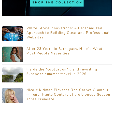
White Glove Innovations: A Personalized
Approach to Building Clear and Professional
Websites
After 23 Years in Surrogacy, Here’s What
Most People Never See
Inside the "coolcation" trend rewriting
European summer travel in 2026
Nicole Kidman Elevates Red Carpet Glamour
in Fendi Haute Couture at the Lioness Season
Three Premiere