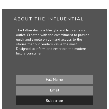
ABOUT THE INFLUENTIAL
The Influential is a lifestyle and luxury news
outlet. Created with the commitment to provide
quick and simple on demand access to the
stories that our readers value the most.
Designed to inform and entertain the modern
luxury consumer.