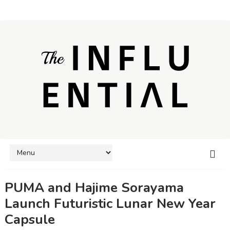
PUMA and Hajime Sorayama
Launch Futuristic Lunar New Year
Capsule