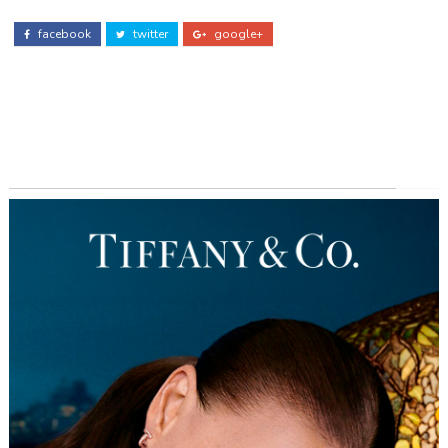
facebook
twitter
google+
ADS