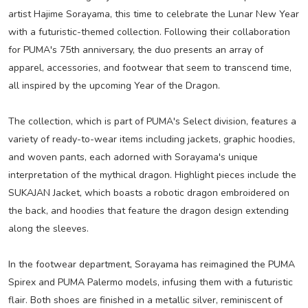
artist Hajime Sorayama, this time to celebrate the Lunar New Year
with a futuristic-themed collection. Following their collaboration
for PUMA's 75th anniversary, the duo presents an array of
apparel, accessories, and footwear that seem to transcend time,
all inspired by the upcoming Year of the Dragon.
The collection, which is part of PUMA's Select division, features a
variety of ready-to-wear items including jackets, graphic hoodies,
and woven pants, each adorned with Sorayama's unique
interpretation of the mythical dragon. Highlight pieces include the
SUKAJAN Jacket, which boasts a robotic dragon embroidered on
the back, and hoodies that feature the dragon design extending
along the sleeves.
In the footwear department, Sorayama has reimagined the PUMA
Spirex and PUMA Palermo models, infusing them with a futuristic
flair. Both shoes are finished in a metallic silver, reminiscent of