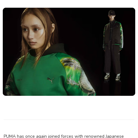
PUMA has once again joined forces with renowned Japanese