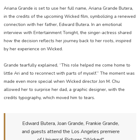
Ariana Grande is set to use her full name, Ariana Grande Butera,
in the credits of the upcoming Wicked film, symbolizing a renewed
connection with her father, Edward Butera. In an emotional
interview with Entertainment Tonight, the singer-actress shared
how the decision reflects her journey back to her roots, inspired
by her experience on Wicked.
Grande tearfully explained, “This role helped me come home to
little Ari and to reconnect with parts of myself.” The moment was
made even more special when Wicked director Jon M. Chu
allowed her to surprise her dad, a graphic designer, with the
credits typography, which moved him to tears.
Edward Butera, Joan Grande, Frankie Grande,
and guests attend the Los Angeles premiere
of Universal Pictures "Wicked"