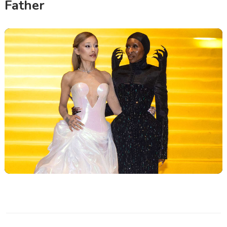
Father