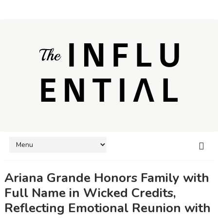
Ariana Grande Honors Family with
Full Name in Wicked Credits,
Reflecting Emotional Reunion with