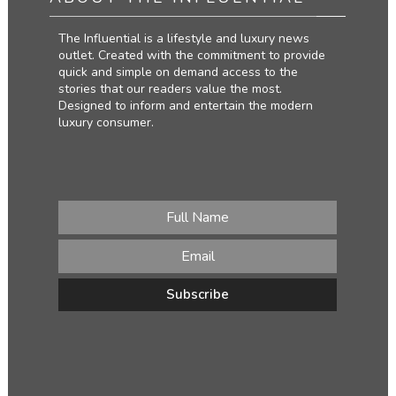
The Influential is a lifestyle and luxury news
outlet. Created with the commitment to provide
quick and simple on demand access to the
stories that our readers value the most.
Designed to inform and entertain the modern
luxury consumer.