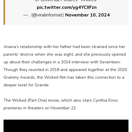
pic.twitter.com/yg4YCIIFzn
— . (@viralinformat)
November 10, 2024
Ariana’s relationship with her father had been strained since her
parents’ divorce when she was eight, and she previously opened
up about their challenges in a 2014 interview with Seventeen.
Though they reunited in 2018 and appeared together at the 2020
Grammy Awards, the Wicked film has taken this connection to a
deeper level for Grande.
The Wicked (Part One) movie, which also stars Cynthia Erivo,
premieres in theaters on November 22.