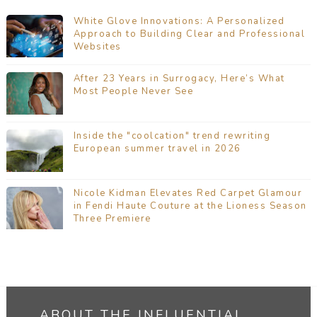
White Glove Innovations: A Personalized
Approach to Building Clear and Professional
Websites
After 23 Years in Surrogacy, Here’s What
Most People Never See
Inside the "coolcation" trend rewriting
European summer travel in 2026
Nicole Kidman Elevates Red Carpet Glamour
in Fendi Haute Couture at the Lioness Season
Three Premiere
ABOUT THE INFLUENTIAL