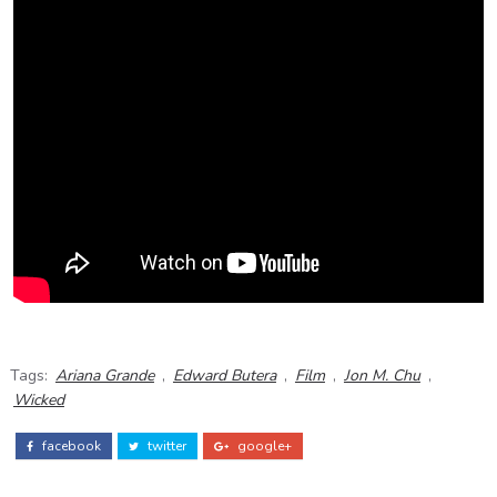
Tags:
Ariana Grande
,
Edward Butera
,
Film
,
Jon M. Chu
,
Wicked
facebook
twitter
google+