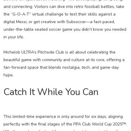
and connecting. Visitors can dive into retro foosball battles, take
the “G-O-A-T” virtual challenge to test their skills against a
digital Messi, or get creative with Subsoccer—a fast-paced,
under-the-table seated soccer game you didn’t know you needed
in your life.
Michelob ULTRA’s Pitchside Club is all about celebrating the
beautiful game with community and culture at its core, offering a
fan-forward space that blends nostalgia, tech, and game-day
hype.
Catch It While You Can
This limited-time experience is only around for six days, aligning
perfectly with the final stages of the FIFA Club World Cup 2025™.