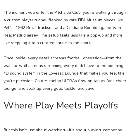
The moment you enter the Pitchside Club, you’re walking through
a custom player tunnel, flanked by rare FIFA Museum pieces like
Pelé’s 1962 Brazil tracksuit and a Cristiano Ronaldo game-worn
Real Madrid jersey. The setup feels less like a pop-up and more
like stepping into a curated shrine to the sport.
Once inside, every detail screams football obsession—from the
wall-to-wall screens streaming every match live to the booming
4D sound system in the Lovesac Lounge that makes you feel like
you’re pitchside. Cold Michelob ULTRAs flow on tap as fans cheer,
lounge, and soak up every goal, tackle, and save.
Where Play Meets Playoffs
But this isn’t just about watching—it’s about playing, competing,