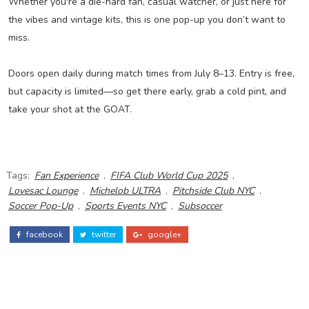
Whether you're a die-hard fan, casual watcher, or just here for
the vibes and vintage kits, this is one pop-up you don’t want to
miss.
Doors open daily during match times from July 8–13. Entry is free,
but capacity is limited—so get there early, grab a cold pint, and
take your shot at the GOAT.
Tags:
Fan Experience
,
FIFA Club World Cup 2025
,
Lovesac Lounge
,
Michelob ULTRA
,
Pitchside Club NYC
,
Soccer Pop-Up
,
Sports Events NYC
,
Subsoccer
facebook
twitter
google+