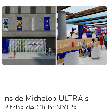
Inside Michelob ULTRA's
Pitchside Club: NYC's