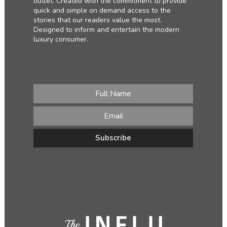
outlet. Created with the commitment to provide
quick and simple on demand access to the
stories that our readers value the most.
Designed to inform and entertain the modern
luxury consumer.