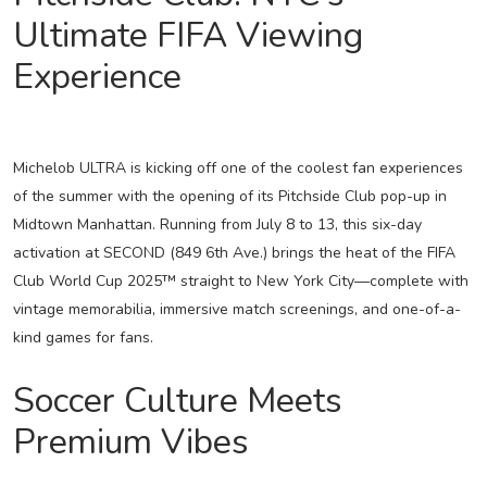
Ultimate FIFA Viewing
Experience
Michelob ULTRA is kicking off one of the coolest fan experiences
of the summer with the opening of its Pitchside Club pop-up in
Midtown Manhattan. Running from July 8 to 13, this six-day
activation at SECOND (849 6th Ave.) brings the heat of the FIFA
Club World Cup 2025™ straight to New York City—complete with
vintage memorabilia, immersive match screenings, and one-of-a-
kind games for fans.
Soccer Culture Meets
Premium Vibes