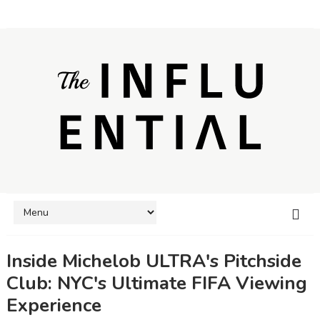
Inside Michelob ULTRA's Pitchside
Club: NYC's Ultimate FIFA Viewing
Experience