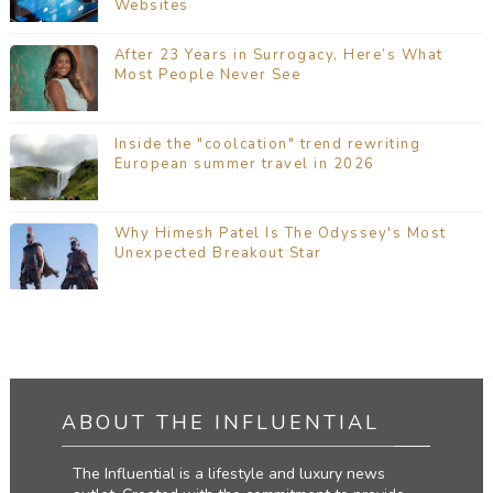
Websites
After 23 Years in Surrogacy, Here’s What
Most People Never See
Inside the "coolcation" trend rewriting
European summer travel in 2026
Why Himesh Patel Is The Odyssey's Most
Unexpected Breakout Star
ABOUT THE INFLUENTIAL
The Influential is a lifestyle and luxury news