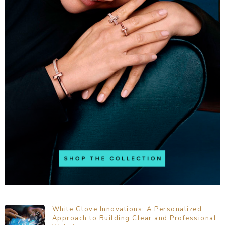
White Glove Innovations: A Personalized
Approach to Building Clear and Professional