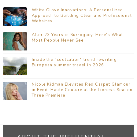
White Glove Innovations: A Personalized
Approach to Building Clear and Professional
Websites
After 23 Years in Surrogacy, Here’s What
Most People Never See
Inside the "coolcation" trend rewriting
European summer travel in 2026
Nicole Kidman Elevates Red Carpet Glamour
in Fendi Haute Couture at the Lioness Season
Three Premiere
ABOUT THE INFLUENTIAL