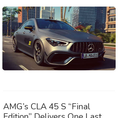
AMG’s CLA 45 S “Final
Edition” Delivers One Last