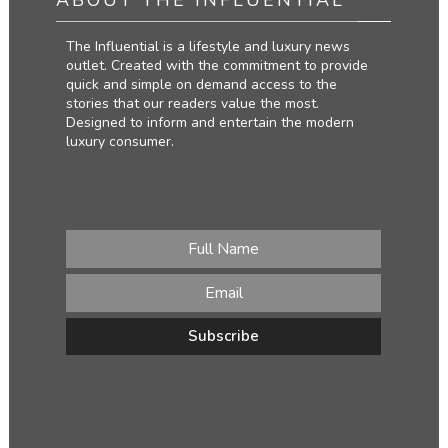
The Influential is a lifestyle and luxury news
outlet. Created with the commitment to provide
quick and simple on demand access to the
stories that our readers value the most.
Designed to inform and entertain the modern
luxury consumer.