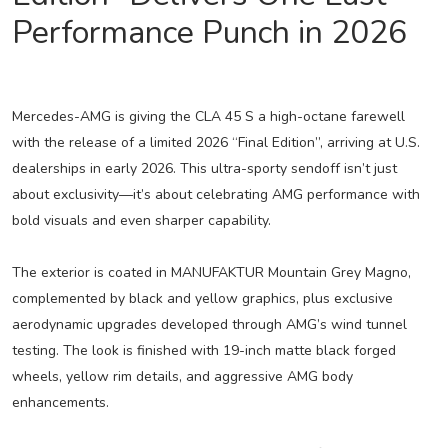
Performance Punch in 2026
Mercedes-AMG is giving the CLA 45 S a high-octane farewell
with the release of a limited 2026 “Final Edition”, arriving at U.S.
dealerships in early 2026. This ultra-sporty sendoff isn’t just
about exclusivity—it’s about celebrating AMG performance with
bold visuals and even sharper capability.
The exterior is coated in MANUFAKTUR Mountain Grey Magno,
complemented by black and yellow graphics, plus exclusive
aerodynamic upgrades developed through AMG’s wind tunnel
testing. The look is finished with 19-inch matte black forged
wheels, yellow rim details, and aggressive AMG body
enhancements.