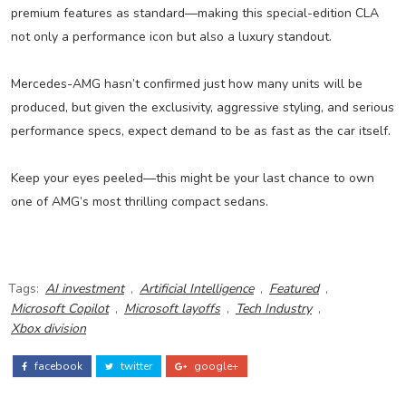
premium features as standard—making this special-edition CLA
not only a performance icon but also a luxury standout.
Mercedes-AMG hasn’t confirmed just how many units will be
produced, but given the exclusivity, aggressive styling, and serious
performance specs, expect demand to be as fast as the car itself.
Keep your eyes peeled—this might be your last chance to own
one of AMG’s most thrilling compact sedans.
Tags:
AI investment
,
Artificial Intelligence
,
Featured
,
Microsoft Copilot
,
Microsoft layoffs
,
Tech Industry
,
Xbox division
facebook
twitter
google+