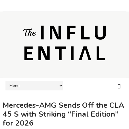
Mercedes-AMG Sends Off the CLA
45 S with Striking “Final Edition”
for 2026