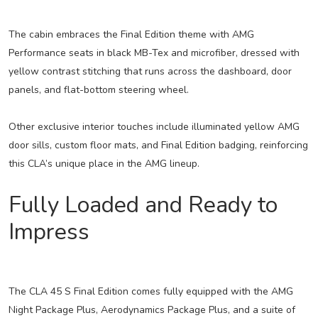
The cabin embraces the Final Edition theme with AMG
Performance seats in black MB-Tex and microfiber, dressed with
yellow contrast stitching that runs across the dashboard, door
panels, and flat-bottom steering wheel.
Other exclusive interior touches include illuminated yellow AMG
door sills, custom floor mats, and Final Edition badging, reinforcing
this CLA’s unique place in the AMG lineup.
Fully Loaded and Ready to
Impress
The CLA 45 S Final Edition comes fully equipped with the AMG
Night Package Plus, Aerodynamics Package Plus, and a suite of