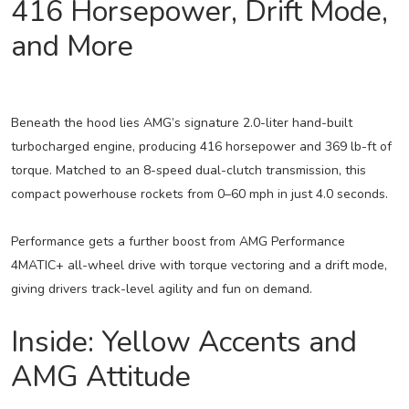
416 Horsepower, Drift Mode,
and More
Beneath the hood lies AMG’s signature 2.0-liter hand-built
turbocharged engine, producing 416 horsepower and 369 lb-ft of
torque. Matched to an 8-speed dual-clutch transmission, this
compact powerhouse rockets from 0–60 mph in just 4.0 seconds.
Performance gets a further boost from AMG Performance
4MATIC+ all-wheel drive with torque vectoring and a drift mode,
giving drivers track-level agility and fun on demand.
Inside: Yellow Accents and
AMG Attitude